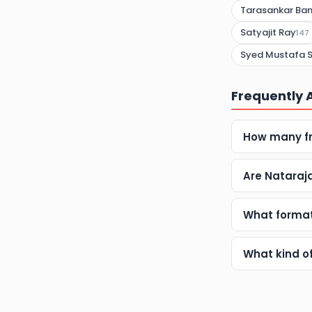
Tarasankar Ban
Satyajit Ray
147
Syed Mustafa S
Frequently 
How many fr
Are Nataraj
What format
What kind o