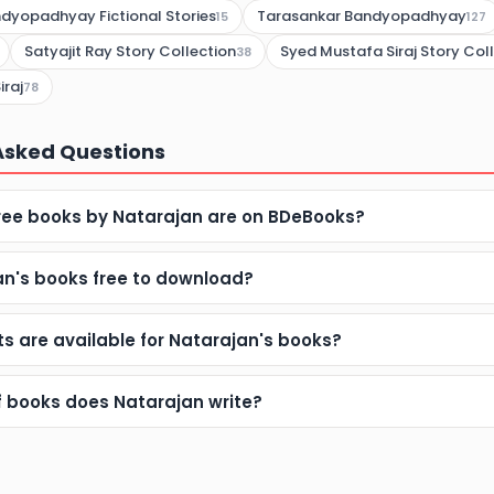
dyopadhyay Fictional Stories
Tarasankar Bandyopadhyay
15
127
Satyajit Ray Story Collection
Syed Mustafa Siraj Story Col
38
iraj
78
Asked Questions
ee books by Natarajan are on BDeBooks?
an's books free to download?
s are available for Natarajan's books?
f books does Natarajan write?