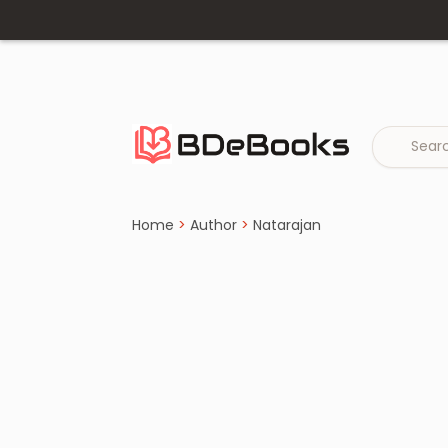
Home
›
Natarajan
Skip
to
content
Home
>
Author
>
Natarajan