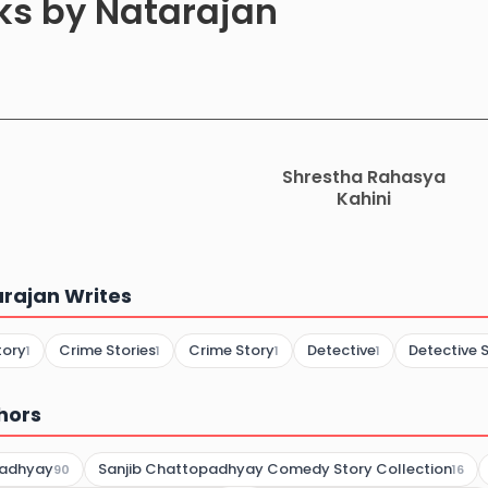
oks by Natarajan
Shrestha Rahasya
Kahini
rajan Writes
tory
Crime Stories
Crime Story
Detective
Detective S
1
1
1
1
hors
padhyay
Sanjib Chattopadhyay Comedy Story Collection
90
16