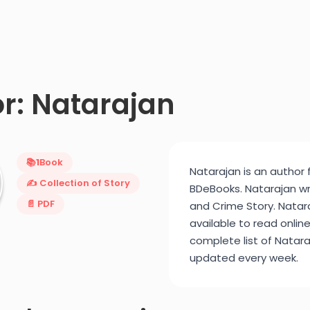
r: Natarajan
📚
1
Book
Natarajan is an author 
✍️ Collection of Story
BDeBooks. Natarajan wri
📄 PDF
and Crime Story. Natara
available to read onlin
complete list of Nataraj
updated every week.