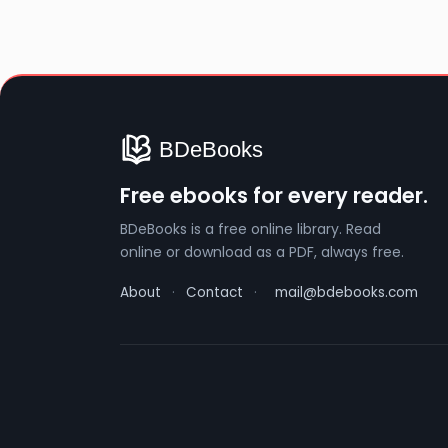
Free ebooks for every reader.
BDeBooks is a free online library. Read
online or download as a PDF, always free.
About
·
Contact
·
mail@bdebooks.com