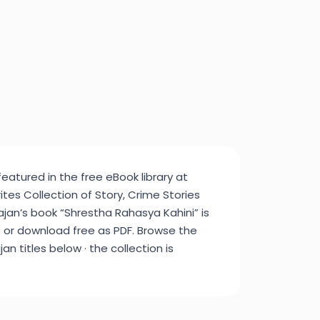
featured in the free eBook library at
tes Collection of Story, Crime Stories
jan’s book “Shrestha Rahasya Kahini” is
e or download free as PDF. Browse the
an titles below · the collection is