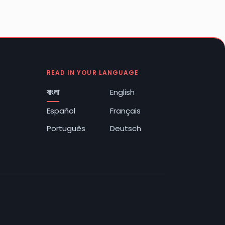
READ IN YOUR LANGUAGE
বাংলা
English
Español
Français
Português
Deutsch