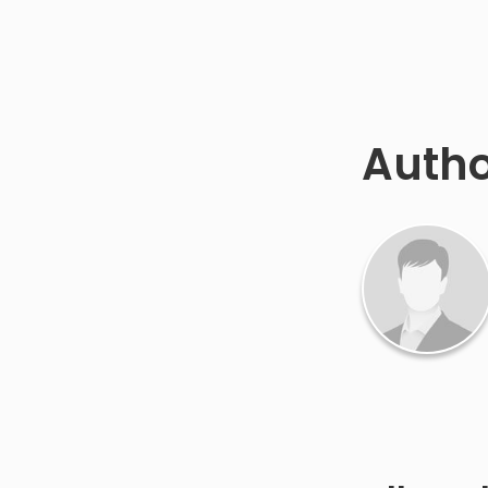
Autho