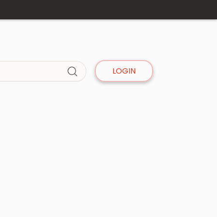
LOGIN