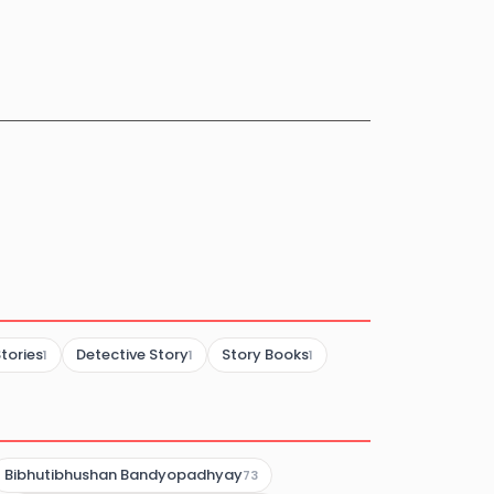
tories
Detective Story
Story Books
1
1
1
Bibhutibhushan Bandyopadhyay
73