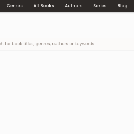
Genres
All Books
Authors
Series
Blog