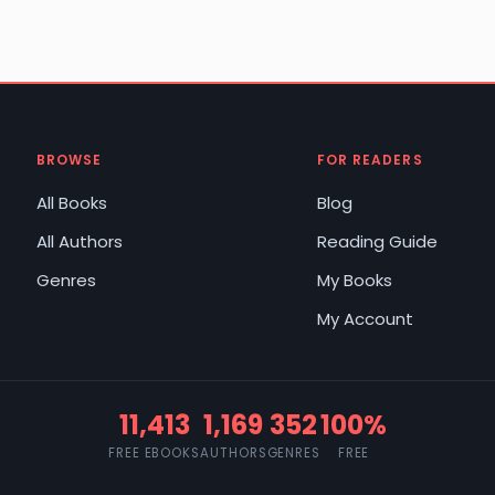
BROWSE
FOR READERS
All Books
Blog
All Authors
Reading Guide
Genres
My Books
My Account
11,413
1,169
352
100%
FREE EBOOKS
AUTHORS
GENRES
FREE