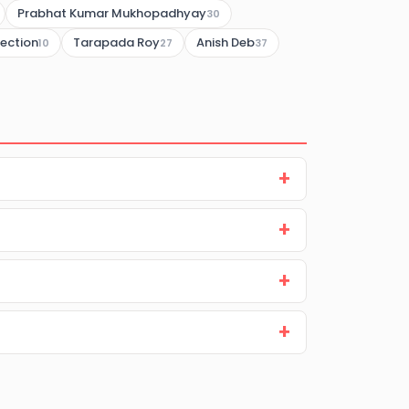
Prabhat Kumar Mukhopadhyay
30
lection
Tarapada Roy
Anish Deb
10
27
37