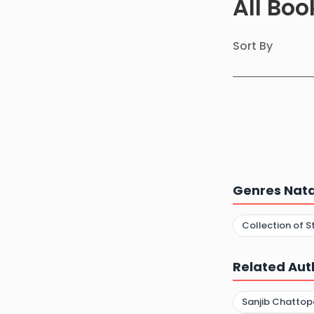
All Bo
Sort By
Genres Nata
Collection of S
Related Aut
Sanjib Chatto