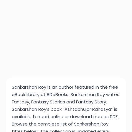
Sankarshan Roy is an author featured in the free
eBook library at BDeBooks. Sankarshan Roy writes
Fantasy, Fantasy Stories and Fantasy Story.
Sankarshan Roy’s book “Ashtabhujar Rahasya” is
available to read online or download free as PDF.
Browse the complete list of Sankarshan Roy
titles below · the collection is updated every