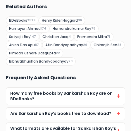
Related Authors
BDeBooks
Henry Rider Haggard
2529
36
Humayun Ahmed
Hemendra kumar Roy
174
78
Satyajit Ray
Christian Jacq
Premendra Mitra
147
4
71
Anish Das Apu
Atin Bandyopadhyay
Chiranjib Sen
87
26
28
Himadri Kishore Dasgupta
22
Bibhutibhushan Bandyopadhyay
73
Frequently Asked Questions
How many free books by Sankarshan Roy are on
BDeBooks?
Are Sankarshan Roy's books free to download?
What formats are available for Sankarshan Roy's