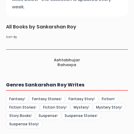
week.
All Books by Sankarshan Roy
Sort By
Ashtabhujar
Rahasya
Genres Sankarshan Roy Writes
Fantasy
Fantasy Stories
Fantasy Story
Fiction
1
1
1
1
Fiction Stories
Fiction Story
Mystery
Mystery Story
1
1
1
1
Story Books
Suspense
Suspense Stories
1
1
1
Suspense Story
1