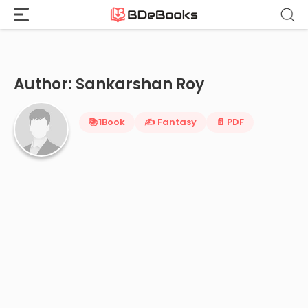
Home
›
Sankarshan Roy
Skip
to
content
Author: Sankarshan Roy
📚
1
Book
✍️ Fantasy
📄 PDF