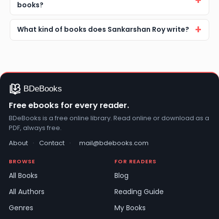
books?
What kind of books does Sankarshan Roy write?
Free ebooks for every reader.
BDeBooks is a free online library. Read online or download as a
PDF, always free.
About
·
Contact
·
mail@bdebooks.com
BROWSE
FOR READERS
All Books
Blog
All Authors
Reading Guide
Genres
My Books