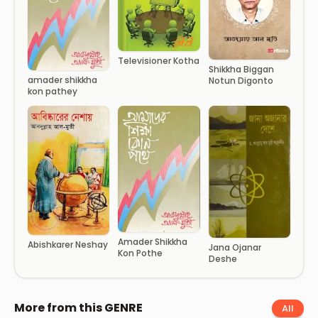
Televisioner Kotha
Shikkha Biggan
amader shikkha
Notun Digonto
kon pathey
Amader Shikkha
Abishkarer Neshay
Jana Ojanar
Kon Pothe
Deshe
More from this GENRE
All