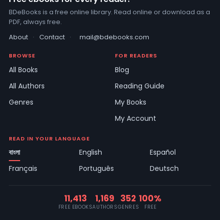
BDeBooks is a free online library. Read online or download as a
PDF, always free.
About
·
Contact
·
mail@bdebooks.com
BROWSE
FOR READERS
All Books
Blog
All Authors
Reading Guide
Genres
My Books
My Account
READ IN YOUR LANGUAGE
বাংলা
English
Español
Français
Português
Deutsch
11,413
1,169
352
100%
FREE EBOOKS
AUTHORS
GENRES
FREE