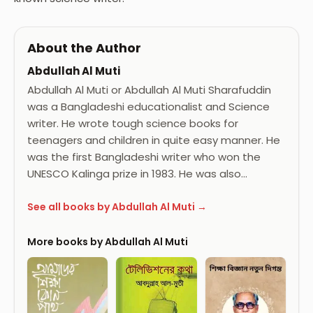
About the Author
Abdullah Al Muti
Abdullah Al Muti or Abdullah Al Muti Sharafuddin
was a Bangladeshi educationalist and Science
writer. He wrote tough science books for
teenagers and children in quite easy manner. He
was the first Bangladeshi writer who won the
UNESCO Kalinga prize in 1983. He was also…
See all books by Abdullah Al Muti →
More books by Abdullah Al Muti