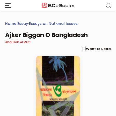
Skip
to
content
Home
›
Essay
›
Essays on National Issues
Ajker Biggan O Bangladesh
Abdullah Al Muti
Want to Read