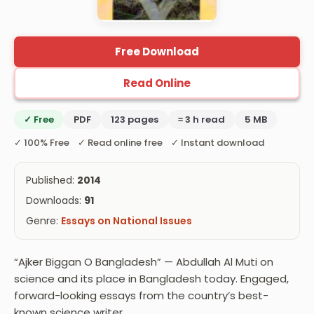
Free Download
Read Online
✓ Free
PDF
123 pages
≈ 3 h read
5 MB
✓ 100% Free ✓ Read online free ✓ Instant download
Published:
2014
Downloads:
91
Genre:
Essays on National Issues
“Ajker Biggan O Bangladesh” — Abdullah Al Muti on
science and its place in Bangladesh today. Engaged,
forward-looking essays from the country’s best-
known science writer.