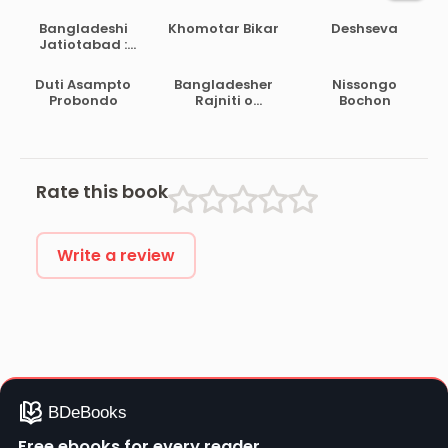
Bangladeshi
Khomotar Bikar
Deshseva
Jatiotabad :
Amader
Attoporicoy
Duti Asampto
Bangladesher
Nissongo
Probondo
Rajniti o
Bochon
Sarkarer
Chalchitro
Rate this book
Write a review
Free ebooks for every reader.