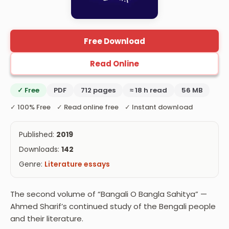
Free Download
Read Online
✓ Free
PDF
712 pages
≈ 18 h read
56 MB
✓ 100% Free ✓ Read online free ✓ Instant download
Published:
2019
Downloads:
142
Genre:
Literature essays
The second volume of “Bangali O Bangla Sahitya” —
Ahmed Sharif’s continued study of the Bengali people
and their literature.