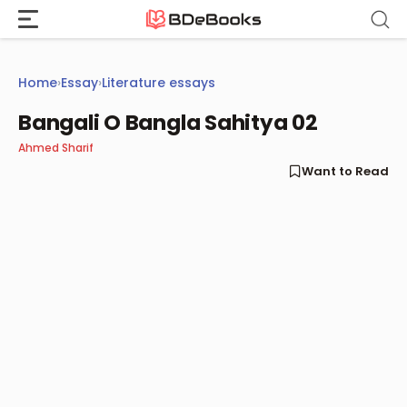
Skip
to
content
Home
›
Essay
›
Literature essays
Bangali O Bangla Sahitya 02
Ahmed Sharif
Want to Read