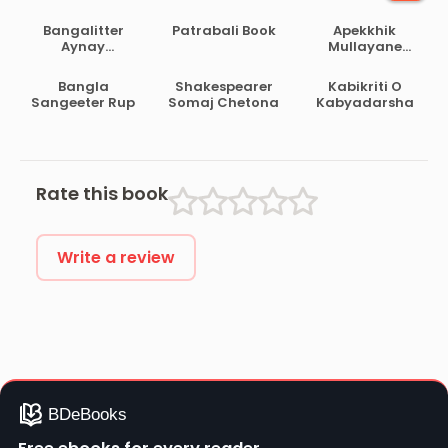
Bangalitter
Patrabali Book
Apekkhik
Aynay
Mullayane
Darokanath
Ramayan O
Bahabharat
Bangla
Shakespearer
Kabikriti O
Sangeeter Rup
Somaj Chetona
Kabyadarsha
Rate this book
Write a review