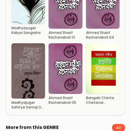
Madhyayuger
Kabya Sangraha
Ahmed Sharif
Ahmed Sharif
Rachanaboli 01
Rachanaboli 04
Ahmed Sharif
Bangalir Chinta
Rachanaboli 05
Chetanar
Madhyajuger
Bibartandhara
Sahitye Samaj O
Sanskritir Rup
More from this GENRE
All