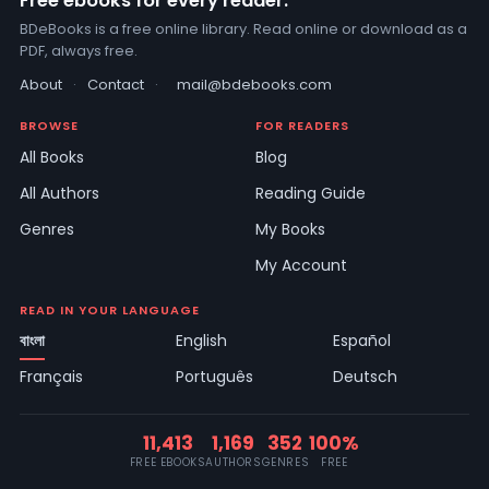
Free ebooks for every reader.
BDeBooks is a free online library. Read online or download as a
PDF, always free.
About
·
Contact
·
mail@bdebooks.com
BROWSE
FOR READERS
All Books
Blog
All Authors
Reading Guide
Genres
My Books
My Account
READ IN YOUR LANGUAGE
বাংলা
English
Español
Français
Português
Deutsch
11,413
1,169
352
100%
FREE EBOOKS
AUTHORS
GENRES
FREE