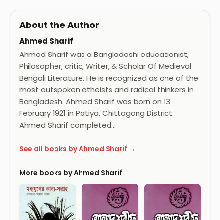
About the Author
Ahmed Sharif
Ahmed Sharif was a Bangladeshi educationist,
Philosopher, critic, Writer, & Scholar Of Medieval
Bengali Literature. He is recognized as one of the
most outspoken atheists and radical thinkers in
Bangladesh. Ahmed Sharif was born on 13
February 1921 in Patiya, Chittagong District.
Ahmed Sharif completed…
See all books by Ahmed Sharif →
More books by Ahmed Sharif