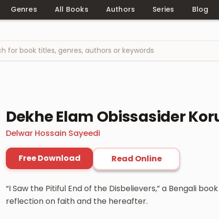
Genres
All Books
Authors
Series
Blog
Dekhe Elam Obissasider Koru
Delwar Hossain Sayeedi
Free Download
Read Online
“I Saw the Pitiful End of the Disbelievers,” a Bengali bo
reflection on faith and the hereafter.