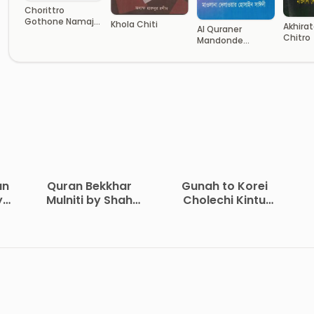
Chorittro
Gothone Namajer
Khola Chiti
Akhirat
Al Quraner
Obodan
Chitro
Mandonde
Sofolota O
Barthota
an
Quran Bekkhar
Gunah to Korei
y
Mulniti by Shah
Cholechi Kintu
Waliullah Dehlavi
Khoma by Shaikh
i
Saleh Al-Usmayi