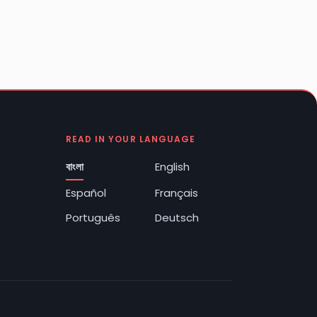
READ IN YOUR LANGUAGE
বাংলা
English
Español
Français
Português
Deutsch