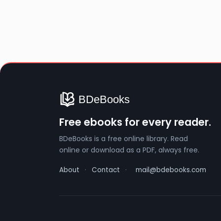
Free ebooks for every reader.
BDeBooks is a free online library. Read
online or download as a PDF, always free.
About
·
Contact
·
mail@bdebooks.com