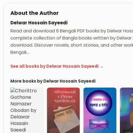
About the Author
Delwar Hossain Sayeedi
Read and download 6 Bengali PDF books by Delwar Hos
complete collection of Bangla books written by Delwar H
download. Discover novels, short stories, and other wor
Bengali…
See all books by Delwar Hossain Sayeedi →
More books by Delwar Hossain Sayeedi