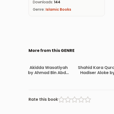
Downloads:
144
Genre:
Islamic Books
More from this GENRE
Akidda Wasatiyah
Shahid Kara Qur
by Ahmad Bin Abdul
Hadiser Aloke b
Halim Ibn
Maulana Abdul
Taymiyyah
Matin Bikrampur
Rate this book