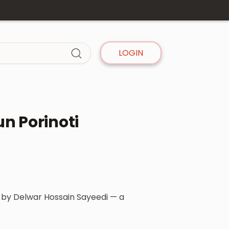
LOGIN
n Porinoti
ok by Delwar Hossain Sayeedi — a