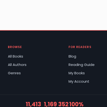
BROWSE
FOR READERS
All Books
Blog
All Authors
Reading Guide
Genres
My Books
My Account
11,413
1,169
352
100%