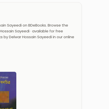
sain Sayeedi on BDeBooks. Browse the
ossain Sayeedi · available for free
ks by Delwar Hossain Sayeedi in our online