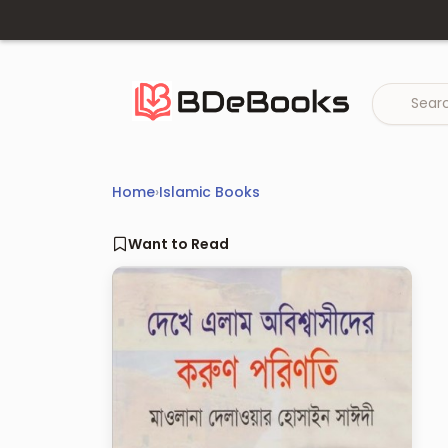
Skip
to
content
Home
›
Islamic Books
Want to Read