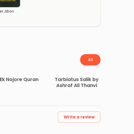
er Jibon
All
Ek Nojore Quran
Tarbiatus Salik by
Ashraf Ali Thanvi
Write a review