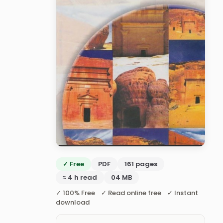
✓ Free
PDF
161 pages
≈ 4 h read
04 MB
✓ 100% Free ✓ Read online free ✓ Instant
download