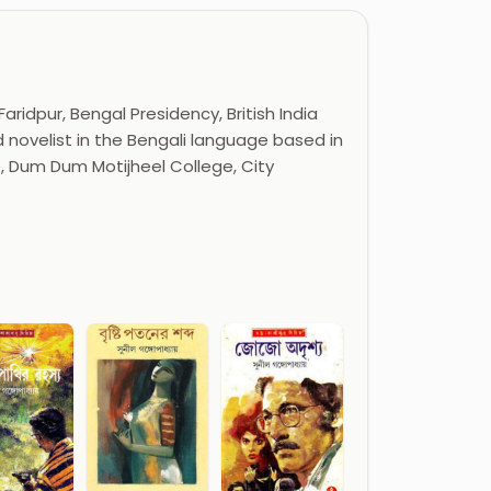
idpur, Bengal Presidency, British India
 novelist in the Bengali language based in
e, Dum Dum Motijheel College, City