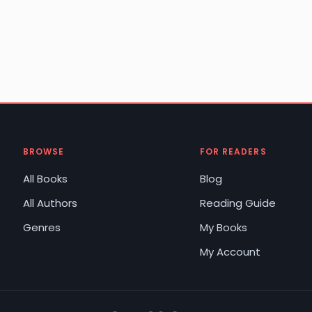
BROWSE
FOR READERS
All Books
Blog
All Authors
Reading Guide
Genres
My Books
My Account