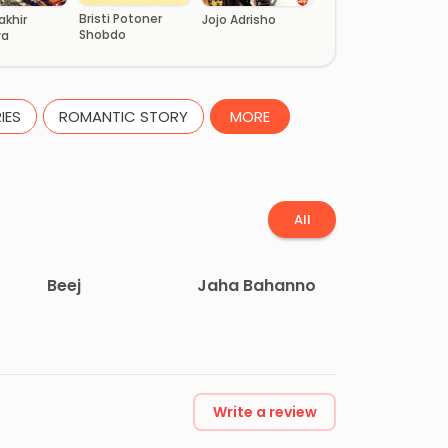
Bristi Potoner
akhir
Jojo Adrisho
Shobdo
ya
IES
ROMANTIC STORY
MORE
All
Beej
Jaha Bahanno
Write a review