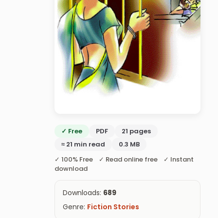
✓ Free
PDF
21 pages
≈ 21 min read
0.3 MB
✓ 100% Free ✓ Read online free ✓ Instant
download
Downloads:
689
Genre:
Fiction Stories