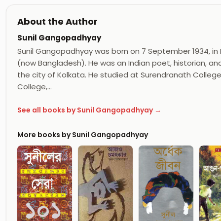
About the Author
Sunil Gangopadhyay
Sunil Gangopadhyay was born on 7 September 1934, in Far
(now Bangladesh). He was an Indian poet, historian, and
the city of Kolkata. He studied at Surendranath Colleg
College,…
See all books by Sunil Gangopadhyay →
More books by Sunil Gangopadhyay