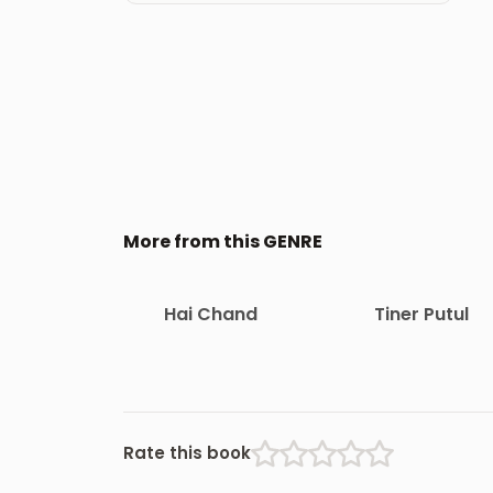
More from this GENRE
Hai Chand
Tiner Putul
Rate this book