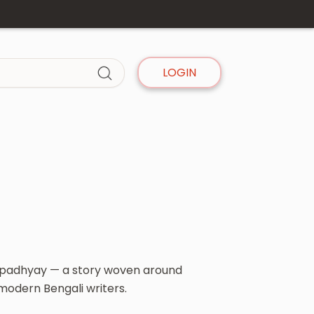
LOGIN
ngopadhyay — a story woven around
 modern Bengali writers.