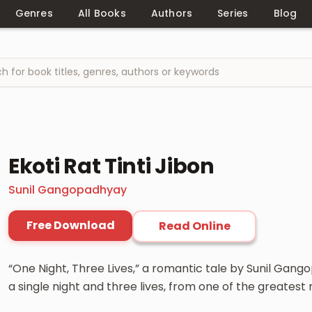
Genres
All Books
Authors
Series
Blog
Ekoti Rat Tinti Jibon
Sunil Gangopadhyay
Free Download
Read Online
“One Night, Three Lives,” a romantic tale by Sunil Ga
a single night and three lives, from one of the greatest