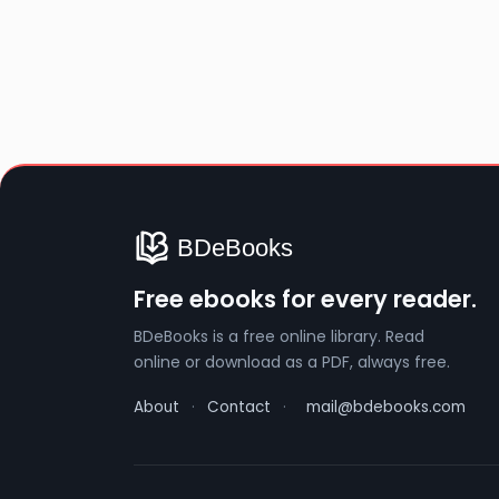
Free ebooks for every reader.
BDeBooks is a free online library. Read
online or download as a PDF, always free.
About
·
Contact
·
mail@bdebooks.com