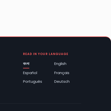
READ IN YOUR LANGUAGE
বাংলা
English
Español
Français
Português
Deutsch