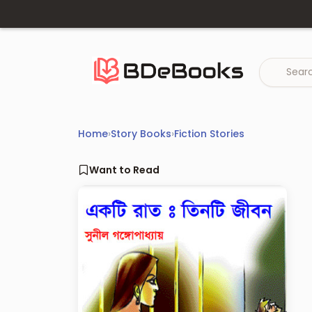
Skip
to
content
Home
›
Story Books
›
Fiction Stories
Want to Read