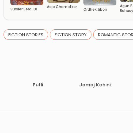
Agun P
Aajo Chamatkar
Suniler Sera 101
Ordhek Jibon
Rahas
FICTION STORIES
FICTION STORY
ROMANTIC STOR
Putli
Jomoj Kahini