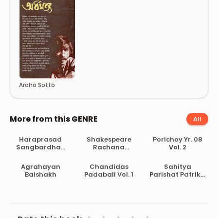
Ardho Sotto
More from this GENRE
All
Haraprasad
Shakespeare
Porichoy Yr. 08
Sangbardhan
Rachana
Vol. 2
Lekhamala Part
Samagra
2
Agrahayan
Chandidas
Sahitya
Baishakh
Padabali Vol. 1
Parishat Patrika
Pt. 30