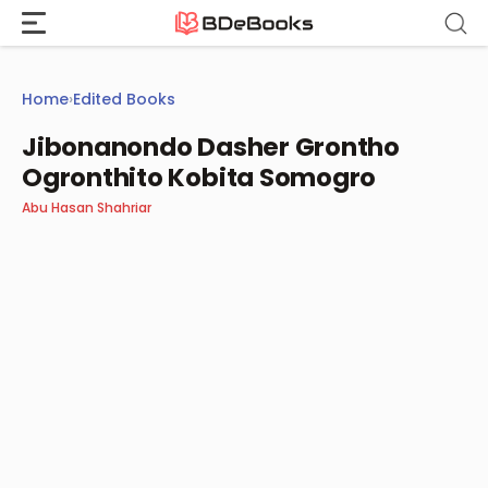
Skip
to
content
Home
›
Edited Books
Jibonanondo Dasher Grontho
Ogronthito Kobita Somogro
Abu Hasan Shahriar