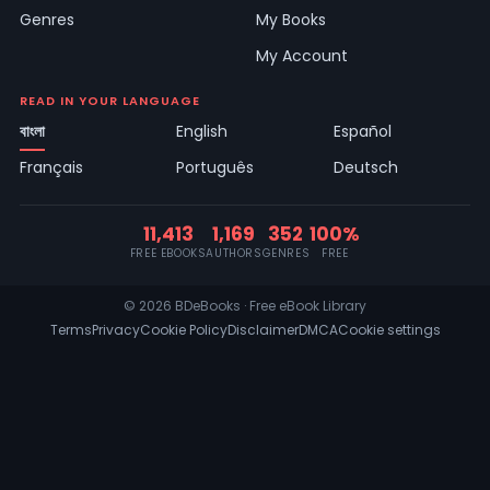
Genres
My Books
My Account
READ IN YOUR LANGUAGE
বাংলা
English
Español
Français
Português
Deutsch
11,413
1,169
352
100%
FREE EBOOKS
AUTHORS
GENRES
FREE
© 2026 BDeBooks · Free eBook Library
Terms
Privacy
Cookie Policy
Disclaimer
DMCA
Cookie settings