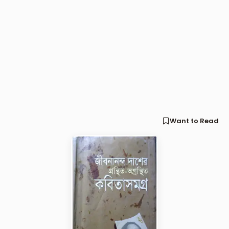
Want to Read