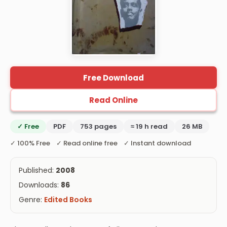
Free Download
Read Online
✓ Free
PDF
753 pages
≈ 19 h read
26 MB
✓ 100% Free ✓ Read online free ✓ Instant download
Published:
2008
Downloads:
86
Genre:
Edited Books