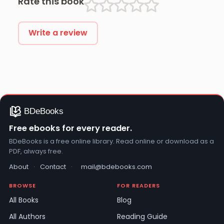
Rate this book
Write a review
Free ebooks for every reader.
BDeBooks is a free online library. Read online or download as a
PDF, always free.
About
·
Contact
·
mail@bdebooks.com
BROWSE
FOR READERS
All Books
Blog
All Authors
Reading Guide