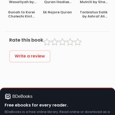
Wasatiyah by
Quran Hadiser
Mulniti by Shah
Ahmad Bin
Aloke by
Waliullah
Abdul Halim Ibn
Maulana Abdul
Dehlavi
Gunah to Korei
Ek Nojore Quran
Tarbiatus Salik
Taymiyyah
Matin
Cholechi Kintu
by Ashraf Ali
Bikrampuri
Khoma by
Thanvi
Shaikh Saleh Al-
Usmayi
Rate this book
Write a review
Free ebooks for every reader.
BDeBooks is a free online library. Read online or download as a