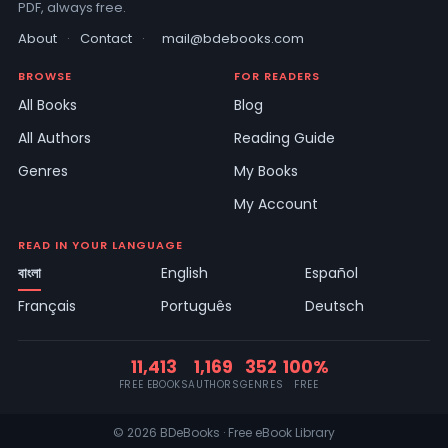
PDF, always free.
About
·
Contact
·
mail@bdebooks.com
BROWSE
FOR READERS
All Books
Blog
All Authors
Reading Guide
Genres
My Books
My Account
READ IN YOUR LANGUAGE
বাংলা
English
Español
Français
Português
Deutsch
11,413
1,169
352
100%
FREE EBOOKS
AUTHORS
GENRES
FREE
© 2026 BDeBooks · Free eBook Library