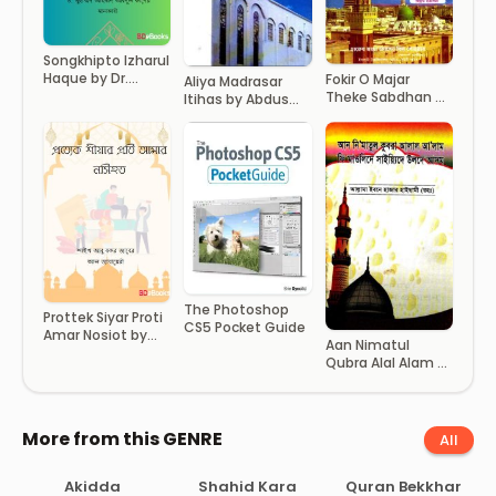
Songkhipto Izharul
Haque by Dr.
Fokir O Majar
Aliya Madrasar
Muhammad
Theke Sabdhan by
Itihas by Abdus
Ahmad Abdul
Hussain bin
Sattar
Quader Malkabi
Sohrab
The Photoshop
Prottek Siyar Proti
CS5 Pocket Guide
Amar Nosiot by
Aan Nimatul
Shaykh Abu Bakr
Qubra Alal Alam Fi
Jaber Al Jazayari
Mowlide Syede
Ulde Adam by
Allama Ibne Hazar
Haisami
More from this GENRE
All
Akidda
Shahid Kara
Quran Bekkhar