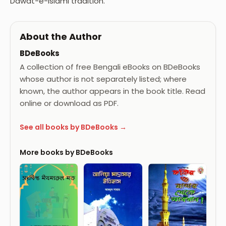
Dawat-e-Islami tradition.
About the Author
BDeBooks
A collection of free Bengali eBooks on BDeBooks
whose author is not separately listed; where
known, the author appears in the book title. Read
online or download as PDF.
See all books by BDeBooks →
More books by BDeBooks