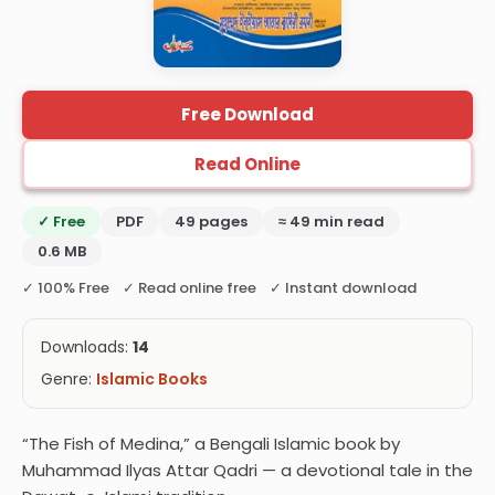
Free Download
Read Online
✓ Free
PDF
49 pages
≈ 49 min read
0.6 MB
✓ 100% Free ✓ Read online free ✓ Instant download
Downloads:
14
Genre:
Islamic Books
“The Fish of Medina,” a Bengali Islamic book by
Muhammad Ilyas Attar Qadri — a devotional tale in the