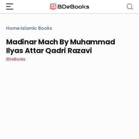
Skip
to
content
Home
›
Islamic Books
Madinar Mach By Muhammad
Ilyas Attar Qadri Razavi
BDeBooks