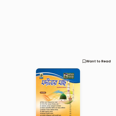
Want to Read