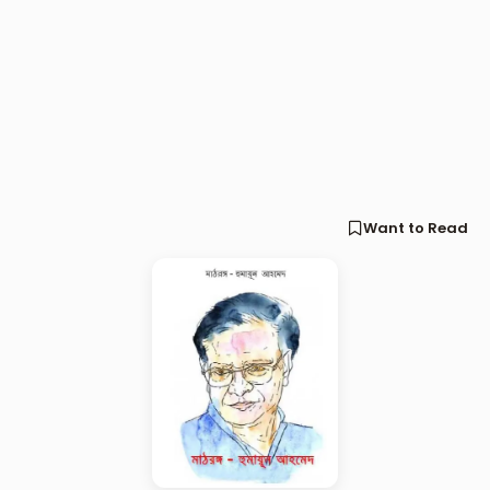
Want to Read