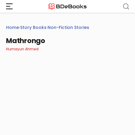
Skip
to
content
Home
›
Story Books
›
Non-Fiction Stories
Mathrongo
Humayun Ahmed