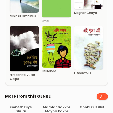
Megher Chaya
Misir Ali Omnibus 3
Ema
Eki Kando
Ei Shuvro Ei
Nirbachito Vuter
Golpo
More from this GENRE
All
Gonesh Diye
Mamlar Sakkhi
Chobi O Bullet
Shuru
Moyna Pakhi