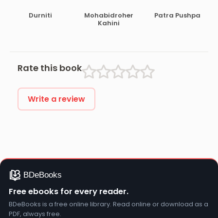
Durniti
Mohabidroher
Patra Pushpa
Kahini
Rate this book
Write a review
Free ebooks for every reader.
BDeBooks is a free online library. Read online or download as a
PDF, always free.