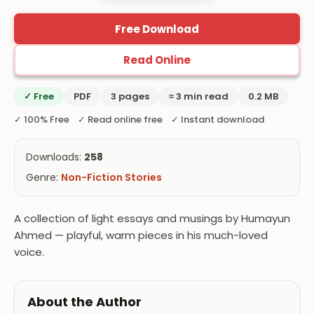
Free Download
Read Online
✓ Free
PDF
3 pages
≈ 3 min read
0.2 MB
✓ 100% Free ✓ Read online free ✓ Instant download
Downloads:
258
Genre:
Non-Fiction Stories
A collection of light essays and musings by Humayun
Ahmed — playful, warm pieces in his much-loved
voice.
About the Author