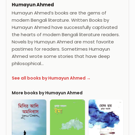
Humayun Ahmed
Humayun Ahmed’s books are the gems of
modern Bengali literature. Written Books by
Humayun Ahmed have successfully captivated
the hearts of modern Bengali literature readers.
Novels by Humayun Ahmed are most favorite
pastimes for readers. Sometimes Humayun
Ahmed wrote some stories that have deep
philosophical…
See all books by Humayun Ahmed →
More books by Humayun Ahmed