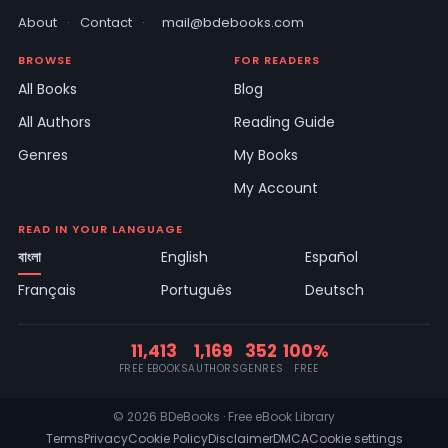
About
·
Contact
·
mail@bdebooks.com
BROWSE
FOR READERS
All Books
Blog
All Authors
Reading Guide
Genres
My Books
My Account
READ IN YOUR LANGUAGE
বাংলা
English
Español
Français
Português
Deutsch
11,413
1,169
352
100%
FREE EBOOKS
AUTHORS
GENRES
FREE
© 2026 BDeBooks · Free eBook Library
Terms
Privacy
Cookie Policy
Disclaimer
DMCA
Cookie settings