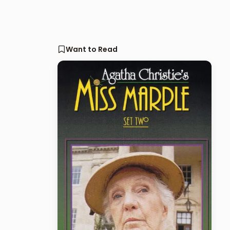
Want to Read