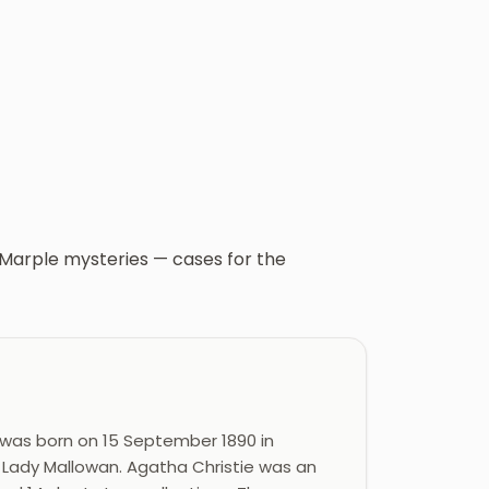
s Marple mysteries — cases for the
 was born on 15 September 1890 in
 Lady Mallowan. Agatha Christie was an