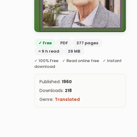
✓ Free
PDF
377 pages
≈ 9 h read
29 MB
✓ 100% Free ✓ Read online free ✓ Instant
download
Published:
1960
Downloads:
218
Genre:
Translated