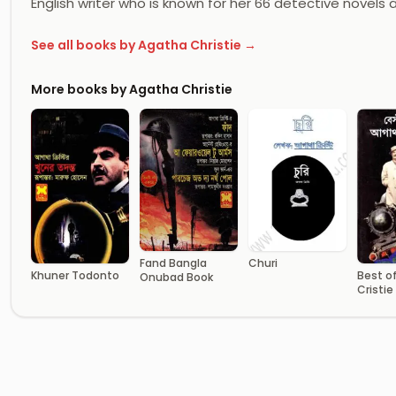
English writer who is known for her 66 detective novels 
See all books by Agatha Christie →
More books by Agatha Christie
Fand Bangla
Churi
Khuner Todonto
Best o
Onubad Book
Cristie
Transl