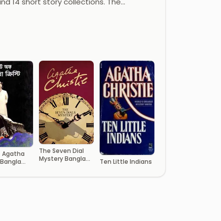
and 14 short story collections. The…
The Seven Dial
f Agatha
Mystery Bangla
 Bangla
Ten Little Indians
Onubad Book
ated Book