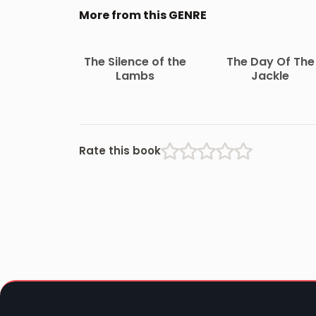
More from this GENRE
The Silence of the
The Day Of The
Lambs
Jackle
Rate this book