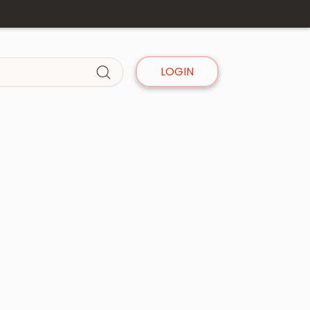
LOGIN