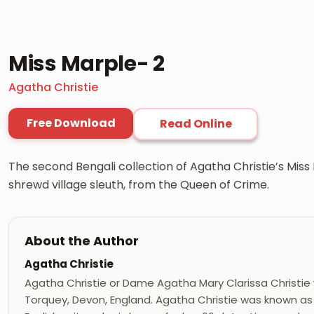
Miss Marple- 2
Agatha Christie
Free Download
Read Online
The second Bengali collection of Agatha Christie’s Mis
shrewd village sleuth, from the Queen of Crime.
About the Author
Agatha Christie
Agatha Christie or Dame Agatha Mary Clarissa Christie
Torquey, Devon, England. Agatha Christie was known as