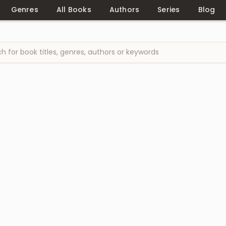
Genres
All Books
Authors
Series
Blog