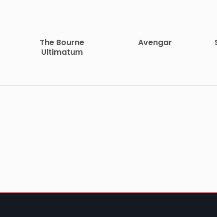
The Bourne
Avengar
Ultimatum