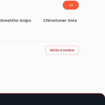
All
Shreshtho Golpo
Chirontoner Onto
Write a review