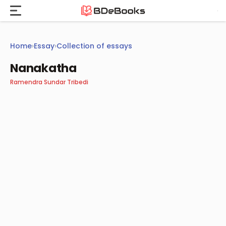
Skip
to
content
Home
›
Essay
›
Collection of essays
Nanakatha
Ramendra Sundar Tribedi