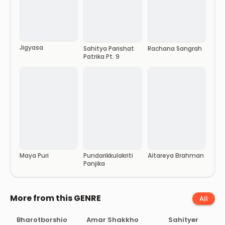
Jigyasa
Sahitya Parishat
Rachana Sangrah
Patrika Pt. 9
Maya Puri
Pundarikkulakriti
Aitareya Brahman
Panjika
More from this GENRE
All
Bharotborshio
Amar Shakkho
Sahityer