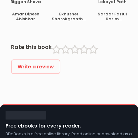
Biggan Shova
Lokayot Path
Amar Dipesh
Ekhusher
Sardar Fazlul
Abishkar
Sharokgrantha
Karim
Satashi
Prabandha
Samagra Vol 1
Rate this book
Write a review
Free ebooks for every reader.
BDeBooks is a free online library. Read online or download as a