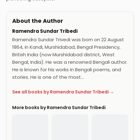
About the Author
Ramendra Sundar Tribedi
Ramendra Sundar Trivedi was born on 22 August
1864, in Kandi, Murshidabad, Bengal Presidency,
British India (now Murshidabad district, West
Bengal, India). He was a renowned Bengali author.
He is known for his works in Bengali poems, and
stories. He is one of the most…
See all books by Ramendra Sundar Tribedi →
More books by Ramendra Sundar Tribedi