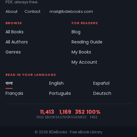
PDF, always free.
About
·
Contact
·
mail@bdebooks.com
BROWSE
FOR READERS
All Books
Blog
All Authors
Reading Guide
Genres
My Books
My Account
READ IN YOUR LANGUAGE
বাংলা
English
Español
Français
Português
Deutsch
11,413
1,169
352
100%
FREE EBOOKS
AUTHORS
GENRES
FREE
© 2026 BDeBooks · Free eBook Library