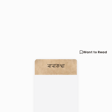
Want to Read