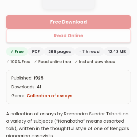
Free Download
Read Online
✓ Free
PDF
266 pages
≈ 7 h read
12.43 MB
✓ 100% Free ✓ Read online free ✓ Instant download
Published:
1925
Downloads:
41
Genre:
Collection of essays
A collection of essays by Ramendra Sundar Tribedi on
a variety of subjects (“Nanakatha” means assorted
talk), written in the thoughtful style of one of Bengal’s
pioneering essayists.