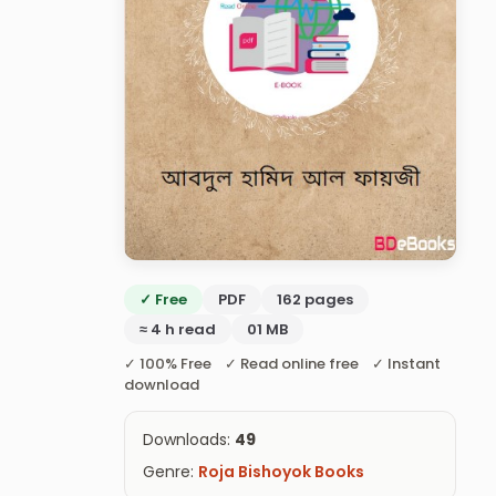
✓ Free
PDF
162 pages
≈ 4 h read
01 MB
✓ 100% Free ✓ Read online free ✓ Instant
download
Downloads:
49
Genre:
Roja Bishoyok Books