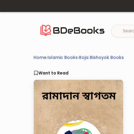
Skip
to
content
Home
›
Islamic Books
›
Roja Bishoyok Books
Want to Read