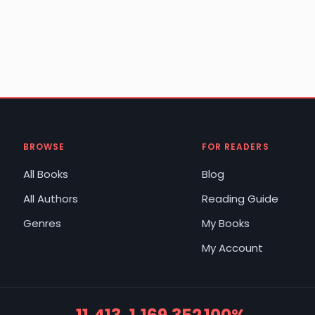
BROWSE
FOR READERS
All Books
Blog
All Authors
Reading Guide
Genres
My Books
My Account