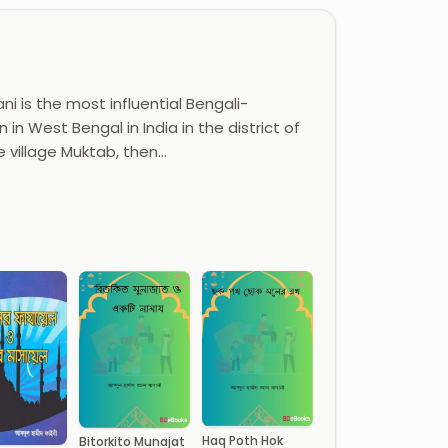
i is the most influential Bengali-
 in West Bengal in India in the district of
e village Muktab, then…
Haq Poth Hok
Bitorkito Munajat