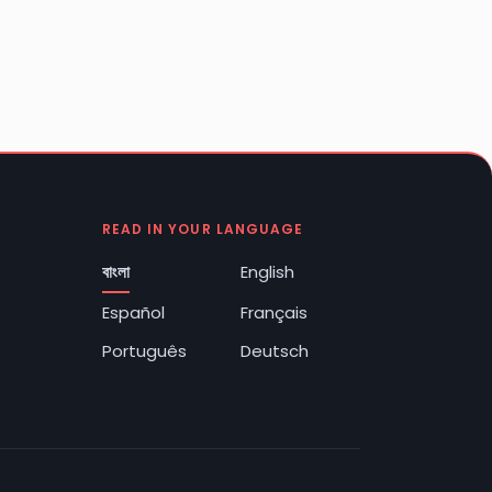
READ IN YOUR LANGUAGE
বাংলা
English
Español
Français
Português
Deutsch