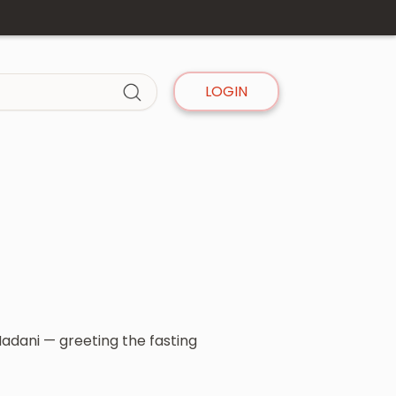
LOGIN
dani — greeting the fasting