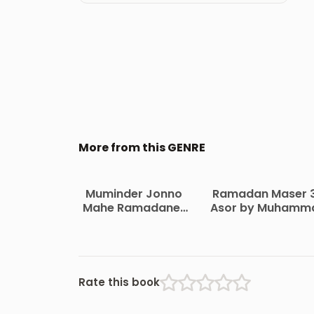
More from this GENRE
Muminder Jonno
Ramadan Maser 
Mahe Ramadaner
Asor by Muhamm
Hadia by Shaykh
Bin Saleh Al
Saleh bin Fawazan
Uthaymeen
Rate this book