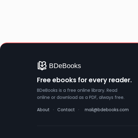
Free ebooks for every reader.
BDeBooks is a free online library. Read
online or download as a PDF, always free.
About
·
Contact
·
mail@bdebooks.com