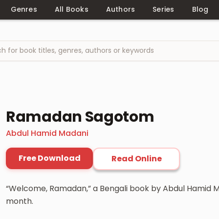
Genres
All Books
Authors
Series
Blog
Ramadan Sagotom
Abdul Hamid Madani
Free Download
Read Online
“Welcome, Ramadan,” a Bengali book by Abdul Hamid Ma
month.