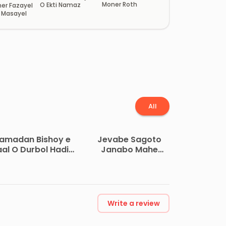
Moner Roth
O Ekti Namaz
er Fazayel
r Masayel
All
amadan Bishoy e
Jevabe Sagoto
aal O Durbol Hadis
Janabo Mahe
Sumoho by
Ramadan ke by
Sanaullah Nazir
Abdur Rahman Bin
Ahmad
Abdul Aziz As
Sudais
Write a review