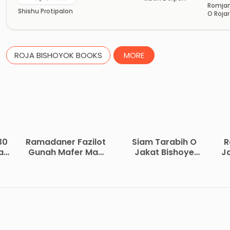
Romjan
Shishu Protipalon
O Roja
ROJA BISHOYOK BOOKS
MORE
30
Ramadaner Fazilot
Siam Tarabih O
R
ad
Gunah Mafer Mas
Jakat Bishoye
J
by Muhammad
Koyekti Oddhay by
Iqbal Keelani
Muhammad Bin
Saleh Al Uthaymeen