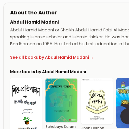
About the Author
Abdul Hamid Madani
Abdul Hamid Madani or Shaikh Abdul Hamid Faizi Al Madan
speaking Islamic scholar and Islamic thinker. He was born
Bardhaman on 1965. He started his first education in th
See all books by Abdul Hamid Madani →
More books by Abdul Hamid Madani
Sahabaye Keram
Jibon Dorpon