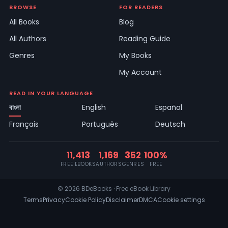
BROWSE
FOR READERS
All Books
Blog
All Authors
Reading Guide
Genres
My Books
My Account
READ IN YOUR LANGUAGE
বাংলা
English
Español
Français
Português
Deutsch
11,413
1,169
352
100%
FREE EBOOKS
AUTHORS
GENRES
FREE
© 2026 BDeBooks · Free eBook Library
Terms
Privacy
Cookie Policy
Disclaimer
DMCA
Cookie settings