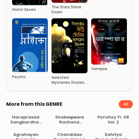
The Stars Shine
Horror Seven
Down
Vampire
Psycho
Selected
Mysteries Stories
– Alfred Hitchcock
More from this GENRE
All
Haraprasad
Shakespeare
Porichoy Yr. 08
Sangbardhan
Rachana
Vol. 2
Lekhamala Part
Samagra
2
Agrahayan
Chandidas
Sahitya