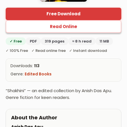
Free Download
Read Online
✓ Free
PDF
319 pages
≈ 8 h read
11 MB
✓ 100% Free ✓ Read online free ✓ Instant download
Downloads:
113
Genre:
Edited Books
“Shakhini” — an edited collection by Anish Das Apu.
Genre fiction for keen readers.
About the Author
Anish Das Apu