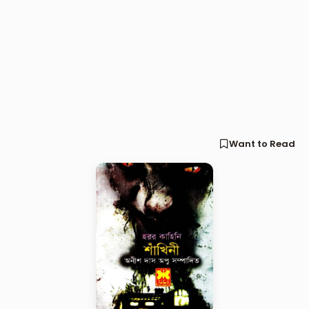
Want to Read