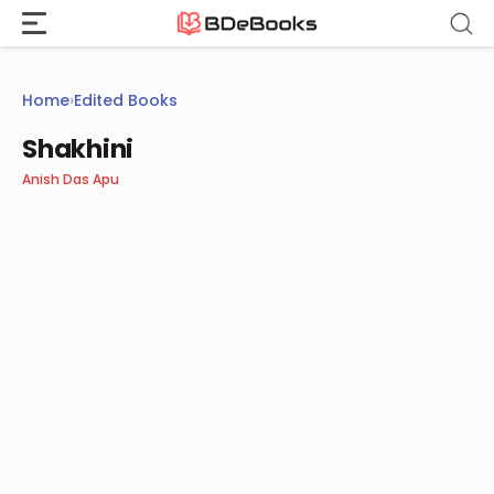
Skip
to
content
Home
›
Edited Books
Shakhini
Anish Das Apu