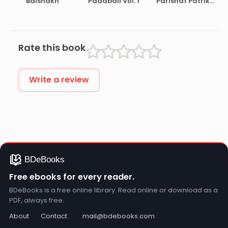
Baishakh
Padabali Vol. 1
Parishat Patrika
Pt. 30
Rate this book
Write a review
Free ebooks for every reader.
BDeBooks is a free online library. Read online or download as a
PDF, always free.
About
·
Contact
·
mail@bdebooks.com