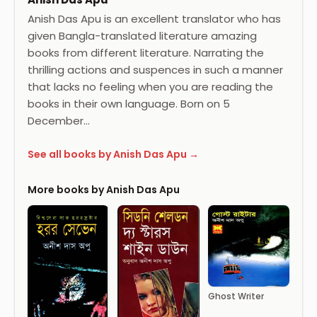
Anish Das Apu is an excellent translator who has
given Bangla-translated literature amazing
books from different literature. Narrating the
thrilling actions and suspences in such a manner
that lacks no feeling when you are reading the
books in their own language. Born on 5
December…
See all books by Anish Das Apu →
More books by Anish Das Apu
Ghost Writer