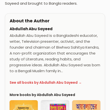
Sayeed and brought to Bangla readers.
About the Author
Abdullah Abu Sayeed
Abdullah Abu Sayeed is a Bangladeshi educator,
writer, Television presenter, activist, and the
founder and chairman of Biwhwa Sahitya Kendra,
A non-profit organization that encourages the
study of Literature, reading habits, and
progressive ideas. Abdullah Abu Sayeed was born
to a Bengali Muslim family in…
See all books by Abdullah Abu Sayeed →
More books by Abdullah Abu Sayeed