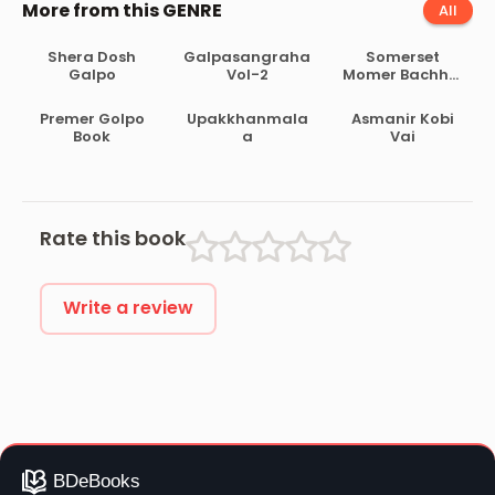
More from this GENRE
All
Shera Dosh
Galpasangraha
Somerset
Galpo
Vol-2
Momer Bachhai
Galpo
Premer Golpo
Upakkhanmala
Asmanir Kobi
Book
a
Vai
Rate this book
Write a review