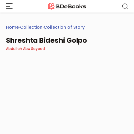
Skip
to
content
Home
›
Collection
›
Collection of Story
Shreshta Bideshi Golpo
Abdullah Abu Sayeed