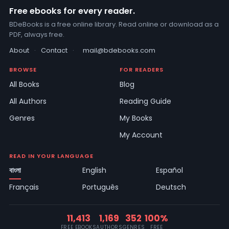
Free ebooks for every reader.
BDeBooks is a free online library. Read online or download as a
PDF, always free.
About
·
Contact
·
mail@bdebooks.com
BROWSE
FOR READERS
All Books
Blog
All Authors
Reading Guide
Genres
My Books
My Account
READ IN YOUR LANGUAGE
বাংলা
English
Español
Français
Português
Deutsch
11,413
1,169
352
100%
FREE EBOOKS
AUTHORS
GENRES
FREE