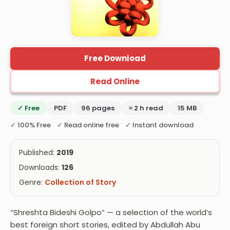
Free Download
Read Online
✓ Free
PDF
96 pages
≈ 2 h read
15 MB
✓ 100% Free ✓ Read online free ✓ Instant download
Published:
2019
Downloads:
126
Genre:
Collection of Story
“Shreshta Bideshi Golpo” — a selection of the world’s
best foreign short stories, edited by Abdullah Abu