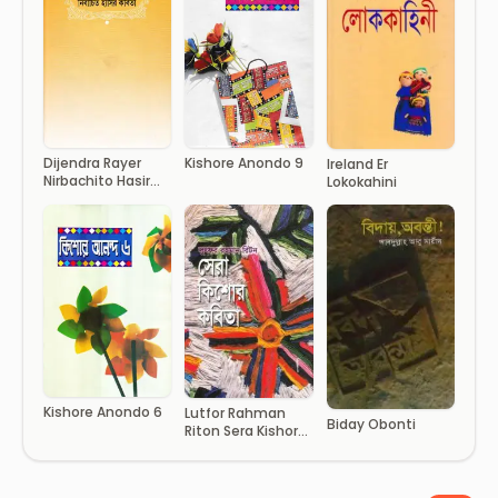
Dijendra Rayer
Kishore Anondo 9
Ireland Er
Nirbachito Hasir
Lokokahini
Kobita
Kishore Anondo 6
Lutfor Rahman
Biday Obonti
Riton Sera Kishor
Kobita