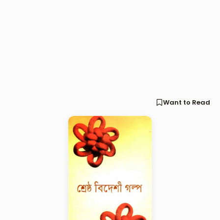
Want to Read