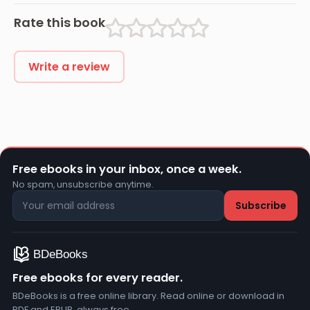
Rate this book
Write a review
Free ebooks in your inbox, once a week.
No spam, unsubscribe anytime.
Free ebooks for every reader.
BDeBooks is a free online library. Read online or download in
PDF and EPUB, always free.