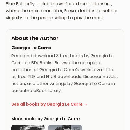
Blue Butterfly, a club known for extreme pleasure,
where the main character, Freya, decides to sell her
virginity to the person willing to pay the most.
About the Author
Georgia Le Carre
Read and download 3 free books by Georgia Le
Carre on BDeBooks. Browse the complete
collection of Georgia Le Carre’s works available
as free PDF and EPUB downloads. Discover novels,
fiction, and other writings by Georgia Le Carre in
our online eBook library.
See all books by Georgia Le Carre →
More books by Georgia Le Carre