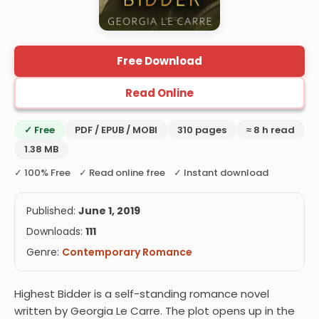
Free Download
Read Online
✓ Free
PDF / EPUB / MOBI
310 pages
≈ 8 h read
1.38 MB
✓ 100% Free ✓ Read online free ✓ Instant download
Published:
June 1, 2019
Downloads:
111
Genre:
Contemporary Romance
Highest Bidder is a self-standing romance novel
written by Georgia Le Carre. The plot opens up in the