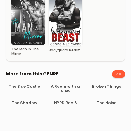
The Man In The
Bodyguard Beast
Mirror
More from this GENRE
All
The Blue Castle
A Room with a
Broken Things
View
The Shadow
NYPD Red 6
The Noise