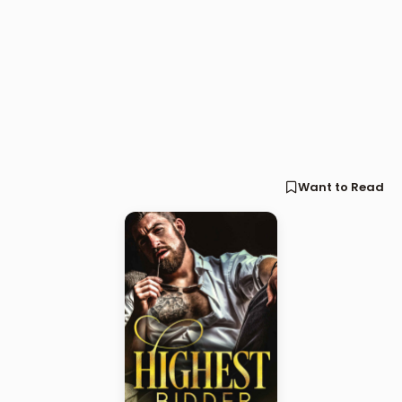
Want to Read