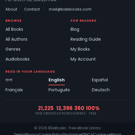
About
·
Contact
·
mail@bdebooks.com
BROWSE
FOR READERS
All Books
Blog
All Authors
Reading Guide
Genres
My Books
Audiobooks
My Account
READ IN YOUR LANGUAGE
বাংলা
English
Español
Français
Português
Deutsch
21,225
12,396
360
100%
FREE EBOOKS
AUTHORS
GENRES
FREE
© 2026 BDeBooks · Free eBook Library
Terms
Privacy
Cookie Policy
Disclaimer
DMCA
Cookie settings