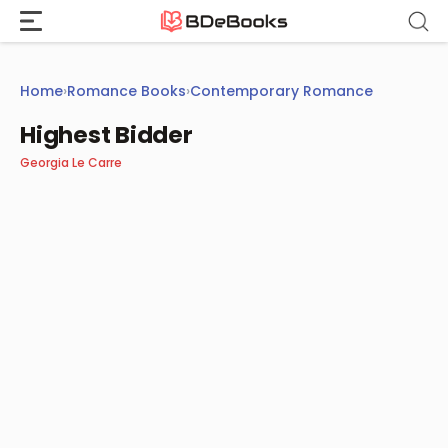
Skip
to
content
Home
›
Romance Books
›
Contemporary Romance
Highest Bidder
Georgia Le Carre