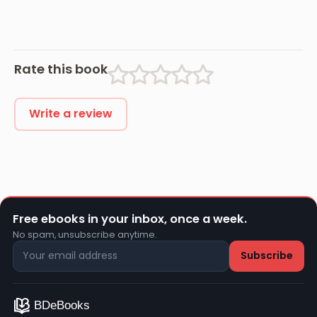
Rate this book
Write a review
Free ebooks in your inbox, once a week.
No spam, unsubscribe anytime.