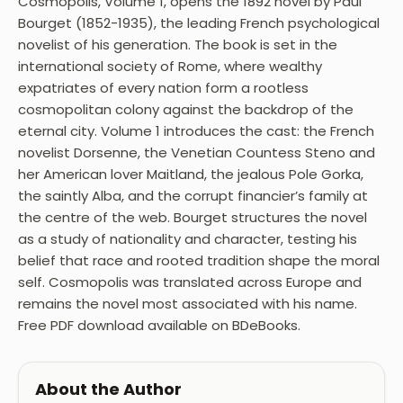
Cosmopolis, Volume 1, opens the 1892 novel by Paul
Bourget (1852-1935), the leading French psychological
novelist of his generation. The book is set in the
international society of Rome, where wealthy
expatriates of every nation form a rootless
cosmopolitan colony against the backdrop of the
eternal city. Volume 1 introduces the cast: the French
novelist Dorsenne, the Venetian Countess Steno and
her American lover Maitland, the jealous Pole Gorka,
the saintly Alba, and the corrupt financier’s family at
the centre of the web. Bourget structures the novel
as a study of nationality and character, testing his
belief that race and rooted tradition shape the moral
self. Cosmopolis was translated across Europe and
remains the novel most associated with his name.
Free PDF download available on BDeBooks.
About the Author