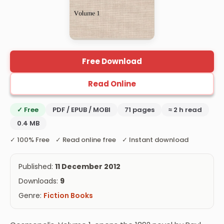
Free Download
Read Online
✓ Free
PDF / EPUB / MOBI
71 pages
≈ 2 h read
0.4 MB
✓ 100% Free ✓ Read online free ✓ Instant download
Published:
11 December 2012
Downloads:
9
Genre:
Fiction Books