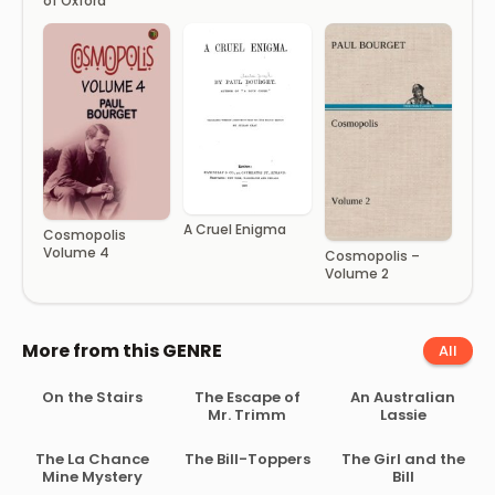
of Oxford
A Cruel Enigma
Cosmopolis
Volume 4
Cosmopolis –
Volume 2
More from this GENRE
All
On the Stairs
The Escape of
An Australian
Mr. Trimm
Lassie
The La Chance
The Bill-Toppers
The Girl and the
Mine Mystery
Bill