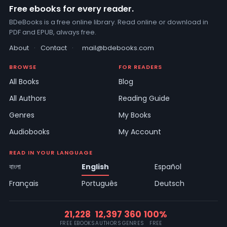
Free ebooks for every reader.
BDeBooks is a free online library. Read online or download in
PDF and EPUB, always free.
About
·
Contact
·
mail@bdebooks.com
BROWSE
FOR READERS
All Books
Blog
All Authors
Reading Guide
Genres
My Books
Audiobooks
My Account
READ IN YOUR LANGUAGE
বাংলা
English
Español
Français
Português
Deutsch
21,228
12,397
360
100%
FREE EBOOKS
AUTHORS
GENRES
FREE