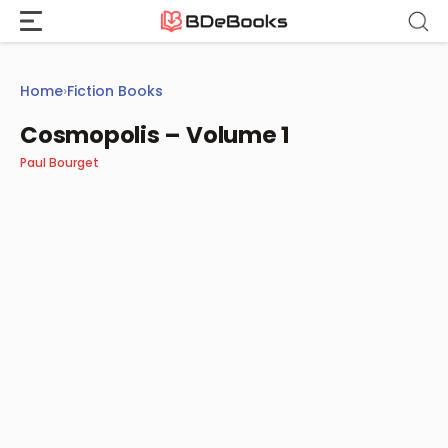
Skip
to
content
Home
›
Fiction Books
Cosmopolis – Volume 1
Paul Bourget