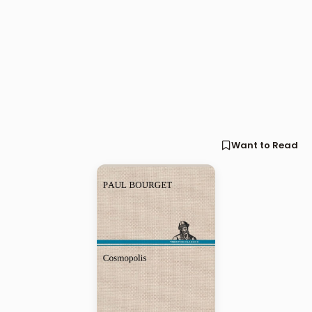
Want to Read