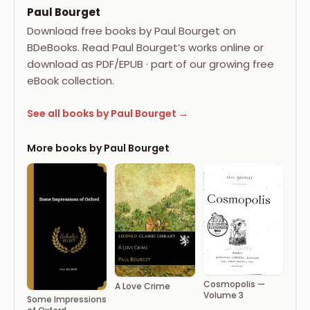
Paul Bourget
Download free books by Paul Bourget on
BDeBooks. Read Paul Bourget’s works online or
download as PDF/EPUB · part of our growing free
eBook collection.
See all books by Paul Bourget →
More books by Paul Bourget
Cosmopolis —
A Love Crime
Volume 3
Some Impressions