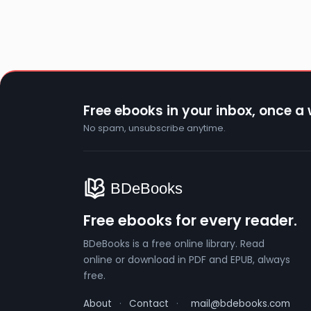
Free ebooks in your inbox, once a
No spam, unsubscribe anytime.
Free ebooks for every reader.
BDeBooks is a free online library. Read
online or download in PDF and EPUB, always
free.
About
·
Contact
·
mail@bdebooks.com