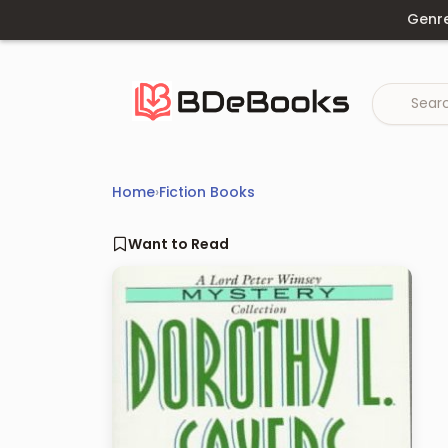
Skip
Genr
to
content
Home
›
Fiction Books
Want to Read