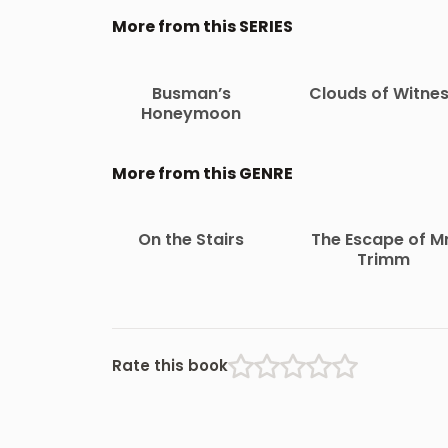
More from this SERIES
Busman’s
Clouds of Witne
Honeymoon
More from this GENRE
On the Stairs
The Escape of Mr
Trimm
Rate this book