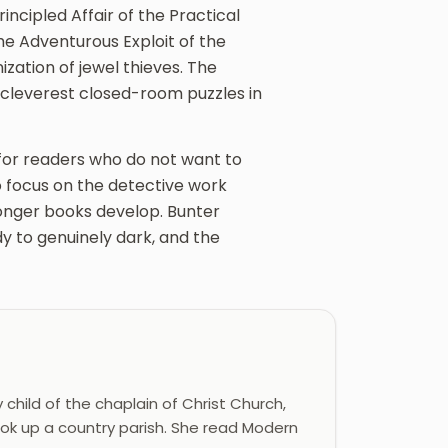
incipled Affair of the Practical
he Adventurous Exploit of the
ization of jewel thieves. The
e cleverest closed-room puzzles in
r for readers who do not want to
o focus on the detective work
longer books develop. Bunter
 to genuinely dark, and the
 child of the chaplain of Christ Church,
ook up a country parish. She read Modern