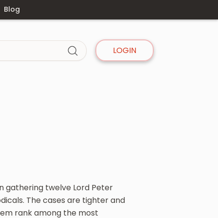
Blog
LOGIN
on gathering twelve Lord Peter
dicals. The cases are tighter and
 them rank among the most