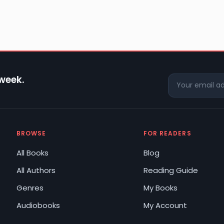
 week.
BROWSE
FOR READERS
All Books
Blog
All Authors
Reading Guide
Genres
My Books
Audiobooks
My Account