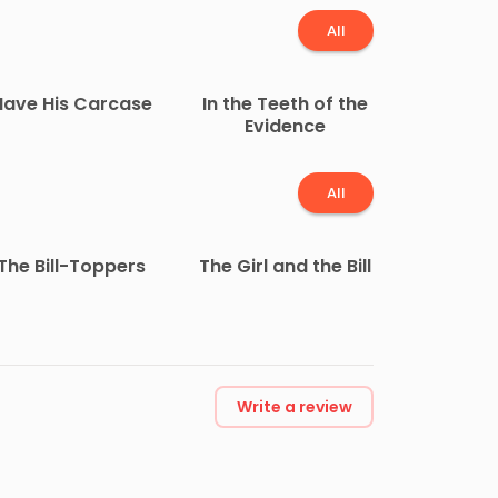
All
Have His Carcase
In the Teeth of the
Evidence
All
The Bill-Toppers
The Girl and the Bill
Write a review