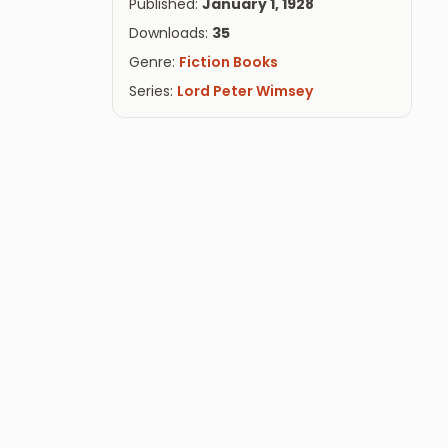
Published:
January 1, 1928
Downloads:
35
Genre:
Fiction Books
Series:
Lord Peter Wimsey