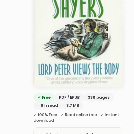
✓ Free
PDF / EPUB
336 pages
≈ 8 h read
3.7 MB
✓ 100% Free ✓ Read online free ✓ Instant
download