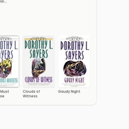
he…
 Must
Clouds of
Gaudy Night
ise
Witness