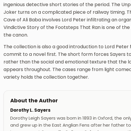
ingenious detective short stories of the period. The Unpr
Joker turns on a complicated piece of railway timing. T
Cave of Ali Baba involves Lord Peter infiltrating an organ
Vindictive Story of the Footsteps That Ran is one of th
the canon.
The collection is also a good introduction to Lord Pete
commit to a novel first. The short form forces Sayers t
rather than the social and emotional texture that the 
appears throughout. The cases range from light comedy
variety holds the collection together.
About the Author
Dorothy L. Sayers
Dorothy Leigh Sayers was born in 1893 in Oxford, the only
and grew up in the East Anglian Fens after her father t