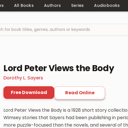
es
All Books
Authors
Series
Audiobooks
Lord Peter Views the Body
Dorothy L. Sayers
Free Download
Read Online
Lord Peter Views the Body is a 1928 short story collecti
Wimsey stories that Sayers had been publishing in perio
more puzzle-focused than the novels, and several of