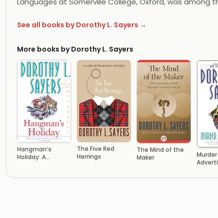
Languages at Somerville College, Oxford, was among t
See all books by Dorothy L. Sayers →
More books by Dorothy L. Sayers
The Five Red
Hangman’s
The Mind of the
Murder
Herrings
Holiday: A
Maker
Advert
Collection of
Short Mysteries