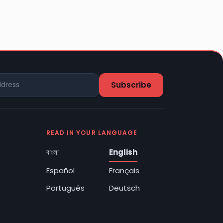
READ IN YOUR LANGUAGE
বাংলা
English
Español
Français
Português
Deutsch