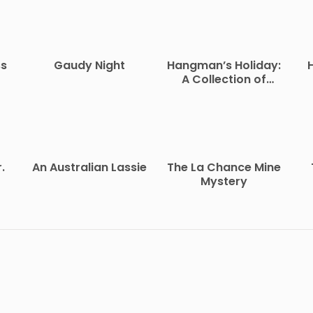
ss
Gaudy Night
Hangman’s Holiday:
A Collection of
Short Mysteries
.
An Australian Lassie
The La Chance Mine
Mystery