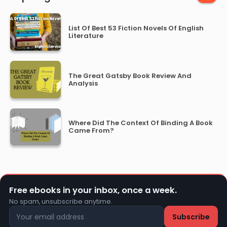
List Of Best 53 Fiction Novels Of English
Literature
The Great Gatsby Book Review And
Analysis
Where Did The Context Of Binding A Book
Came From?
Free ebooks in your inbox, once a week.
No spam, unsubscribe anytime.