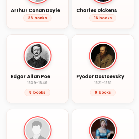
Arthur Conan Doyle
Charles Dickens
23
books
16
books
Edgar Allan Poe
Fyodor Dostoevsky
1809–1849
1821–1881
8
books
9
books