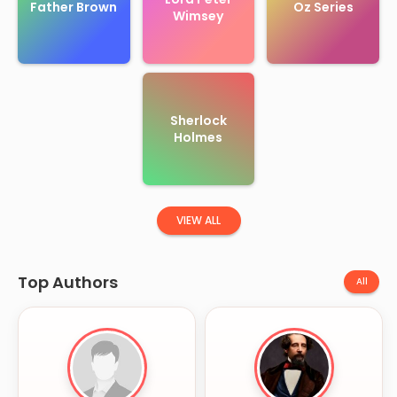
Father Brown
Oz Series
Wimsey
Sherlock
Holmes
VIEW ALL
Top Authors
All