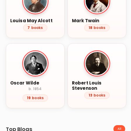
Louisa May Alcott
Mark Twain
7
books
18
books
Oscar Wilde
Robert Louis
Stevenson
b. 1854
13
books
19
books
Top Blogs
All