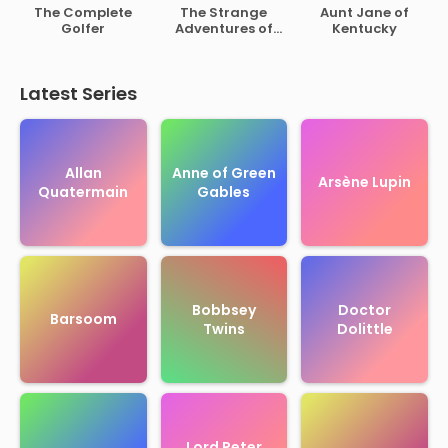
of Rutherford B.
The Complete
The Strange
Aunt Jane of
Hayes
Golfer
Adventures of
Kentucky
Mr. Middleton
Latest Series
Allan
Anne of Green
Arsène Lupin
Quatermain
Gables
Bobbsey
Doctor
Barsoom
Twins
Dolittle
Lord Peter