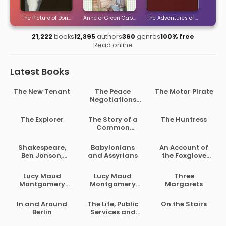
ties
The Picture of Dorian Gray
Anne of Green Gables
The Adventures of Sherlock H
The 
21,222
books
12,395
authors
360
genres
100% free
Read online
Latest Books
The New Tenant
The Peace
The Motor Pirate
Negotiations
Between the
Governments of
The Explorer
The Story of a
The Huntress
the South
Common
African Republic
Soldier of Army
and the Orange
Life in the Civil
Shakespeare,
Babylonians
An Account of
Free State
War, 1861-1865
Ben Jonson,
and Assyrians
the Foxglove
Beaumont and
and Some of Its
Fletcher
Medical Uses
Lucy Maud
Lucy Maud
Three
Montgomery
Montgomery
Margarets
Short Stories,
Short Stories,
1902 to 1903
1907 to 1908
In and Around
The Life, Public
On the Stairs
Berlin
Services and
Select Speeches