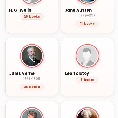
H. G. Wells
Jane Austen
1775–1817
25
books
11
books
Jules Verne
Leo Tolstoy
1828–1905
8
books
26
books