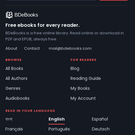
Free ebooks for every reader.
BDeBooks is a free online library. Read online or download in
PDF and EPUB, always free.
About
·
Contact
·
mail@bdebooks.com
BROWSE
FOR READERS
All Books
Blog
All Authors
Reading Guide
Genres
My Books
Audiobooks
My Account
READ IN YOUR LANGUAGE
বাংলা
English
Español
Français
Português
Deutsch