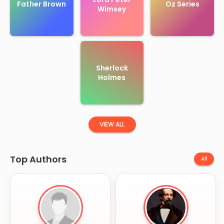
Father Brown
Oz Series
Wimsey
Sherlock
Holmes
VIEW ALL
Top Authors
All