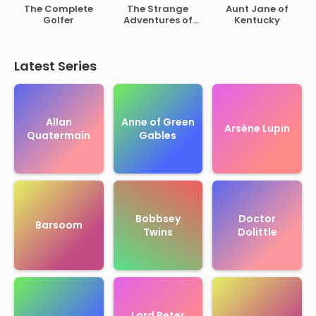
of Rutherford B.
The Complete
The Strange
Aunt Jane of
Hayes
Golfer
Adventures of
Kentucky
Mr. Middleton
Latest Series
Allan
Anne of Green
Arsène Lupin
Quatermain
Gables
Bobbsey
Doctor
Barsoom
Twins
Dolittle
Lord Peter