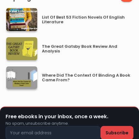
List Of Best 53 Fiction Novels Of English
Literature
The Great Gatsby Book Review And
Analysis
Where Did The Context Of Binding A Book
Came From?
Free ebooks in your inbox, once a week.
No spam, unsubscribe anytime.