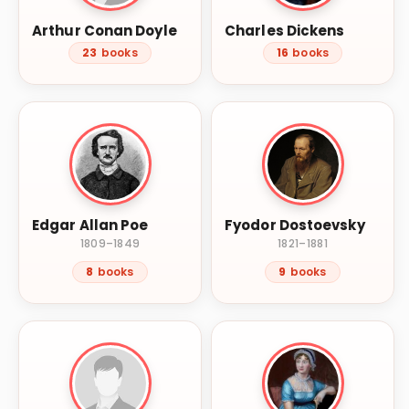
Arthur Conan Doyle
Charles Dickens
23
books
16
books
Edgar Allan Poe
Fyodor Dostoevsky
1809–1849
1821–1881
8
books
9
books