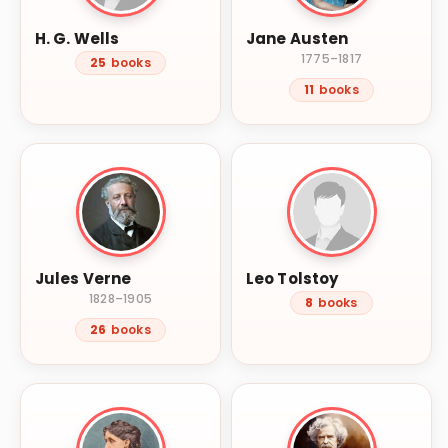
H. G. Wells
Jane Austen
1775–1817
25
books
11
books
Jules Verne
Leo Tolstoy
1828–1905
8
books
26
books