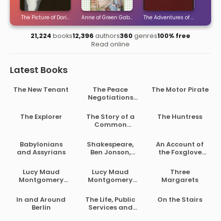
ties
The Picture of Dorian Gray
Anne of Green Gables
The Adventures of Sherlock H
The 
21,224
books
12,396
authors
360
genres
100% free
Read online
Latest Books
The New Tenant
The Peace
The Motor Pirate
Negotiations
Between the
Governments of
The Explorer
The Story of a
The Huntress
the South
Common
African Republic
Soldier of Army
and the Orange
Life in the Civil
Babylonians
Shakespeare,
An Account of
Free State
War, 1861-1865
and Assyrians
Ben Jonson,
the Foxglove
Beaumont and
and Some of Its
Fletcher
Medical Uses
Lucy Maud
Lucy Maud
Three
Montgomery
Montgomery
Margarets
Short Stories,
Short Stories,
1902 to 1903
1907 to 1908
In and Around
The Life, Public
On the Stairs
Berlin
Services and
Select Speeches