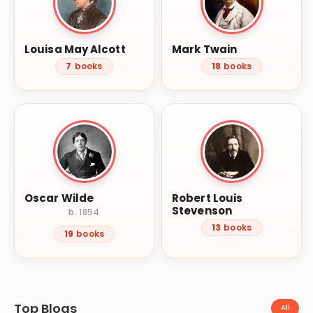
Louisa May Alcott
Mark Twain
7
books
18
books
Oscar Wilde
Robert Louis
Stevenson
b. 1854
13
books
19
books
Top Blogs
All