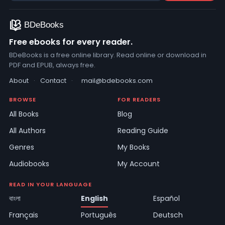
Free ebooks for every reader.
BDeBooks is a free online library. Read online or download in
PDF and EPUB, always free.
About
·
Contact
·
mail@bdebooks.com
BROWSE
FOR READERS
All Books
Blog
All Authors
Reading Guide
Genres
My Books
Audiobooks
My Account
READ IN YOUR LANGUAGE
বাংলা
English
Español
Français
Português
Deutsch