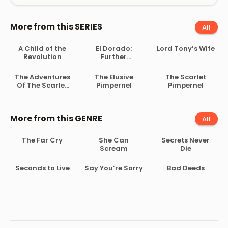
More from this SERIES
All
A Child of the
El Dorado:
Lord Tony’s Wife
Revolution
Further
Adventures of
the Scarlet
The Adventures
The Elusive
The Scarlet
Pimpernel
Of The Scarlet
Pimpernel
Pimpernel
Pimpernel
More from this GENRE
All
The Far Cry
She Can
Secrets Never
Scream
Die
Seconds to Live
Say You’re Sorry
Bad Deeds