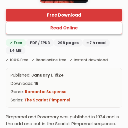
Free Download
Read Online
✓ Free
PDF / EPUB
298 pages
≈ 7 h read
1.4 MB
✓ 100% Free ✓ Read online free ✓ Instant download
Published:
January 1, 1924
Downloads:
16
Genre:
Romantic Suspense
Series:
The Scarlet Pimpernel
Pimpernel and Rosemary was published in 1924 and is
the odd one out in the Scarlet Pimpernel sequence.