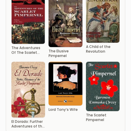
A Child of the
The Adventures
The Elusive
Revolution
Of The Scarlet
Pimpernel
Pimpernel
Lord Tony’s Wife
The Scarlet
Pimpernel
El Dorado: Further
Adventures of the
Scarlet Pimpernel