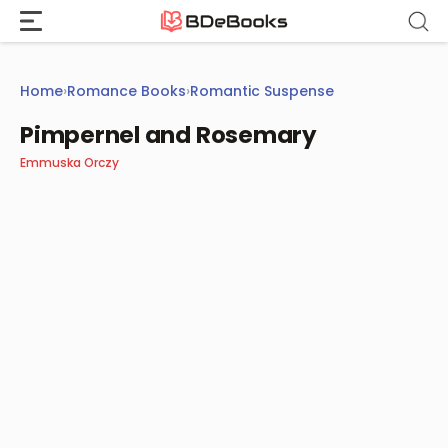
Skip
to
content
Home
›
Romance Books
›
Romantic Suspense
Pimpernel and Rosemary
Emmuska Orczy