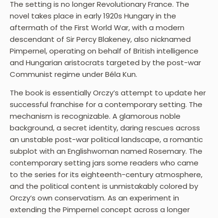
The setting is no longer Revolutionary France. The
novel takes place in early 1920s Hungary in the
aftermath of the First World War, with a modern
descendant of Sir Percy Blakeney, also nicknamed
Pimpernel, operating on behalf of British intelligence
and Hungarian aristocrats targeted by the post-war
Communist regime under Béla Kun.
The book is essentially Orczy’s attempt to update her
successful franchise for a contemporary setting. The
mechanism is recognizable. A glamorous noble
background, a secret identity, daring rescues across
an unstable post-war political landscape, a romantic
subplot with an Englishwoman named Rosemary. The
contemporary setting jars some readers who came
to the series for its eighteenth-century atmosphere,
and the political content is unmistakably colored by
Orczy’s own conservatism. As an experiment in
extending the Pimpernel concept across a longer