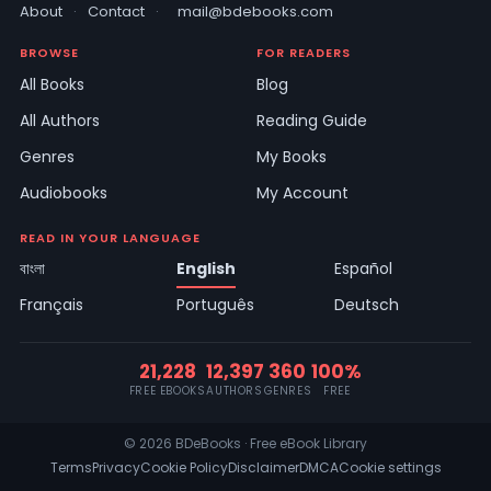
About
·
Contact
·
mail@bdebooks.com
BROWSE
FOR READERS
All Books
Blog
All Authors
Reading Guide
Genres
My Books
Audiobooks
My Account
READ IN YOUR LANGUAGE
বাংলা
English
Español
Français
Português
Deutsch
21,228
12,397
360
100%
FREE EBOOKS
AUTHORS
GENRES
FREE
© 2026 BDeBooks · Free eBook Library
Terms
Privacy
Cookie Policy
Disclaimer
DMCA
Cookie settings