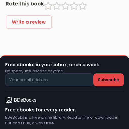
Rate this book
Write a review
Free ebooks in your inbox, once a week.
No spam, unsubscribe anytime.
Free ebooks for every reader.
BDeBooks is a free online library. Read online or download in
PDF and EPUB, always free.