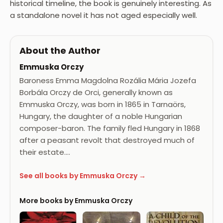
historical timeline, the book is genuinely interesting. As
a standalone novel it has not aged especially well.
About the Author
Emmuska Orczy
Baroness Emma Magdolna Rozália Mária Jozefa
Borbála Orczy de Orci, generally known as
Emmuska Orczy, was born in 1865 in Tarnaörs,
Hungary, the daughter of a noble Hungarian
composer-baron. The family fled Hungary in 1868
after a peasant revolt that destroyed much of
their estate.…
See all books by Emmuska Orczy →
More books by Emmuska Orczy