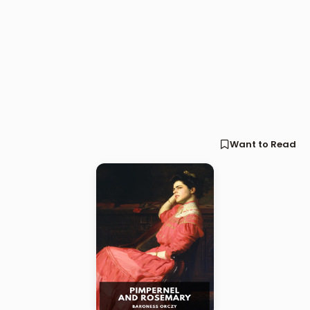
Want to Read