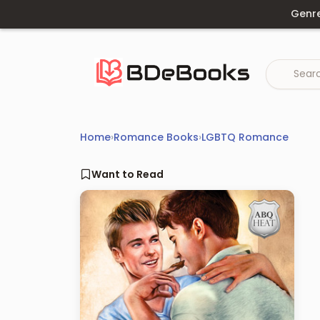
Skip
Genr
to
content
Home
›
Romance Books
›
LGBTQ Romance
Want to Read