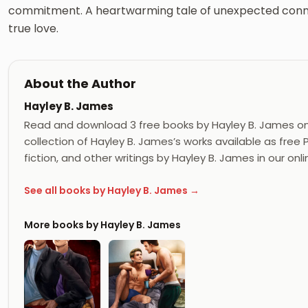
commitment. A heartwarming tale of unexpected connec
true love.
About the Author
Hayley B. James
Read and download 3 free books by Hayley B. James o
collection of Hayley B. James’s works available as free
fiction, and other writings by Hayley B. James in our onli
See all books by Hayley B. James →
More books by Hayley B. James