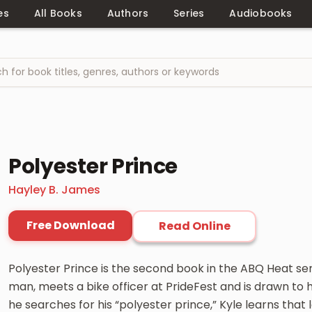
es
All Books
Authors
Series
Audiobooks
Polyester Prince
Hayley B. James
Free Download
Read Online
Polyester Prince is the second book in the ABQ Heat seri
man, meets a bike officer at PrideFest and is drawn to
he searches for his “polyester prince,” Kyle learns that 