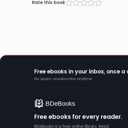
Rate this book
Free ebooks in your inbox, once a
No spam, unsubscribe anytime.
Free ebooks for every reader.
BDeBooks is a free online library. Read