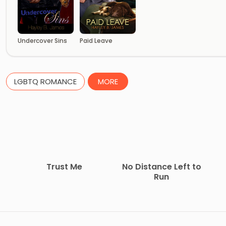
Undercover Sins
Paid Leave
LGBTQ ROMANCE
MORE
Trust Me
No Distance Left to
Run