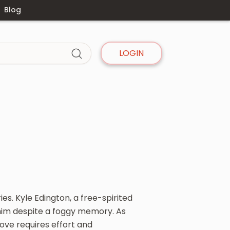
Blog
LOGIN
es. Kyle Edington, a free-spirited
 him despite a foggy memory. As
love requires effort and