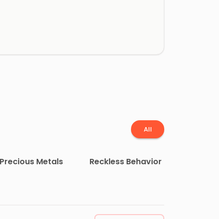
All
Precious Metals
Reckless Behavior