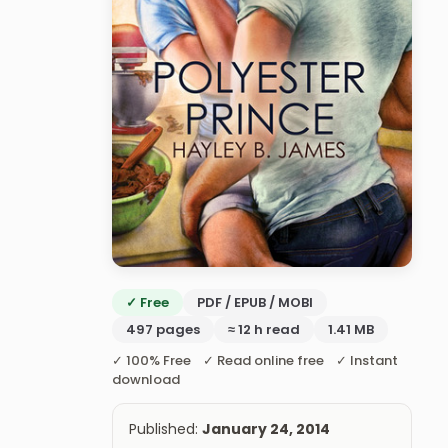
✓ Free
PDF / EPUB / MOBI
497 pages
≈ 12 h read
1.41 MB
✓ 100% Free ✓ Read online free ✓ Instant
download
Published:
January 24, 2014