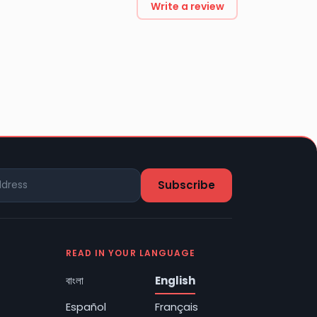
Write a review
READ IN YOUR LANGUAGE
বাংলা
English
Español
Français