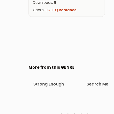
Downloads:
8
Genre:
LGBTQ Romance
More from this GENRE
Strong Enough
Search Me