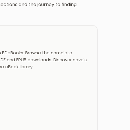
tions and the journey to finding
n BDeBooks. Browse the complete
 PDF and EPUB downloads. Discover novels,
ne eBook library.