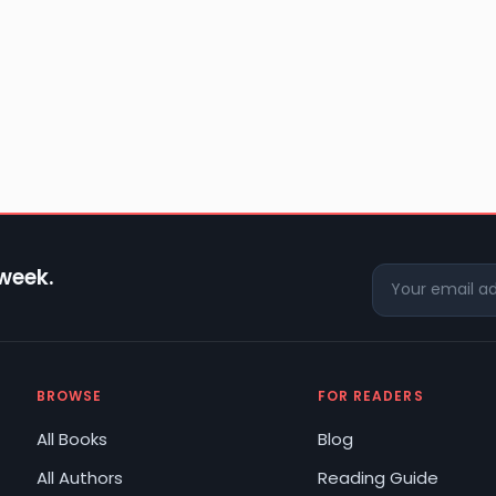
 week.
BROWSE
FOR READERS
All Books
Blog
All Authors
Reading Guide