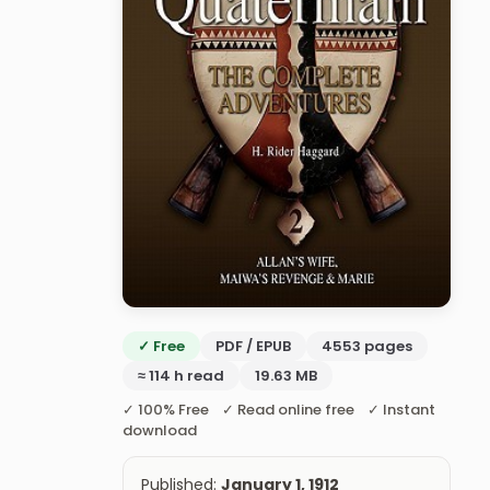
✓ Free
PDF / EPUB
4553 pages
≈ 114 h read
19.63 MB
✓ 100% Free ✓ Read online free ✓ Instant
download
Published:
January 1, 1912