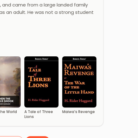
d, and came from a large landed family
as an adult. He was not a strong student
he World
A Tale of Three
Maiwa’s Revenge
Lions