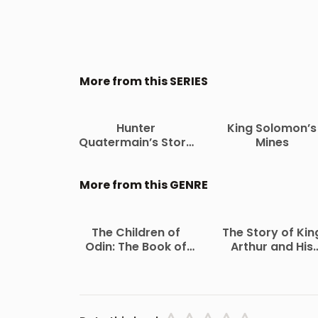
More from this SERIES
Hunter
King Solomon’s
Quatermain’s Story
Mines
The Uncollected
Adventures of Allan
Quatermain
More from this GENRE
The Children of
The Story of Kin
Odin: The Book of
Arthur and His
Northern Myths
Knights