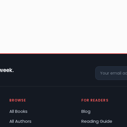
 week.
BROWSE
FOR READERS
All Books
Blog
All Authors
Reading Guide