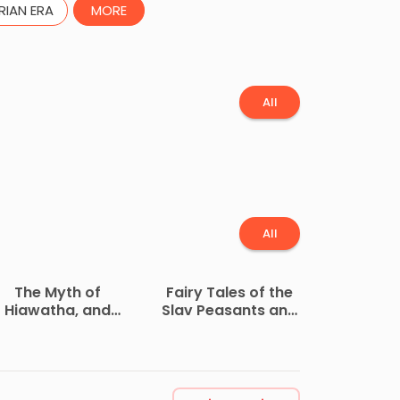
RIAN ERA
MORE
All
All
The Myth of
Fairy Tales of the
Hiawatha, and
Slav Peasants and
ther Oral Legends,
Herdsmen
Mythologic and
Allegoric, of the
North American
Indians