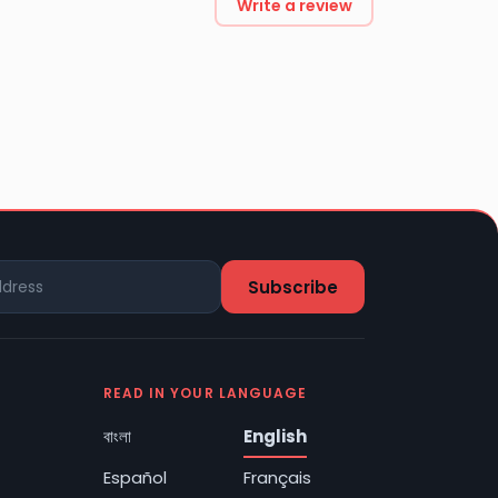
Write a review
READ IN YOUR LANGUAGE
বাংলা
English
Español
Français