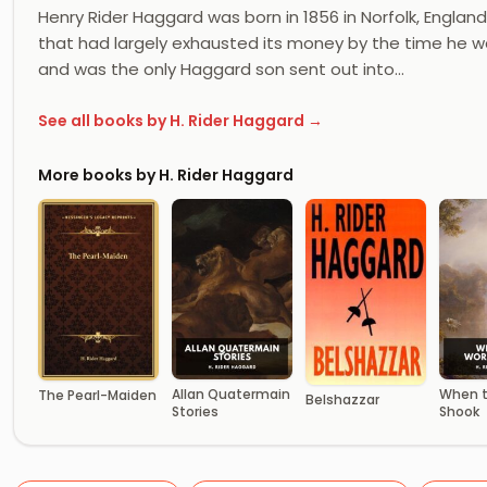
Henry Rider Haggard was born in 1856 in Norfolk, Englan
that had largely exhausted its money by the time he w
and was the only Haggard son sent out into…
See all books by H. Rider Haggard →
More books by H. Rider Haggard
Allan Quatermain
When t
The Pearl-Maiden
Belshazzar
Stories
Shook