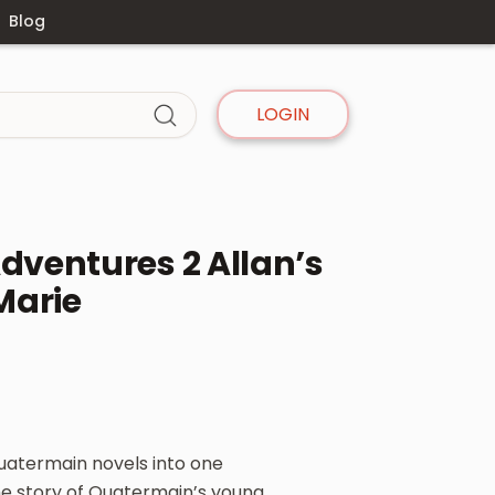
Blog
LOGIN
ventures 2 Allan’s
Marie
Quatermain novels into one
 the story of Quatermain’s young