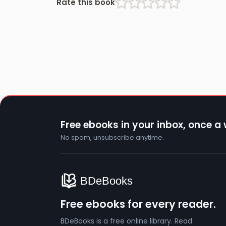
Rate this book
Free ebooks in your inbox, once a
No spam, unsubscribe anytime.
Free ebooks for every reader.
BDeBooks is a free online library. Read