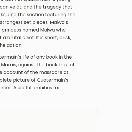
ican veldt, and the tragedy that
ks, and the section featuring the
strangest set pieces. Maiwa’s
lu princess named Maiwa who
brutal chief. It is short, brisk,
he action.
termain’s life of any book in the
ie Marais, against the backdrop of
le account of the massacre at
lete picture of Quatermain’s
ntier. A useful omnibus for