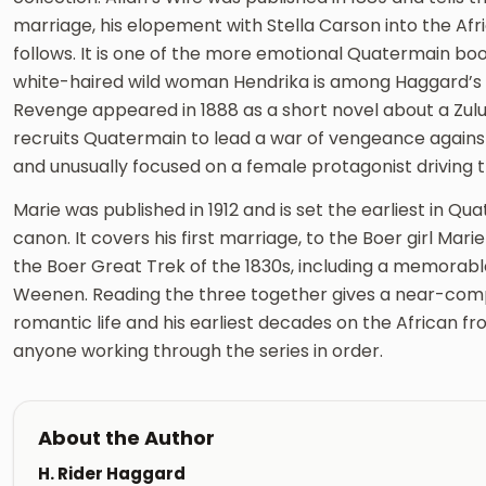
marriage, his elopement with Stella Carson into the Afr
follows. It is one of the more emotional Quatermain boo
white-haired wild woman Hendrika is among Haggard’s 
Revenge appeared in 1888 as a short novel about a Zu
recruits Quatermain to lead a war of vengeance against a 
and unusually focused on a female protagonist driving t
Marie was published in 1912 and is set the earliest in Qua
canon. It covers his first marriage, to the Boer girl Mar
the Boer Great Trek of the 1830s, including a memorab
Weenen. Reading the three together gives a near-comp
romantic life and his earliest decades on the African fro
anyone working through the series in order.
About the Author
H. Rider Haggard