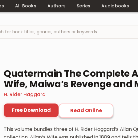
es
All Books
Authors
Series
Audiobooks
Quatermain The Complete Ad
Wife, Maiwa’s Revenge and 
H. Rider Haggard
Free Download
Read Online
This volume bundles three of H. Rider Haggard’s Allan 
collection. Allan’s Wife was published in 1889 and tells