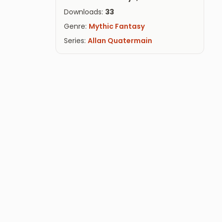
Downloads:
33
Genre:
Mythic Fantasy
Series:
Allan Quatermain