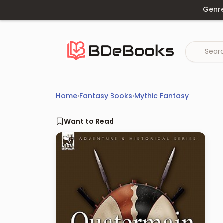
Skip
Genr
to
content
Home
›
Fantasy Books
›
Mythic Fantasy
Want to Read