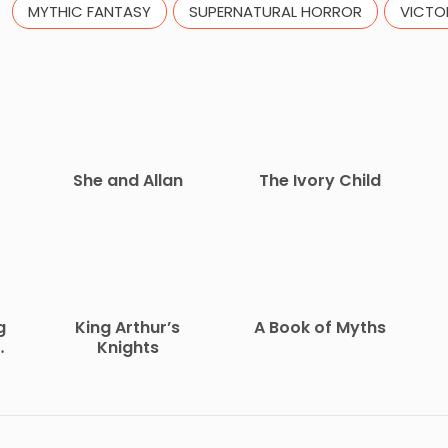
MYTHIC FANTASY
SUPERNATURAL HORROR
VICTO
She and Allan
The Ivory Child
g
King Arthur’s
A Book of Myths
Knights
O