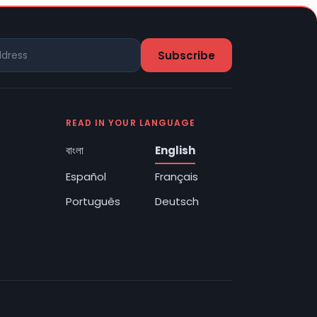
READ IN YOUR LANGUAGE
বাংলা
English
Español
Français
Português
Deutsch