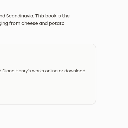
d Scandinavia. This book is the
nging from cheese and potato
 Diana Henry’s works online or download