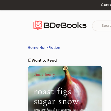
Skip
Genr
to
content
Home
›
Non-Fiction
Want to Read