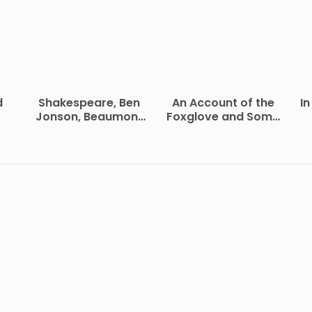
d
Shakespeare, Ben
An Account of the
In
Jonson, Beaumont
Foxglove and Some
and Fletcher
of Its Medical Uses