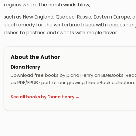
regions where the harsh winds blow,
such as New England, Quebec, Russia, Eastern Europe, an
ideal remedy for the wintertime blues, with recipes ra
dishes to pastries and sweets with maple flavor.
About the Author
Diana Henry
Download free books by Diana Henry on BDeBooks. Read
as PDF/EPUB · part of our growing free eBook collection.
See all books by Diana Henry →