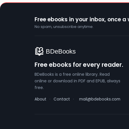
Free ebooks in your inbox, once a
No spam, unsubscribe anytime.
Free ebooks for every reader.
BDeBooks is a free online library. Read
online or download in PDF and EPUB, always
free.
About
·
Contact
·
mail@bdebooks.com