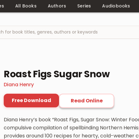
es
All Books
Authors
Series
Audiobooks
Roast Figs Sugar Snow
Diana Henry
Free Download
Read Online
Diana Henry’s book “Roast Figs, Sugar Snow: Winter Food
compulsive compilation of spellbinding Northern Hemis
provides around 100 recipes for hearty, cold-weather cu