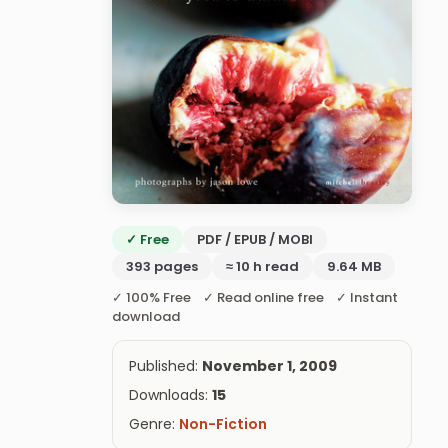
✓ Free
PDF / EPUB / MOBI
393 pages
≈ 10 h read
9.64 MB
✓ 100% Free ✓ Read online free ✓ Instant
download
Published:
November 1, 2009
Downloads:
15
Genre:
Non-Fiction