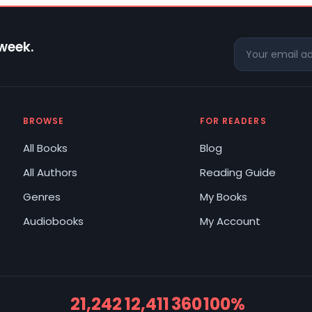
 week.
BROWSE
FOR READERS
All Books
Blog
All Authors
Reading Guide
Genres
My Books
Audiobooks
My Account
21,242
12,411
360
100%