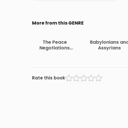
More from this GENRE
The Peace
Babylonians an
Negotiations
Assyrians
Between the
Governments of the
South African
Republic and the
Orange Free State
Rate this book