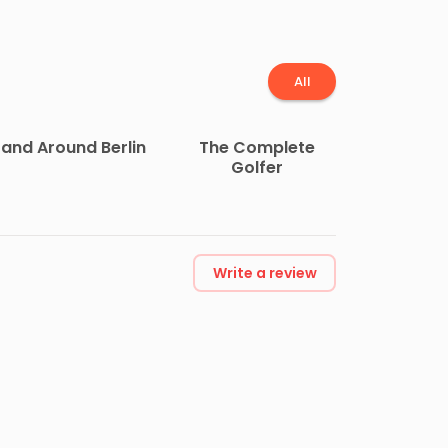
All
 and Around Berlin
The Complete
Golfer
Write a review