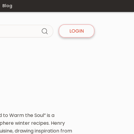
Blog
LOGIN
 to Warm the Soul” is a
phere winter recipes. Henry
isine, drawing inspiration from