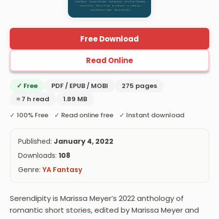
Free Download
Read Online
✓ Free
PDF / EPUB / MOBI
275 pages
≈ 7 h read
1.89 MB
✓ 100% Free ✓ Read online free ✓ Instant download
Published:
January 4, 2022
Downloads:
108
Genre:
YA Fantasy
Serendipity is Marissa Meyer’s 2022 anthology of
romantic short stories, edited by Marissa Meyer and