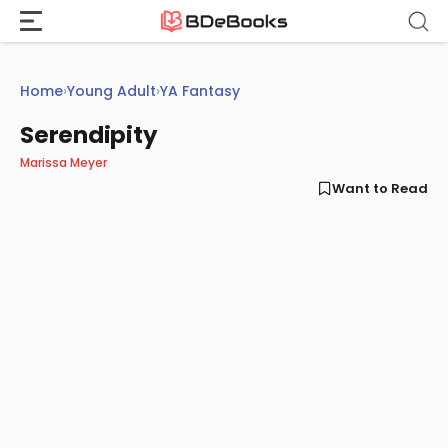
Skip
to
content
Home
›
Young Adult
›
YA Fantasy
Serendipity
Marissa Meyer
Want to Read