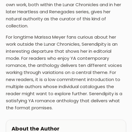
own work, both within the Lunar Chronicles and in her
later Heartless and Renegades series, gives her
natural authority as the curator of this kind of
collection.
For longtime Marissa Meyer fans curious about her
work outside the Lunar Chronicles, Serendipity is an
interesting departure that shows her in editorial
mode. For readers who enjoy YA contemporary
romance, the anthology delivers ten different voices
working through variations on a central theme. For
new readers, it is a low commitment introduction to
multiple authors whose individual catalogues the
reader might want to explore further. Serendipity is a
satisfying YA romance anthology that delivers what
the format promises.
About the Author