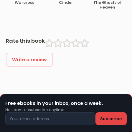
Warcross
Cinder
The Ghosts of
Heaven
Rate this book
Write a review
Free ebooks in your inbox, once a week.
No spam, unsubscribe anytime.