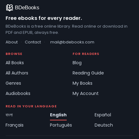
Free ebooks for every reader.
BDeBooks is a free online library. Read online or download in
PDF and EPUB, always free.
About
·
Contact
·
mail@bdebooks.com
BROWSE
FOR READERS
All Books
Blog
All Authors
Reading Guide
Genres
My Books
Audiobooks
My Account
READ IN YOUR LANGUAGE
বাংলা
English
Español
Français
Português
Deutsch