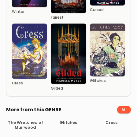
Cursed
Winter
Fairest
Glitches
Cress
Gilded
More from this GENRE
All
The Wretched of
Glitches
Cress
Muirwood