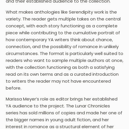
and their established audience to the collection.
What makes anthologies like Serendipity work is the
variety. The reader gets multiple takes on the central
concept, with each story functioning as a complete
piece while contributing to the cumulative portrait of
how contemporary YA writers think about chance,
connection, and the possibility of romance in unlikely
circumstances. The format is particularly well suited to
readers who want to sample multiple authors at once,
with the collection functioning as both a satisfying
read on its own terms and as a curated introduction
to writers the reader may not have encountered
before.
Marissa Meyer’s role as editor brings her established
YA audience to the project. The Lunar Chronicles
series has sold millions of copies and made her one of
the bigger names in young adult fiction, and her
interest in romance as a structural element of her