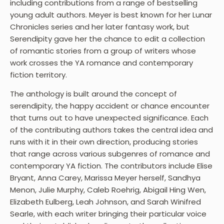
including contributions from a range of bestselling
young adult authors. Meyer is best known for her Lunar
Chronicles series and her later fantasy work, but
Serendipity gave her the chance to edit a collection
of romantic stories from a group of writers whose
work crosses the YA romance and contemporary
fiction territory.
The anthology is built around the concept of
serendipity, the happy accident or chance encounter
that turns out to have unexpected significance. Each
of the contributing authors takes the central idea and
runs with it in their own direction, producing stories
that range across various subgenres of romance and
contemporary YA fiction. The contributors include Elise
Bryant, Anna Carey, Marissa Meyer herself, Sandhya
Menon, Julie Murphy, Caleb Roehrig, Abigail Hing Wen,
Elizabeth Eulberg, Leah Johnson, and Sarah Winifred
Searle, with each writer bringing their particular voice