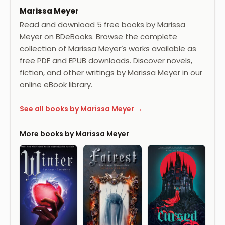
Marissa Meyer
Read and download 5 free books by Marissa
Meyer on BDeBooks. Browse the complete
collection of Marissa Meyer’s works available as
free PDF and EPUB downloads. Discover novels,
fiction, and other writings by Marissa Meyer in our
online eBook library.
See all books by Marissa Meyer →
More books by Marissa Meyer