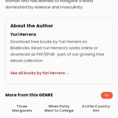
woman who has learned to navigate a world
dominated by violence and masculinity.
About the Author
Yuri Herrera
Download free books by Yuri Herrera on
BDeBooks. Read Yuri Herrera’s works online or
download as PDF/EPUB · part of our growing free
eBook collection.
See all books by Yuri Herrera →
More from this GENRE
All
Three
When Patty
A Little Country
Margarets
Went to College
Girl