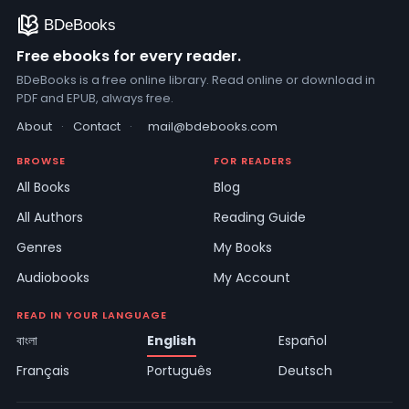
Free ebooks for every reader.
BDeBooks is a free online library. Read online or download in
PDF and EPUB, always free.
About
·
Contact
·
mail@bdebooks.com
BROWSE
FOR READERS
All Books
Blog
All Authors
Reading Guide
Genres
My Books
Audiobooks
My Account
READ IN YOUR LANGUAGE
বাংলা
English
Español
Français
Português
Deutsch