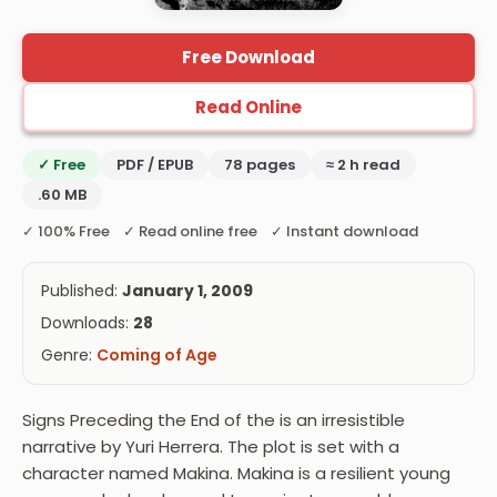
Free Download
Read Online
✓ Free
PDF / EPUB
78 pages
≈ 2 h read
.60 MB
✓ 100% Free ✓ Read online free ✓ Instant download
Published:
January 1, 2009
Downloads:
28
Genre:
Coming of Age
Signs Preceding the End of the is an irresistible
narrative by Yuri Herrera. The plot is set with a
character named Makina. Makina is a resilient young