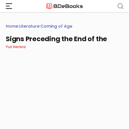
Skip
to
content
Home
›
Literature
›
Coming of Age
Signs Preceding the End of the
Yuri Herrera