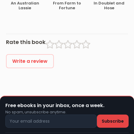
An Australian
From Farm to
In Doublet and
Lassie
Fortune
Hose
Rate this book
Write a review
Free ebooks in your inbox, once a week.
No spam, unsubscribe anytime.