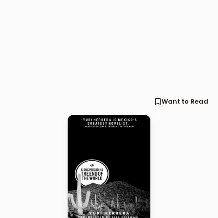
Want to Read