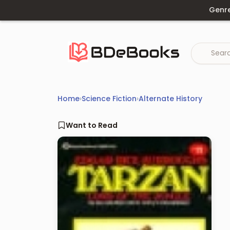
Skip
Genr
to
content
Home
›
Science Fiction
›
Alternate History
Want to Read