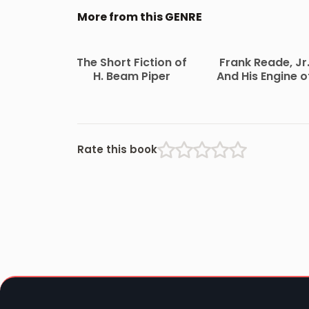
More from this GENRE
The Short Fiction of
Frank Reade, Jr
H. Beam Piper
And His Engine o
the Clouds
Rate this book