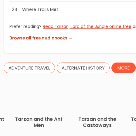
24
Where Trails Met
Prefer reading?
Read Tarzan, Lord of the Jungle online free
or
Browse all free audiobooks →
ADVENTURE TRAVEL
ALTERNATE HISTORY
MORE
nt
Tarzan and the Ant
Tarzan and the
T
Men
Castaways