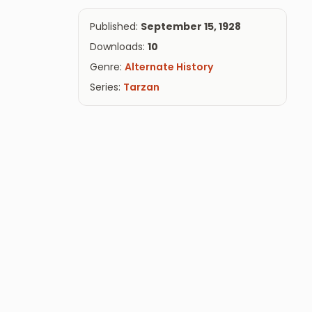
Published:
September 15, 1928
Downloads:
10
Genre:
Alternate History
Series:
Tarzan