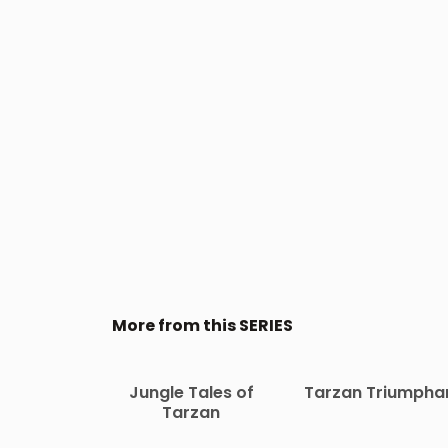
More from this SERIES
Jungle Tales of
Tarzan Triumpha
Tarzan