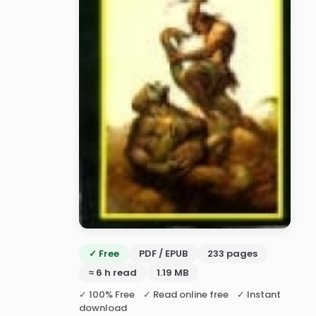
✓ Free
PDF / EPUB
233 pages
≈ 6 h read
1.19 MB
✓ 100% Free ✓ Read online free ✓ Instant
download