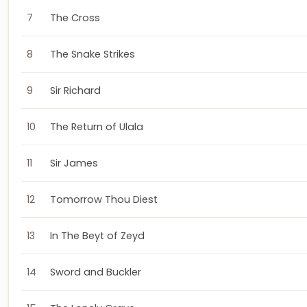
7
The Cross
8
The Snake Strikes
9
Sir Richard
10
The Return of Ulala
11
Sir James
12
Tomorrow Thou Diest
13
In The Beyt of Zeyd
14
Sword and Buckler