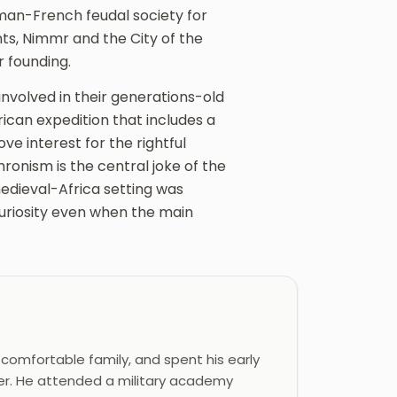
an-French feudal society for
s, Nimmr and the City of the
r founding.
nvolved in their generations-old
rican expedition that includes a
 interest for the rightful
ronism is the central joke of the
medieval-Africa setting was
curiosity even when the main
 comfortable family, and spent his early
ther. He attended a military academy