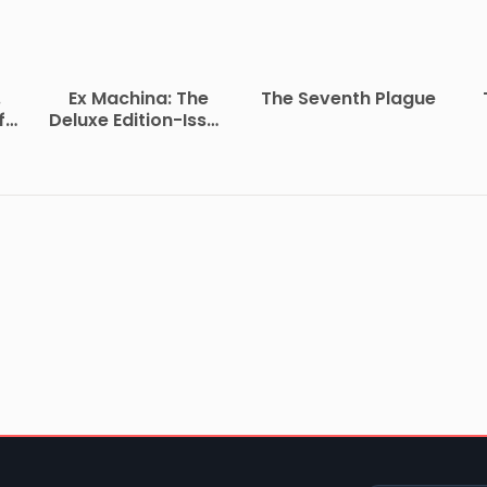
.
Ex Machina: The
The Seventh Plague
f
Deluxe Edition-Issue
2