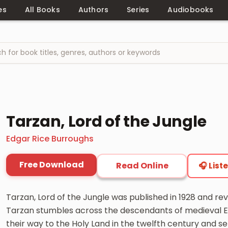
es
All Books
Authors
Series
Audiobooks
Tarzan, Lord of the Jungle
Edgar Rice Burroughs
Free Download
Read Online
🎧 List
Tarzan, Lord of the Jungle was published in 1928 and rev
Tarzan stumbles across the descendants of medieval En
their way to the Holy Land in the twelfth century and se