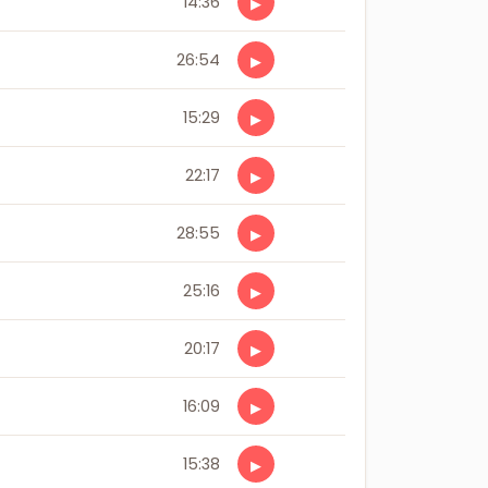
14:36
▶
26:54
▶
15:29
▶
22:17
▶
28:55
▶
25:16
▶
20:17
▶
16:09
▶
15:38
▶