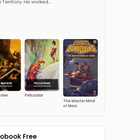
a Territory. He worked…
cker
Pellucidar
The Master Mind
of Mars
diobook Free