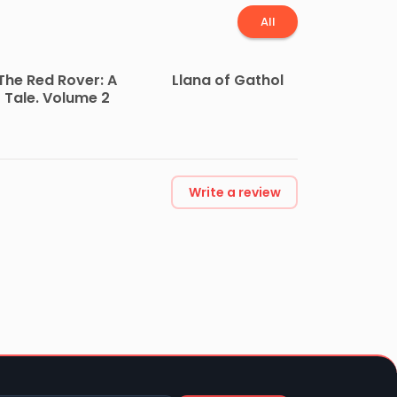
All
The Red Rover: A
Llana of Gathol
Tale. Volume 2
Write a review