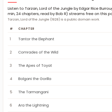
Listen to Tarzan, Lord of the Jungle by Edgar Rice Burrou
min, 24 chapters, read by Bob R) streams free on this p
Tarzan, Lord of the Jungle (1928) is a public domain work.
#
CHAPTER
1
Tantor the Elephant
2
Comrades of the Wild
3
The Apes of Toyat
4
Bolgani the Gorilla
5
The Tarmangani
6
Ara the Lightning