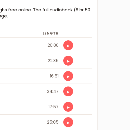
ghs free online. The full audiobook (8 hr 50
age.
LENGTH
26:06
▶
22:35
▶
16:51
▶
24:47
▶
17:57
▶
25:05
▶