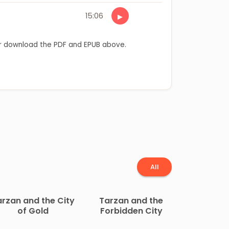
15:06
▶
 download the PDF and EPUB above.
All
arzan and the City
Tarzan and the
of Gold
Forbidden City