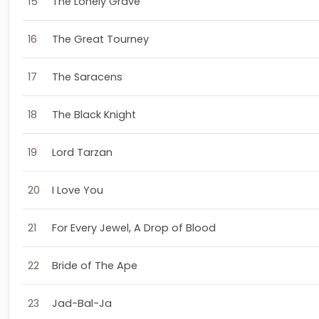
15
The Lonely Grave
16
The Great Tourney
17
The Saracens
18
The Black Knight
19
Lord Tarzan
20
I Love You
21
For Every Jewel, A Drop of Blood
22
Bride of The Ape
23
Jad-Bal-Ja