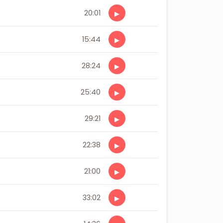
20:01
▶
15:44
▶
28:24
▶
25:40
▶
29:21
▶
22:38
▶
21:00
▶
33:02
▶