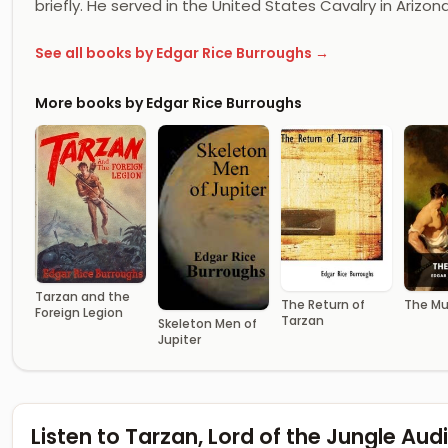
briefly. He served in the United States Cavalry in Arizon
See all books by Edgar Rice Burroughs →
More books by Edgar Rice Burroughs
Tarzan and the
The Return of
The Mu
Foreign Legion
Tarzan
Skeleton Men of
Jupiter
Listen to Tarzan, Lord of the Jungle Au