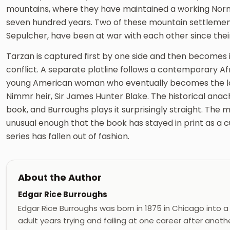
mountains, where they have maintained a working Norm
seven hundred years. Two of these mountain settlement
Sepulcher, have been at war with each other since thei
Tarzan is captured first by one side and then becomes i
conflict. A separate plotline follows a contemporary Af
young American woman who eventually becomes the love
Nimmr heir, Sir James Hunter Blake. The historical anach
book, and Burroughs plays it surprisingly straight. The 
unusual enough that the book has stayed in print as a 
series has fallen out of fashion.
About the Author
Edgar Rice Burroughs
Edgar Rice Burroughs was born in 1875 in Chicago into a
adult years trying and failing at one career after ano