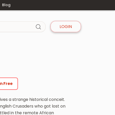
Blog
LOGIN
en Free
ives a strange historical conceit.
glish Crusaders who got lost on
ttled in the remote African