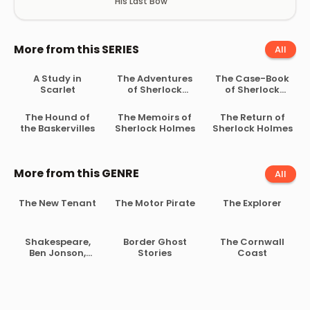
His Last Bow
More from this SERIES
All
A Study in
The Adventures
The Case-Book
Scarlet
of Sherlock
of Sherlock
Holmes
Holmes
The Hound of
The Memoirs of
The Return of
the Baskervilles
Sherlock Holmes
Sherlock Holmes
More from this GENRE
All
The New Tenant
The Motor Pirate
The Explorer
Shakespeare,
Border Ghost
The Cornwall
Ben Jonson,
Stories
Coast
Beaumont and
Fletcher