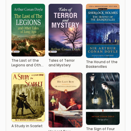
The Last of the
Tales of Terror
The Hound of the
Legions and Other
and Mystery
Baskervilles
Tales of Long Ago
A Study in Scarlet
The Sign of Four