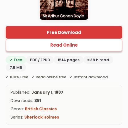
Free Download
Read Online
✓ Free
PDF / EPUB
1514 pages
≈ 38 h read
7.5 MB
✓ 100% Free ✓ Read online free ✓ Instant download
Published:
January 1, 1887
Downloads:
391
Genre:
British Classics
Series:
Sherlock Holmes