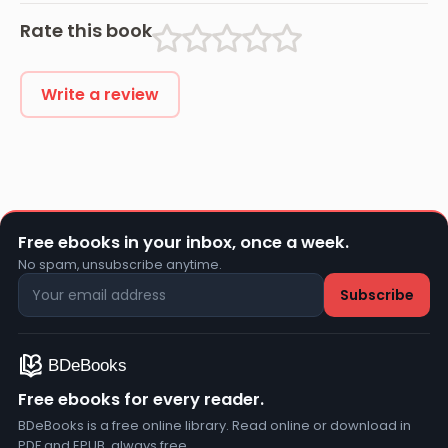
Rate this book
Write a review
Free ebooks in your inbox, once a week.
No spam, unsubscribe anytime.
Free ebooks for every reader.
BDeBooks is a free online library. Read online or download in
PDF and EPUB, always free.