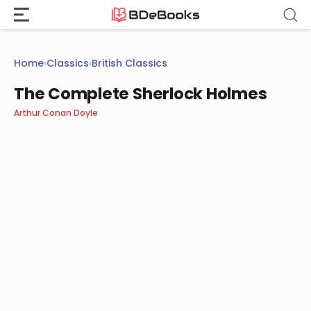
Skip
to
content
Home
›
Classics
›
British Classics
The Complete Sherlock Holmes
Arthur Conan Doyle