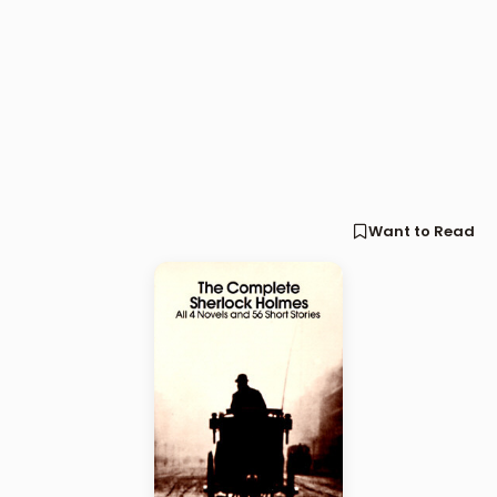
Want to Read