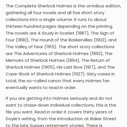
The Complete Sherlock Holmes is the omnibus edition,
gathering all four novels and all five short story
collections into a single volume. It runs to about
thirteen hundred pages depending on the printing.
The novels are A Study in Scarlet (1887), The Sign of
Four (1890), The Hound of the Baskervilles (1902), and
The Valley of Fear (1915). The short story collections
are The Adventures of Sherlock Holmes (1892), The
Memoirs of Sherlock Holmes (1894), The Return of
Sherlock Holmes (1905), His Last Bow (1917), and The
Case-Book of Sherlock Holmes (1927). Sixty cases in
total, the so-called canon that every Holmes fan
eventually wants to read in order.
If you are getting into Holmes seriously and do not
want to chase down individual collections, this is the
file you want. Read in order it covers thirty years of
Doyle’s writing, from the introduction at Baker Street
to the late Sussex retirement stories. There is