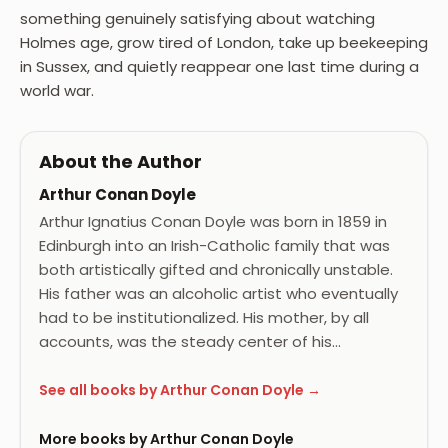
something genuinely satisfying about watching
Holmes age, grow tired of London, take up beekeeping
in Sussex, and quietly reappear one last time during a
world war.
About the Author
Arthur Conan Doyle
Arthur Ignatius Conan Doyle was born in 1859 in
Edinburgh into an Irish-Catholic family that was
both artistically gifted and chronically unstable.
His father was an alcoholic artist who eventually
had to be institutionalized. His mother, by all
accounts, was the steady center of his…
See all books by Arthur Conan Doyle →
More books by Arthur Conan Doyle