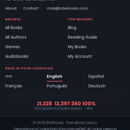
About
·
Contact
·
mail@bdebooks.com
BROWSE
FOR READERS
All Books
Blog
All Authors
Reading Guide
Genres
My Books
Audiobooks
My Account
READ IN YOUR LANGUAGE
বাংলা
English
Español
Français
Português
Deutsch
21,228
12,397
360
100%
FREE EBOOKS
AUTHORS
GENRES
FREE
© 2026 BDeBooks · Free eBook Library
Terms
Privacy
Cookie Policy
Disclaimer
DMCA
Cookie settings