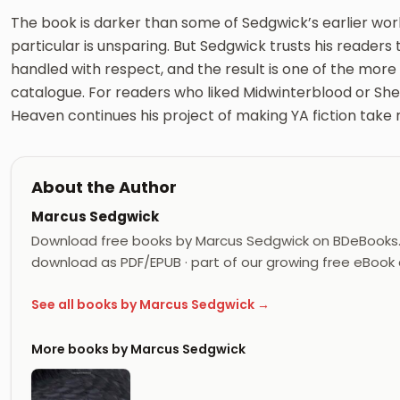
The book is darker than some of Sedgwick’s earlier work
particular is unsparing. But Sedgwick trusts his readers to 
handled with respect, and the result is one of the more
catalogue. For readers who liked Midwinterblood or She I
Heaven continues his project of making YA fiction take rea
About the Author
Marcus Sedgwick
Download free books by Marcus Sedgwick on BDeBooks. 
download as PDF/EPUB · part of our growing free eBook c
See all books by Marcus Sedgwick →
More books by Marcus Sedgwick