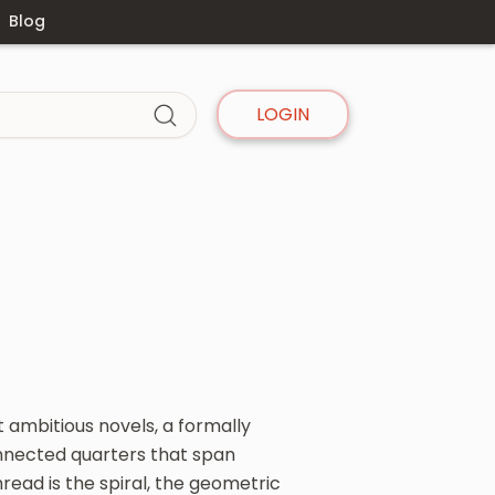
Blog
LOGIN
 ambitious novels, a formally
nnected quarters that span
read is the spiral, the geometric