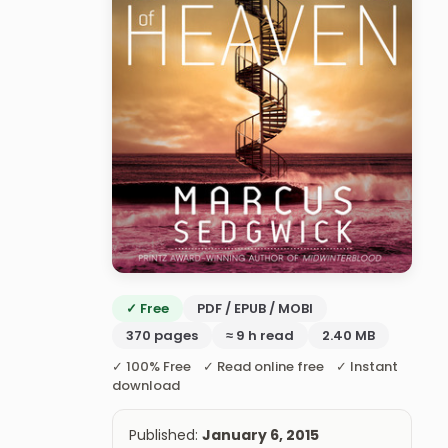
✓ Free
PDF / EPUB / MOBI
370 pages
≈ 9 h read
2.40 MB
✓ 100% Free ✓ Read online free ✓ Instant
download
Published:
January 6, 2015