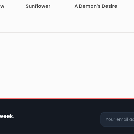
ew
Sunflower
A Demon’s Desire
 week.