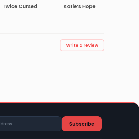
Twice Cursed
Katie’s Hope
Write a review