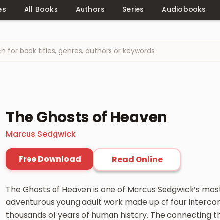
es
All Books
Authors
Series
Audiobooks
The Ghosts of Heaven
Marcus Sedgwick
Free Download
Read Online
The Ghosts of Heaven is one of Marcus Sedgwick’s most
adventurous young adult work made up of four interco
thousands of years of human history. The connecting th