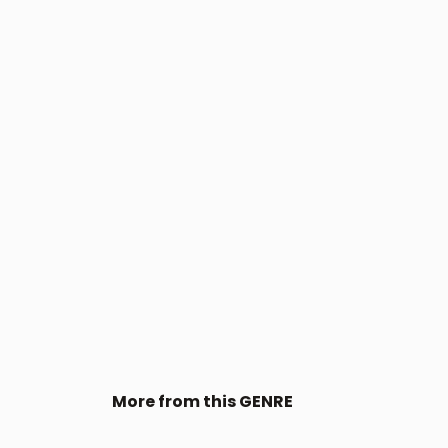
More from this GENRE