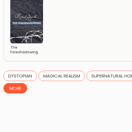
The
Foreshadowing
DYSTOPIAN
MAGICAL REALISM
SUPERNATURAL HO
MORE