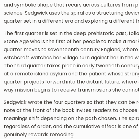
and symbolic shape that recurs across cultures from p
science. Sedgwick uses the spiral as a structuring devic
quarter set in a different era and exploring a different
The first quarter is set in the deep prehistoric past, f
Stone Age who is the first of her people to make a mar
quarter moves to seventeenth century England, wher
witchcraft watches her village turn against her in the w
The third quarter takes place in early twentieth centu
at a remote island asylum and the patient whose stran
quarter projects forward into the distant future, wher
way mission begins to receive transmissions she cannot
Sedgwick wrote the four quarters so that they can be re
note at the front of the book invites readers to choos
meanings shift depending on the path chosen. The spir
regardless of order, and the cumulative effect is one of
genuinely rewards rereading.