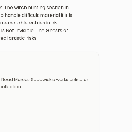
. The witch hunting section in
handle difficult material if it is
 memorable entries in his
s Not Invisible, The Ghosts of
l artistic risks.
Read Marcus Sedgwick’s works online or
ollection.