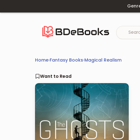
Skip
Genr
to
content
Home
›
Fantasy Books
›
Magical Realism
Want to Read