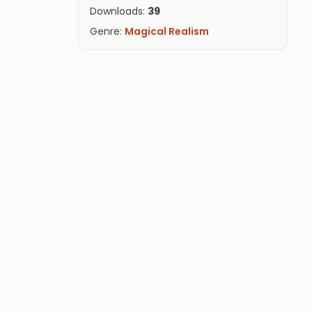
Downloads:
39
Genre:
Magical Realism