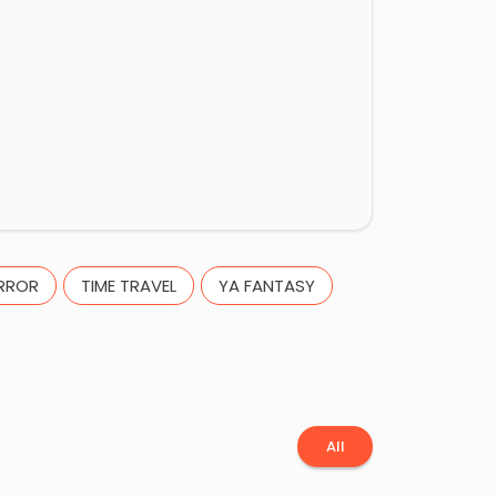
RROR
TIME TRAVEL
YA FANTASY
All