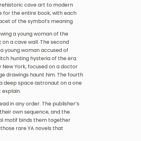
rehistoric cave art to modern
e for the entire book, with each
 facet of the symbol’s meaning.
ollowing a young woman of the
k on a cave wall. The second
e a young woman accused of
itch hunting hysteria of the era.
ry New York, focused on a doctor
ge drawings haunt him. The fourth
e a deep space astronaut on a one
 explain.
ad in any order. The publisher’s
e their own sequence, and the
al motif binds them together
 those rare YA novels that