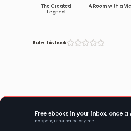
The Created
A Room with a Vi
Legend
Rate this book
Free ebooks in your inbox, once a
No spam, unsubscribe anytime.