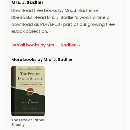
Mrs. J. Sadlier
Download free books by Mrs. J. Sadlier on
BDeBooks. Read Mrs. J. Sadlier’s works online or
download as PDF/EPUB · part of our growing free
eBook collection.
See all books by Mrs. J. Sadlier →
More books by Mrs. J. Sadlier
The Fate of Father
Sheehy