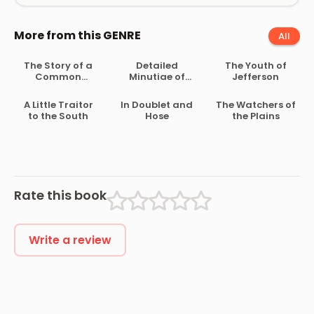
More from this GENRE
All
The Story of a
Detailed
The Youth of
Common
Minutiae of
Jefferson
Soldier of Army
Soldier Life in
Life in the Civil
the Army of
A Little Traitor
In Doublet and
The Watchers of
War, 1861-1865
Northern
to the South
Hose
the Plains
Virginia, 1861-
1865
Rate this book
Write a review