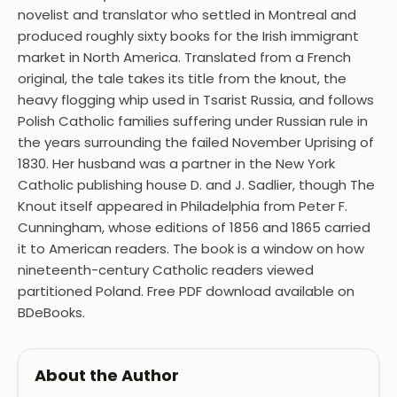
novelist and translator who settled in Montreal and
produced roughly sixty books for the Irish immigrant
market in North America. Translated from a French
original, the tale takes its title from the knout, the
heavy flogging whip used in Tsarist Russia, and follows
Polish Catholic families suffering under Russian rule in
the years surrounding the failed November Uprising of
1830. Her husband was a partner in the New York
Catholic publishing house D. and J. Sadlier, though The
Knout itself appeared in Philadelphia from Peter F.
Cunningham, whose editions of 1856 and 1865 carried
it to American readers. The book is a window on how
nineteenth-century Catholic readers viewed
partitioned Poland. Free PDF download available on
BDeBooks.
About the Author