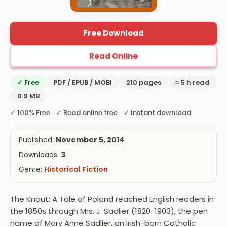
Free Download
Read Online
✓ Free
PDF / EPUB / MOBI
210 pages
≈ 5 h read
0.9 MB
✓ 100% Free ✓ Read online free ✓ Instant download
Published:
November 5, 2014
Downloads:
3
Genre:
Historical Fiction
The Knout: A Tale of Poland reached English readers in
the 1850s through Mrs. J. Sadlier (1820-1903), the pen
name of Mary Anne Sadlier, an Irish-born Catholic