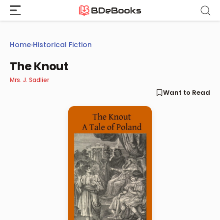
Skip
to
content
Home
›
Historical Fiction
The Knout
Mrs. J. Sadlier
Want to Read