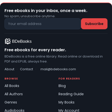
Free ebooks in your inbox, once a week.
No spam, unsubscribe anytime.
Free ebooks for every reader.
BDeBooks is a free online library. Read online or download in
PDF and EPUB, always free.
About
·
Contact
·
mail@bdebooks.com
BROWSE
FOR READERS
All Books
Blog
All Authors
Reading Guide
Genres
My Books
Audiobooks
My Account