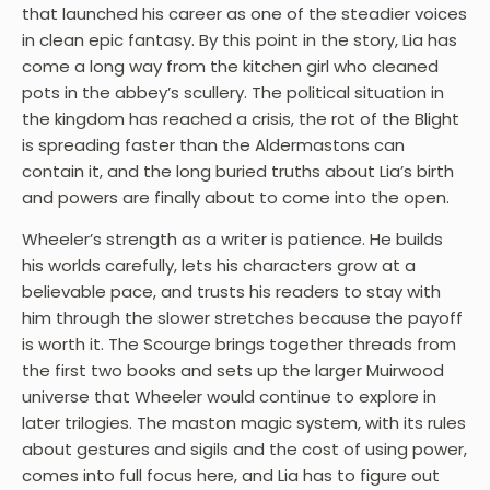
that launched his career as one of the steadier voices
in clean epic fantasy. By this point in the story, Lia has
come a long way from the kitchen girl who cleaned
pots in the abbey’s scullery. The political situation in
the kingdom has reached a crisis, the rot of the Blight
is spreading faster than the Aldermastons can
contain it, and the long buried truths about Lia’s birth
and powers are finally about to come into the open.
Wheeler’s strength as a writer is patience. He builds
his worlds carefully, lets his characters grow at a
believable pace, and trusts his readers to stay with
him through the slower stretches because the payoff
is worth it. The Scourge brings together threads from
the first two books and sets up the larger Muirwood
universe that Wheeler would continue to explore in
later trilogies. The maston magic system, with its rules
about gestures and sigils and the cost of using power,
comes into full focus here, and Lia has to figure out