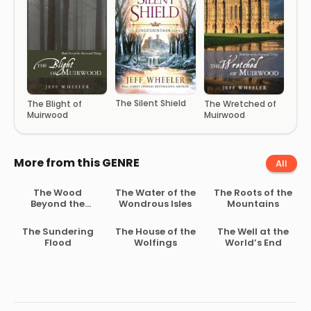
The Silent Shield
The Blight of
The Wretched of
Muirwood
Muirwood
More from this GENRE
All
The Wood
The Water of the
The Roots of the
Beyond the
Wondrous Isles
Mountains
World
The Sundering
The House of the
The Well at the
Flood
Wolfings
World’s End