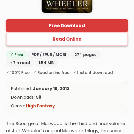
Free Download
Read Online
✓ Free
PDF / EPUB / MOBI
274 pages
≈ 7 h read
1.54 MB
✓ 100% Free ✓ Read online free ✓ Instant download
Published:
January 15, 2013
Downloads:
58
Genre:
High Fantasy
The Scourge of Muirwood is the third and final volume
of Jeff Wheeler’s original Muirwood trilogy, the series