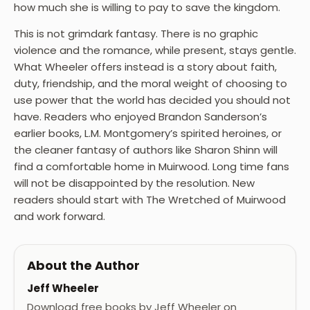
how much she is willing to pay to save the kingdom.
This is not grimdark fantasy. There is no graphic
violence and the romance, while present, stays gentle.
What Wheeler offers instead is a story about faith,
duty, friendship, and the moral weight of choosing to
use power that the world has decided you should not
have. Readers who enjoyed Brandon Sanderson’s
earlier books, L.M. Montgomery’s spirited heroines, or
the cleaner fantasy of authors like Sharon Shinn will
find a comfortable home in Muirwood. Long time fans
will not be disappointed by the resolution. New
readers should start with The Wretched of Muirwood
and work forward.
About the Author
Jeff Wheeler
Download free books by Jeff Wheeler on