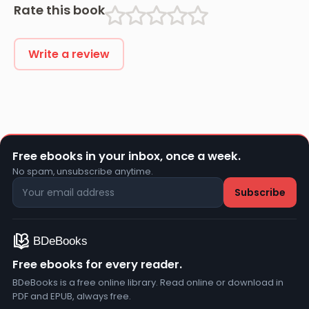
Rate this book
Write a review
Free ebooks in your inbox, once a week.
No spam, unsubscribe anytime.
Free ebooks for every reader.
BDeBooks is a free online library. Read online or download in
PDF and EPUB, always free.