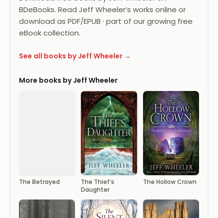
BDeBooks. Read Jeff Wheeler’s works online or
download as PDF/EPUB · part of our growing free
eBook collection.
See all books by Jeff Wheeler →
More books by Jeff Wheeler
The Betrayed
The Thief’s
The Hollow Crown
Daughter