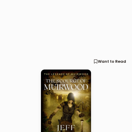
Want to Read