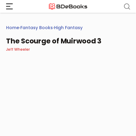
Skip
to
content
Home
›
Fantasy Books
›
High Fantasy
The Scourge of Muirwood 3
Jeff Wheeler