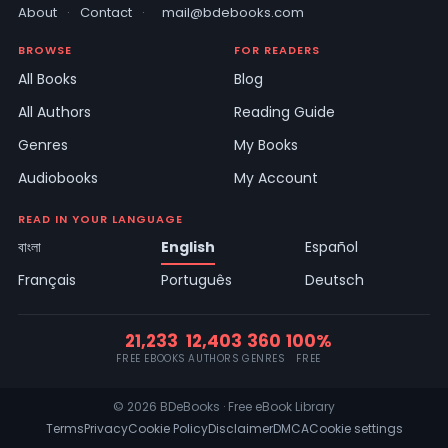
About
·
Contact
·
mail@bdebooks.com
BROWSE
FOR READERS
All Books
Blog
All Authors
Reading Guide
Genres
My Books
Audiobooks
My Account
READ IN YOUR LANGUAGE
বাংলা
English
Español
Français
Português
Deutsch
21,233
12,403
360
100%
FREE EBOOKS
AUTHORS
GENRES
FREE
© 2026 BDeBooks · Free eBook Library
Terms
Privacy
Cookie Policy
Disclaimer
DMCA
Cookie settings