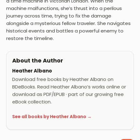
a time machine in Victorian London. When the
machine malfunctions, she’s thrust into a perilous
journey across time, trying to fix the damage
alongside a mysterious fellow traveler. She navigates
historical events and battles a powerful enemy to
restore the timeline.
About the Author
Heather Albano
Download free books by Heather Albano on
BDeBooks. Read Heather Albano’s works online or
download as PDF/EPUB · part of our growing free
eBook collection.
See all books by Heather Albano →