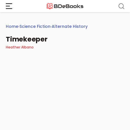
Skip
to
content
Home
›
Science Fiction
›
Alternate History
Timekeeper
Heather Albano