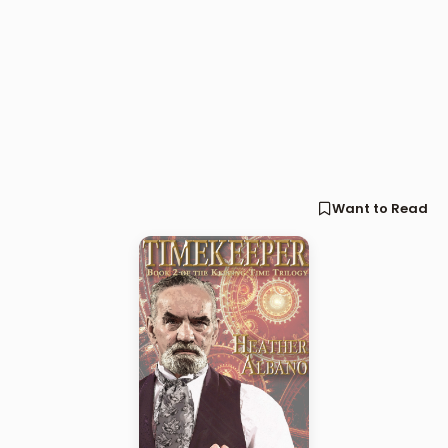
Want to Read