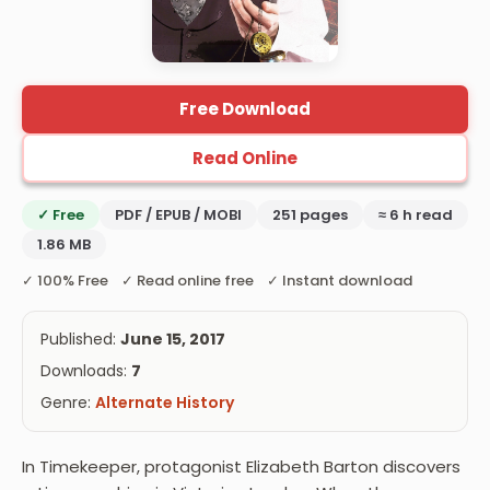
Free Download
Read Online
✓ Free
PDF / EPUB / MOBI
251 pages
≈ 6 h read
1.86 MB
✓ 100% Free ✓ Read online free ✓ Instant download
Published:
June 15, 2017
Downloads:
7
Genre:
Alternate History
In Timekeeper, protagonist Elizabeth Barton discovers