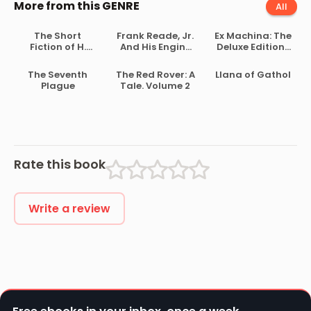
More from this GENRE
All
The Short
Frank Reade, Jr.
Ex Machina: The
Fiction of H.
And His Engine
Deluxe Edition-
Beam Piper
of the Clouds
Issue 2
The Seventh
The Red Rover: A
Llana of Gathol
Plague
Tale. Volume 2
Rate this book
Write a review