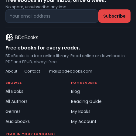
Free ebooks in your inbox, once a week.
No spam, unsubscribe anytime.
Free ebooks for every reader.
BDeBooks is a free online library. Read online or download in
PDF and EPUB, always free.
About
·
Contact
·
mail@bdebooks.com
BROWSE
FOR READERS
All Books
Blog
All Authors
Reading Guide
Genres
My Books
Audiobooks
My Account
READ IN YOUR LANGUAGE