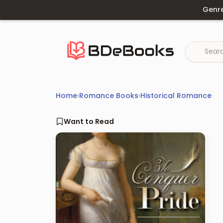
Skip
Genr
to
content
Home
›
Romance Books
›
Historical Romance
Want to Read