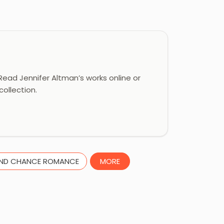
ead Jennifer Altman’s works online or
ollection.
ND CHANCE ROMANCE
MORE