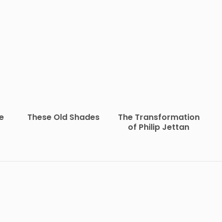
e
These Old Shades
The Transformation
of Philip Jettan