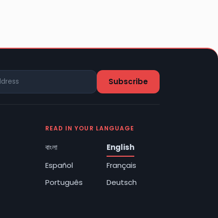
READ IN YOUR LANGUAGE
বাংলা
English
Español
Français
Português
Deutsch