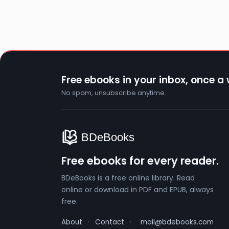
Free ebooks in your inbox, once a
No spam, unsubscribe anytime.
Free ebooks for every reader.
BDeBooks is a free online library. Read
online or download in PDF and EPUB, always
free.
About
·
Contact
·
mail@bdebooks.com