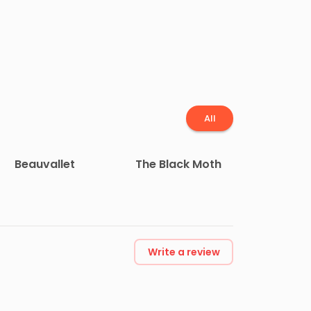
All
Beauvallet
The Black Moth
Write a review