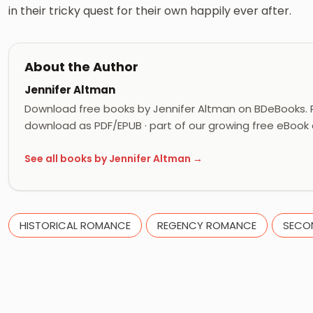
in their tricky quest for their own happily ever after.
About the Author
Jennifer Altman
Download free books by Jennifer Altman on BDeBooks. R
download as PDF/EPUB · part of our growing free eBook c
See all books by Jennifer Altman →
HISTORICAL ROMANCE
REGENCY ROMANCE
SECO