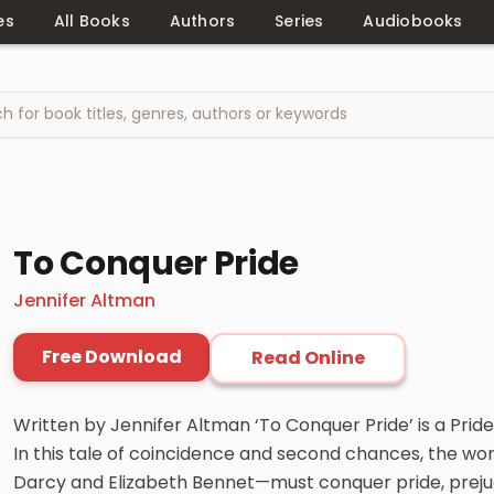
es
All Books
Authors
Series
Audiobooks
To Conquer Pride
Jennifer Altman
Free Download
Read Online
Written by Jennifer Altman ‘To Conquer Pride’ is a Pride
In this tale of coincidence and second chances, the worl
Darcy and Elizabeth Bennet—must conquer pride, prejudi