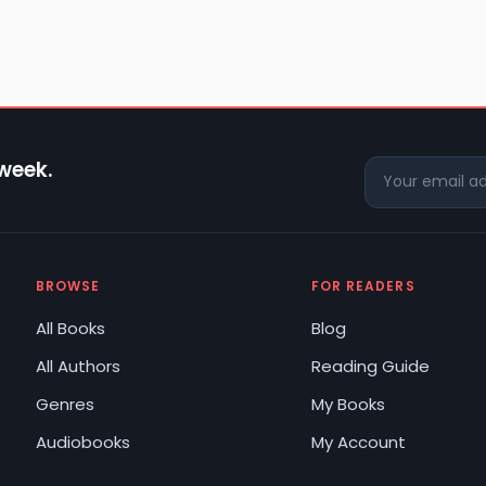
 week.
BROWSE
FOR READERS
All Books
Blog
All Authors
Reading Guide
Genres
My Books
Audiobooks
My Account