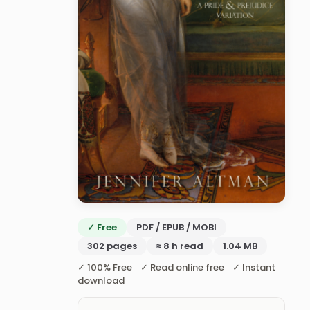
✓ Free
PDF / EPUB / MOBI
302 pages
≈ 8 h read
1.04 MB
✓ 100% Free ✓ Read online free ✓ Instant
download