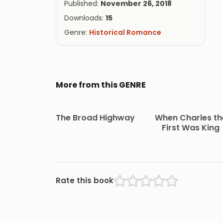
Published:
November 26, 2018
Downloads:
15
Genre:
Historical Romance
More from this GENRE
The Broad Highway
When Charles th
First Was King
Rate this book