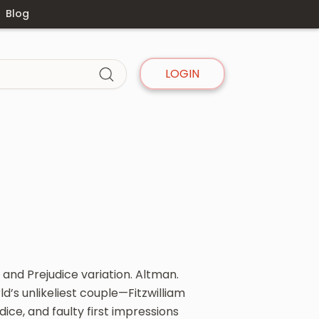
Blog
LOGIN
 and Prejudice variation. Altman.
d’s unlikeliest couple—Fitzwilliam
ce, and faulty first impressions