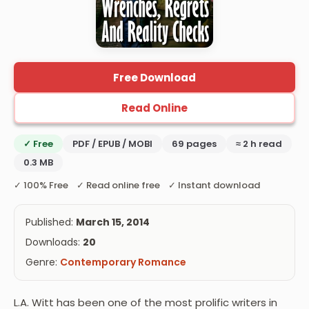
Free Download
Read Online
✓ Free
PDF / EPUB / MOBI
69 pages
≈ 2 h read
0.3 MB
✓ 100% Free ✓ Read online free ✓ Instant download
Published:
March 15, 2014
Downloads:
20
Genre:
Contemporary Romance
L.A. Witt has been one of the most prolific writers in