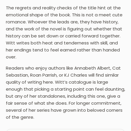
The regrets and reality checks of the title hint at the
emotional shape of the book. This is not a meet cute
romance. Whoever the leads are, they have history,
and the work of the novel is figuring out whether that
history can be set down or carried forward together.
Witt writes both heat and tenderness with skill, and
her endings tend to feel earned rather than handed
over.
Readers who enjoy authors like Annabeth Albert, Cat
Sebastian, Roan Parrish, or KJ Charles will find similar
quality of writing here. Witt’s catalogue is large
enough that picking a starting point can feel daunting,
but any of her standalones, including this one, give a
fair sense of what she does. For longer commitment,
several of her series have grown into beloved corners
of the genre.