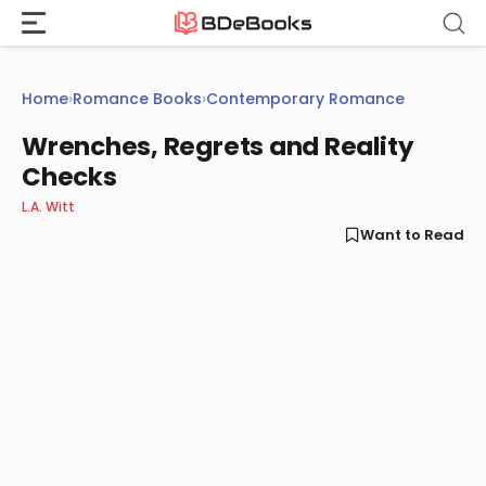
Skip
to
content
Home
›
Romance Books
›
Contemporary Romance
Wrenches, Regrets and Reality
Checks
L.A. Witt
Want to Read