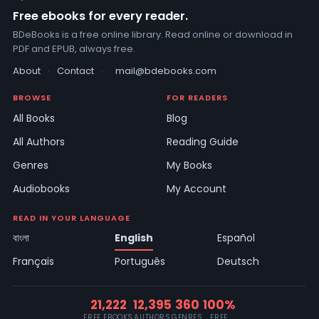
Free ebooks for every reader.
BDeBooks is a free online library. Read online or download in
PDF and EPUB, always free.
About
·
Contact
·
mail@bdebooks.com
BROWSE
FOR READERS
All Books
Blog
All Authors
Reading Guide
Genres
My Books
Audiobooks
My Account
READ IN YOUR LANGUAGE
বাংলা
English
Español
Français
Português
Deutsch
21,222
12,395
360
100%
FREE EBOOKS
AUTHORS
GENRES
FREE