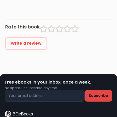
Rate this book
Write a review
Free ebooks in your inbox, once a week.
No spam, unsubscribe anytime.