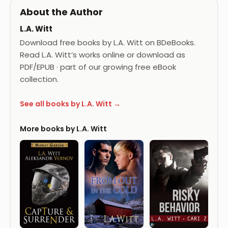
About the Author
L.A. Witt
Download free books by L.A. Witt on BDeBooks.
Read L.A. Witt’s works online or download as
PDF/EPUB · part of our growing free eBook
collection.
See all books by L.A. Witt →
More books by L.A. Witt