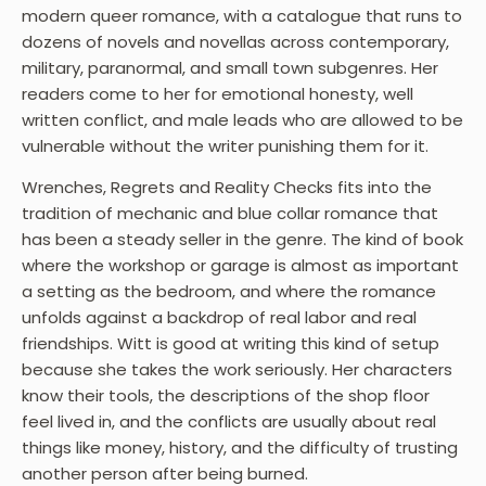
modern queer romance, with a catalogue that runs to
dozens of novels and novellas across contemporary,
military, paranormal, and small town subgenres. Her
readers come to her for emotional honesty, well
written conflict, and male leads who are allowed to be
vulnerable without the writer punishing them for it.
Wrenches, Regrets and Reality Checks fits into the
tradition of mechanic and blue collar romance that
has been a steady seller in the genre. The kind of book
where the workshop or garage is almost as important
a setting as the bedroom, and where the romance
unfolds against a backdrop of real labor and real
friendships. Witt is good at writing this kind of setup
because she takes the work seriously. Her characters
know their tools, the descriptions of the shop floor
feel lived in, and the conflicts are usually about real
things like money, history, and the difficulty of trusting
another person after being burned.