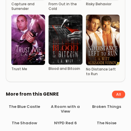
Capture and
From Out in the
Risky Behavior
Surrender
Cold
Blood and Bitcoin
Trust Me
No Distance Left
to Run
More from this GENRE
All
The Blue Castle
A Room with a
Broken Things
View
The Shadow
NYPD Red 6
The Noise