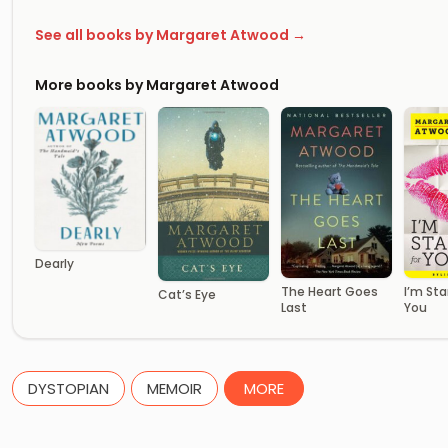
See all books by Margaret Atwood →
More books by Margaret Atwood
Dearly
The Heart Goes
I’m Sta
Cat’s Eye
Last
You
DYSTOPIAN
MEMOIR
MORE