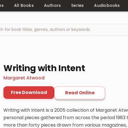
es
All Books
Authors
Series
Audiobooks
Writing with Intent
Margaret Atwood
Free Download
Read Online
Writing with Intent is a 2005 collection of Margaret Atw
personal pieces gathered from across the period 1983 
more than forty pieces drawn from various magazines, l