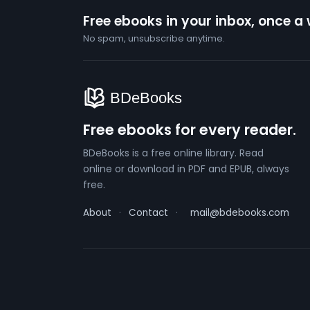
Free ebooks in your inbox, once a
No spam, unsubscribe anytime.
Free ebooks for every reader.
BDeBooks is a free online library. Read
online or download in PDF and EPUB, always
free.
About
·
Contact
·
mail@bdebooks.com