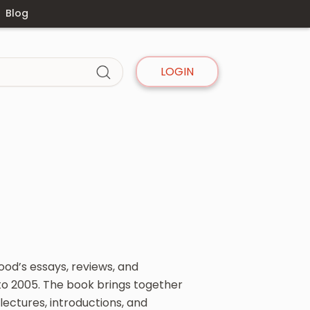
Blog
LOGIN
ood’s essays, reviews, and
to 2005. The book brings together
ectures, introductions, and