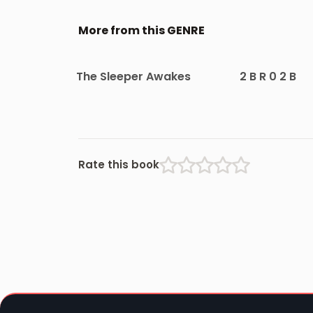
More from this GENRE
The Sleeper Awakes
2 B R 0 2 B
Rate this book