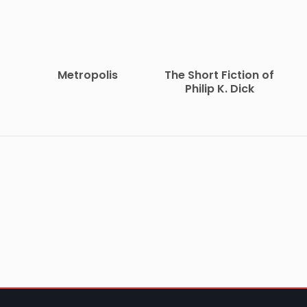
Metropolis
The Short Fiction of
Philip K. Dick