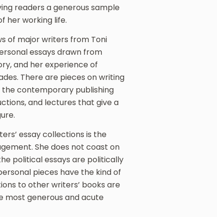
iving readers a generous sample
 her working life.
s of major writers from Toni
personal essays drawn from
tory, and her experience of
cades. There are pieces on writing
in the contemporary publishing
ctions, and lectures that give a
gure.
ers’ essay collections is the
gagement. She does not coast on
he political essays are politically
ersonal pieces have the kind of
tions to other writers’ books are
the most generous and acute