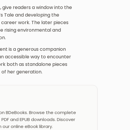
, give readers a window into the
s Tale and developing the
 career work. The later pieces
e rising environmental and
on.
tent is a generous companion
 an accessible way to encounter
ork both as standalone pieces
 of her generation.
on BDeBooks. Browse the complete
e PDF and EPUB downloads. Discover
 our online eBook library.