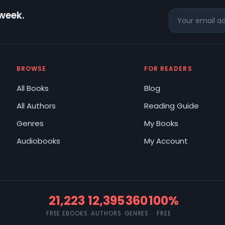
 week.
BROWSE
FOR READERS
All Books
Blog
All Authors
Reading Guide
Genres
My Books
Audiobooks
My Account
21,223
12,395
360
100%
FREE EBOOKS
AUTHORS
GENRES
FREE