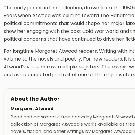
The early pieces in the collection, drawn from the 1980s
years when Atwood was building toward The Handmaid’
political commitments that would shape her major late
show her engaging with the post Cold War world and th
political concerns that have continued to drive her ficti
For longtime Margaret Atwood readers, Writing with In
volume to the novels and poetry. For new readers, it is
Atwood’s voice across multiple registers. The essays w
and as a connected portrait of one of the major writers
About the Author
Margaret Atwood
Read and download 4 free books by Margaret Atwood 
collection of Margaret Atwood’s works available as fre
novels, fiction, and other writings by Margaret Atwood in