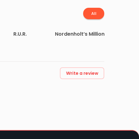
All
R.U.R.
Nordenholt’s Million
Write a review