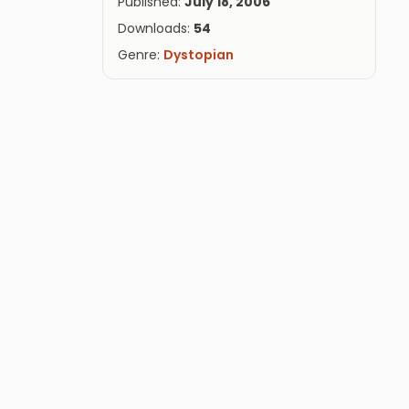
Published:
July 18, 2006
Downloads:
54
Genre:
Dystopian