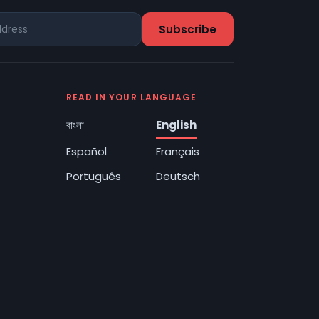
READ IN YOUR LANGUAGE
বাংলা
English
Español
Français
Português
Deutsch