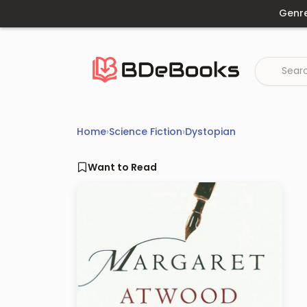
Skip
Genr
to
content
Home
›
Science Fiction
›
Dystopian
Want to Read