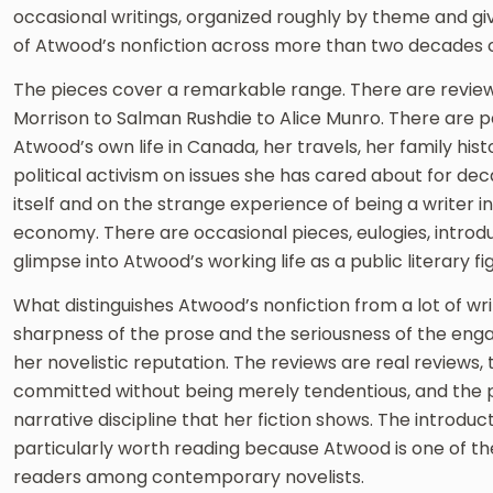
occasional writings, organized roughly by theme and g
of Atwood’s nonfiction across more than two decades of
The pieces cover a remarkable range. There are review
Morrison to Salman Rushdie to Alice Munro. There are 
Atwood’s own life in Canada, her travels, her family his
political activism on issues she has cared about for de
itself and on the strange experience of being a writer 
economy. There are occasional pieces, eulogies, introdu
glimpse into Atwood’s working life as a public literary fi
What distinguishes Atwood’s nonfiction from a lot of writ
sharpness of the prose and the seriousness of the en
her novelistic reputation. The reviews are real reviews, t
committed without being merely tendentious, and the p
narrative discipline that her fiction shows. The introduc
particularly worth reading because Atwood is one of 
readers among contemporary novelists.