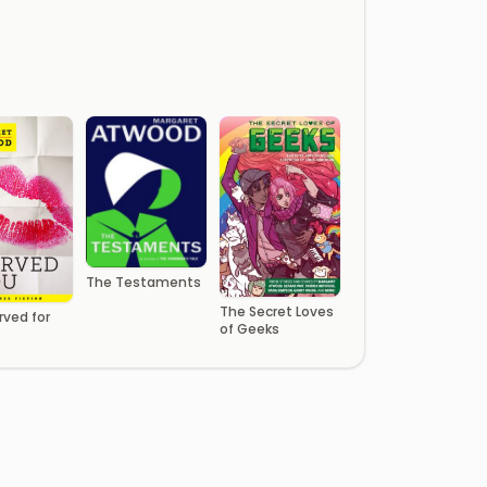
The Testaments
The Secret Loves
rved for
of Geeks