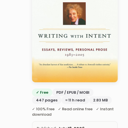
✓ Free
PDF / EPUB / MOBI
447 pages
≈ 11 h read
2.83 MB
✓ 100% Free ✓ Read online free ✓ Instant
download