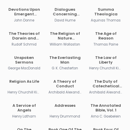
Devotions Upon
Dialogues
Summa
Emergent
Concerning
Theologica
Occasions
Natural Religion
John Donne
David Hume
Aquinas Thomas
The Theories of
The Religion of
The Age of
Darwin and
Nature
Reason
Their Relation to
Delineated
Rudolf Schmid
William Wollaston
Thomas Paine
Philosophy,
Religion, and
Morality
Unspoken
The Everlasting
The Law of
Sermons
Man
Liberty
George MacDonald
G. K. Chesterton
Henry Churchill King
Religion As Life
A Theory of
The Duty of
Conduct
Catechetical
Instruction
Henry Churchill King
Archibald Alexander
Archibald Alexander
A Service of
Addresses
The Annotated
Angels
Bible, Vol. 1
Henry Latham
Henry Drummond
Arno C. Gaebelein
On The
Book One Of The
Book Four Of