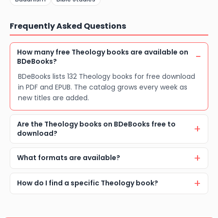
Frequently Asked Questions
How many free Theology books are available on
BDeBooks?
BDeBooks lists 132 Theology books for free download
in PDF and EPUB. The catalog grows every week as
new titles are added.
Are the Theology books on BDeBooks free to
download?
What formats are available?
How do I find a specific Theology book?