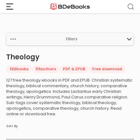
Home
›
Theology
Skip
to
content
Filters
Theology
132
books
111
authors
PDF & EPUB
Free download
127 free theology ebooks in PDF and EPUB. Christian systematic
theology, biblical commentary, church history, comparative
theology, apologetics. Includes Lactantius early Christian
writings, Henry Drummond, Paul Carus comparative religion.
Sub-tags cover systematic theology, biblical theology,
apologetics, comparative theology, church history. Read
online or download free.
Sort By