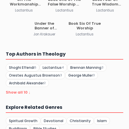
Workmanship
False Worship Of
True Wisdom
Of God Or The
The Gods
And Religion
Lactantius
Lactantius
Lactantius
Formation Of
Man
Under the
Book Six Of True
Banner of
Worship
Heaven
Jon Krakauer
Lactantius
Top Authors in Theology
Shoghi Effendi
Lactantius
Brennan Manning
5
4
3
Orestes Augustus Brownson
George Muller
3
3
Archibald Alexander
2
Show all 10 ↓
Explore Related Genres
Spiritual Growth
Devotional
Christianity
Islam
Buddhism
Bible Studies