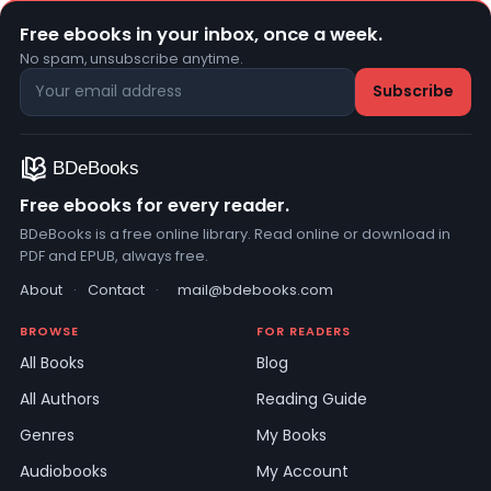
Free ebooks in your inbox, once a week.
No spam, unsubscribe anytime.
Free ebooks for every reader.
BDeBooks is a free online library. Read online or download in
PDF and EPUB, always free.
About
·
Contact
·
mail@bdebooks.com
BROWSE
FOR READERS
All Books
Blog
All Authors
Reading Guide
Genres
My Books
Audiobooks
My Account