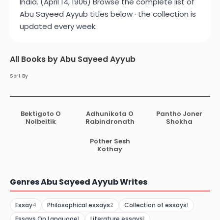
India. (April 14, 1906) Browse the complete list of
Abu Sayeed Ayyub titles below · the collection is
updated every week.
All Books by Abu Sayeed Ayyub
Sort By
Bektigoto O
Adhunikota O
Pantho Joner
Noibeitik
Rabindronath
Shokha
Pother Sesh
Kothay
Genres Abu Sayeed Ayyub Writes
Essay
Philosophical essays
Collection of essays
4
2
1
Essays On Language
Literature essays
1
1