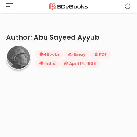
Home
›
Abu Sayeed Ayyub
Skip
to
content
Author: Abu Sayeed Ayyub
📚
4
Books
✍️ Essay
📄 PDF
🌍 India
🎂 April 14, 1906