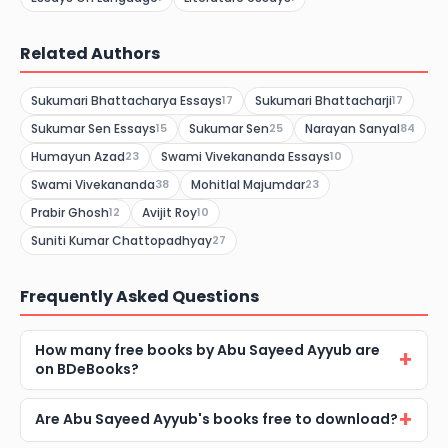
Related Authors
Sukumari Bhattacharya Essays
Sukumari Bhattacharji
17
17
Sukumar Sen Essays
Sukumar Sen
Narayan Sanyal
15
25
84
Humayun Azad
Swami Vivekananda Essays
23
10
Swami Vivekananda
Mohitlal Majumdar
38
23
Prabir Ghosh
Avijit Roy
12
10
Suniti Kumar Chattopadhyay
27
Frequently Asked Questions
How many free books by Abu Sayeed Ayyub are
on BDeBooks?
Are Abu Sayeed Ayyub's books free to download?