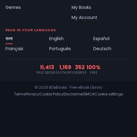
Genres
My Books
My Account
READ IN YOUR LANGUAGE
বাংলা
English
Español
Français
Português
Deutsch
11,413
1,169
352
100%
FREE EBOOKS
AUTHORS
GENRES
FREE
© 2026 BDeBooks · Free eBook Library
Terms
Privacy
Cookie Policy
Disclaimer
DMCA
Cookie settings