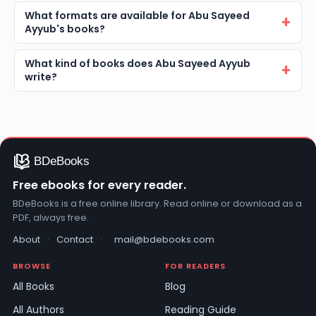
What formats are available for Abu Sayeed
Ayyub's books?
What kind of books does Abu Sayeed Ayyub
write?
Free ebooks for every reader.
BDeBooks is a free online library. Read online or download as a
PDF, always free.
About
·
Contact
·
mail@bdebooks.com
BROWSE
FOR READERS
All Books
Blog
All Authors
Reading Guide