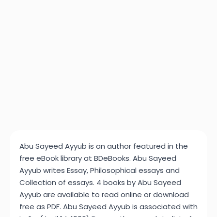
Abu Sayeed Ayyub is an author featured in the
free eBook library at BDeBooks. Abu Sayeed
Ayyub writes Essay, Philosophical essays and
Collection of essays. 4 books by Abu Sayeed
Ayyub are available to read online or download
free as PDF. Abu Sayeed Ayyub is associated with