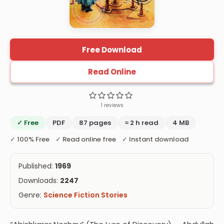
Free Download
Read Online
1 reviews
✓ Free
PDF
87 pages
≈ 2 h read
4 MB
✓ 100% Free ✓ Read online free ✓ Instant download
Published:
1969
Downloads:
2247
Genre:
Science Fiction Stories