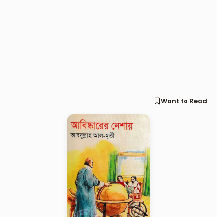
Want to Read