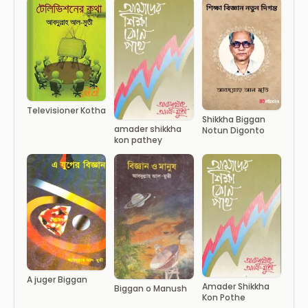
Televisioner Kotha
Shikkha Biggan
amader shikkha
Notun Digonto
kon pathey
A juger Biggan
Amader Shikkha
Biggan o Manush
Kon Pothe