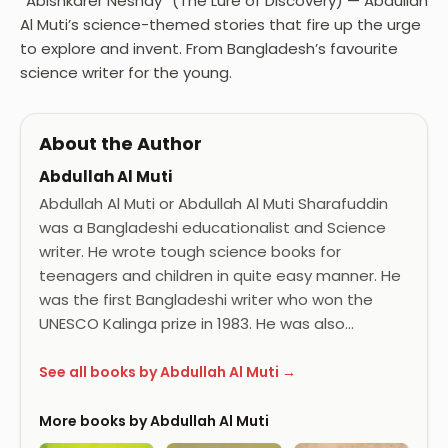
“Abishkarer Neshay” (The Lure of Discovery) — Abdullah
Al Muti’s science-themed stories that fire up the urge
to explore and invent. From Bangladesh’s favourite
science writer for the young.
About the Author
Abdullah Al Muti
Abdullah Al Muti or Abdullah Al Muti Sharafuddin
was a Bangladeshi educationalist and Science
writer. He wrote tough science books for
teenagers and children in quite easy manner. He
was the first Bangladeshi writer who won the
UNESCO Kalinga prize in 1983. He was also…
See all books by Abdullah Al Muti →
More books by Abdullah Al Muti