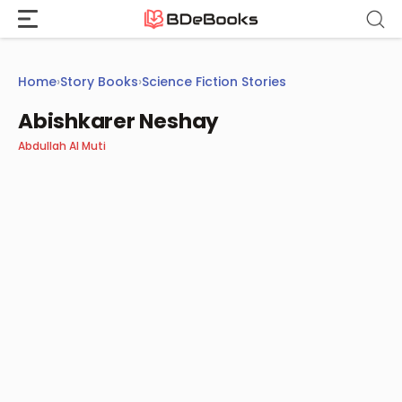
Skip
to
content
Home
›
Story Books
›
Science Fiction Stories
Abishkarer Neshay
Abdullah Al Muti