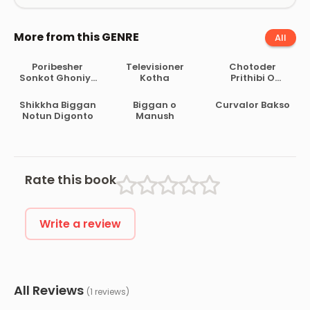
More from this GENRE
All
Poribesher
Televisioner
Chotoder
Sonkot Ghoniye
Kotha
Prithibi O
Asche
Poribesh Biggan
by Mostak
Shikkha Biggan
Biggan o
Curvalor Bakso
Ahmed
Notun Digonto
Manush
Rate this book
Write a review
All Reviews
(1 reviews)