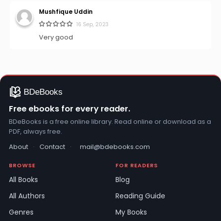
Mushfique Uddin
16 Sep, 2023
Very good
Free ebooks for every reader.
BDeBooks is a free online library. Read online or download as a
PDF, always free.
About
·
Contact
·
mail@bdebooks.com
BROWSE
FOR READERS
All Books
Blog
All Authors
Reading Guide
Genres
My Books