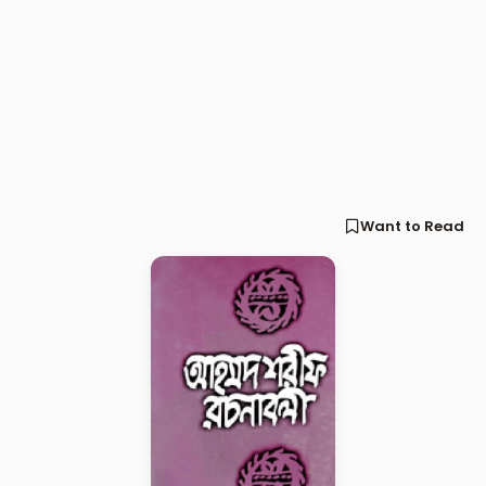
Want to Read