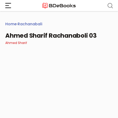
Skip
to
content
Home
›
Rachanabali
Ahmed Sharif Rachanaboli 03
Ahmed Sharif