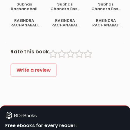
Subhas
Subhas
Subhas
Rachanabali
Chandra Bose
Chandra Bose
Samagra
Samagra
Rachanabali 2
Rachanabali 1
RABINDRA
RABINDRA
RABINDRA
RACHANABALI
RACHANABALI
RACHANABALI
VOL 02
VOL 14
VOL 19
Rate this book
Write a review
Free ebooks for every reader.