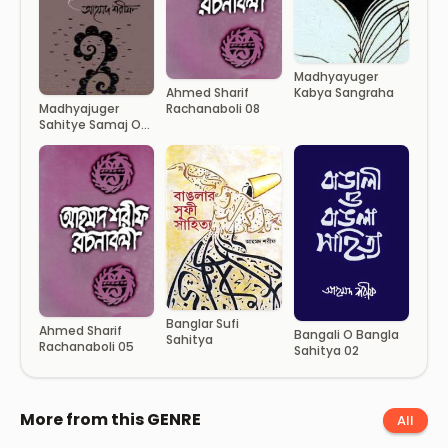
Madhyayuger
Kabya Sangraha
Ahmed Sharif
Rachanaboli 08
Madhyajuger
Sahitye Samaj O
Sanskritir Rup
Banglar Sufi
Ahmed Sharif
Bangali O Bangla
Sahitya
Rachanaboli 05
Sahitya 02
More from this GENRE
All