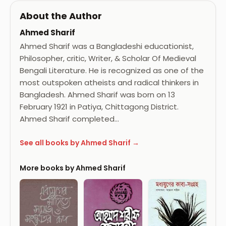
About the Author
Ahmed Sharif
Ahmed Sharif was a Bangladeshi educationist,
Philosopher, critic, Writer, & Scholar Of Medieval
Bengali Literature. He is recognized as one of the
most outspoken atheists and radical thinkers in
Bangladesh. Ahmed Sharif was born on 13
February 1921 in Patiya, Chittagong District.
Ahmed Sharif completed…
See all books by Ahmed Sharif →
More books by Ahmed Sharif