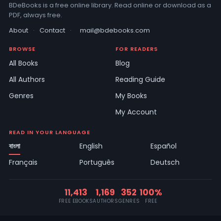
BDeBooks is a free online library. Read online or download as a
PDF, always free.
About
·
Contact
·
mail@bdebooks.com
BROWSE
FOR READERS
All Books
Blog
All Authors
Reading Guide
Genres
My Books
My Account
READ IN YOUR LANGUAGE
বাংলা
English
Español
Français
Português
Deutsch
11,413
1,169
352
100%
FREE EBOOKS
AUTHORS
GENRES
FREE