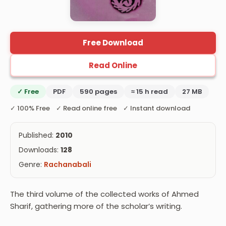
Free Download
Read Online
✓ Free
PDF
590 pages
≈ 15 h read
27 MB
✓ 100% Free ✓ Read online free ✓ Instant download
Published:
2010
Downloads:
128
Genre:
Rachanabali
The third volume of the collected works of Ahmed
Sharif, gathering more of the scholar’s writing.