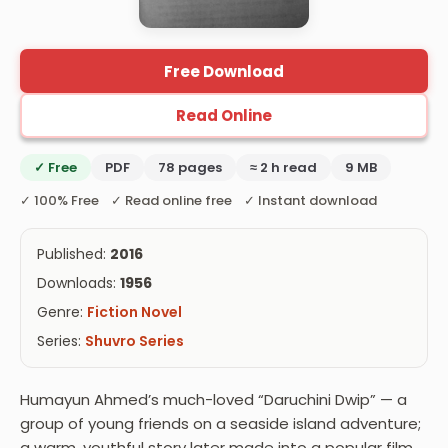
Free Download
Read Online
✓ Free
PDF
78 pages
≈ 2 h read
9 MB
✓ 100% Free ✓ Read online free ✓ Instant download
Published:
2016
Downloads:
1956
Genre:
Fiction Novel
Series:
Shuvro Series
Humayun Ahmed’s much-loved “Daruchini Dwip” — a
group of young friends on a seaside island adventure;
a warm, youthful story later made into a popular film.