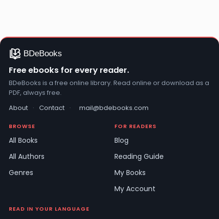
Free ebooks for every reader.
BDeBooks is a free online library. Read online or download as a
PDF, always free.
About
·
Contact
·
mail@bdebooks.com
BROWSE
FOR READERS
All Books
Blog
All Authors
Reading Guide
Genres
My Books
My Account
READ IN YOUR LANGUAGE