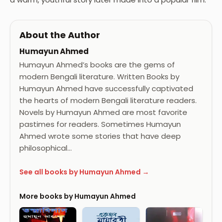
About the Author
Humayun Ahmed
Humayun Ahmed’s books are the gems of
modern Bengali literature. Written Books by
Humayun Ahmed have successfully captivated
the hearts of modern Bengali literature readers.
Novels by Humayun Ahmed are most favorite
pastimes for readers. Sometimes Humayun
Ahmed wrote some stories that have deep
philosophical…
See all books by Humayun Ahmed →
More books by Humayun Ahmed