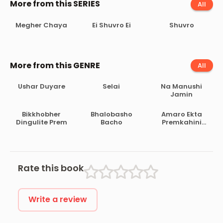
More from this SERIES
All
Megher Chaya
Ei Shuvro Ei
Shuvro
More from this GENRE
All
Ushar Duyare
Selai
Na Manushi
Jamin
Bikkhobher
Bhalobasho
Amaro Ekta
Dingulite Prem
Bacho
Premkahini
Achhe
Rate this book
Write a review