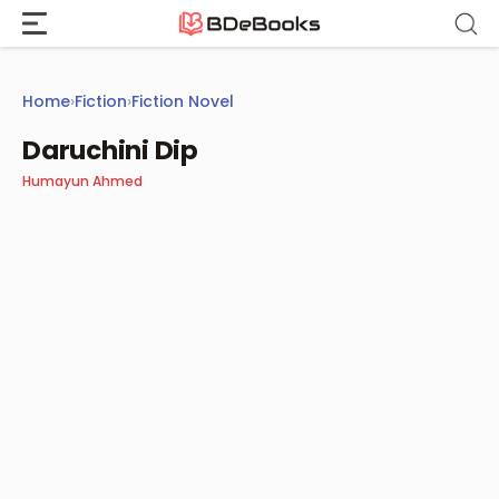
Skip
to
content
Home
›
Fiction
›
Fiction Novel
Daruchini Dip
Humayun Ahmed