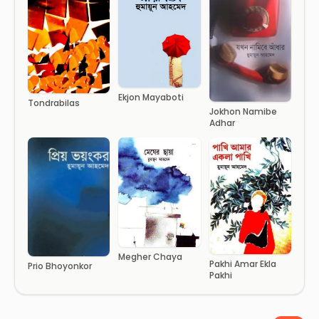
Ekjon Mayaboti
Tondrabilas
Jokhon Namibe
Adhar
Megher Chaya
Pakhi Amar Ekla
Prio Bhoyonkor
Pakhi