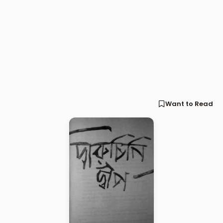
Want to Read