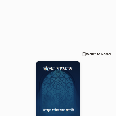
Want to Read