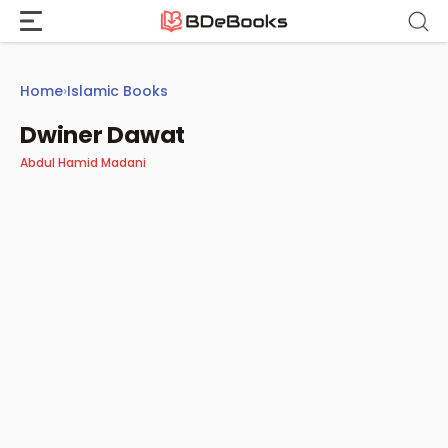
Skip
to
content
Home
›
Islamic Books
Dwiner Dawat
Abdul Hamid Madani