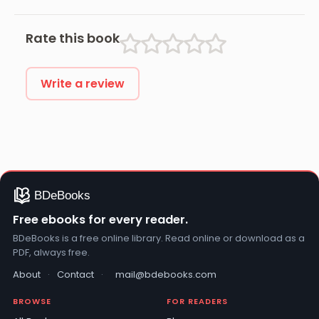
Usmayi
Rate this book
Write a review
Free ebooks for every reader.
BDeBooks is a free online library. Read online or download as a
PDF, always free.
About
·
Contact
·
mail@bdebooks.com
BROWSE
FOR READERS