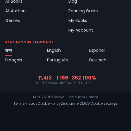
All Books
Blog
All Authors
Reading Guide
Genres
My Books
My Account
READ IN YOUR LANGUAGE
বাংলা
English
Español
Français
Português
Deutsch
11,413
1,169
352
100%
FREE EBOOKS
AUTHORS
GENRES
FREE
© 2026 BDeBooks · Free eBook Library
Terms
Privacy
Cookie Policy
Disclaimer
DMCA
Cookie settings