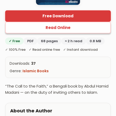
Free Download
Read Online
✓ Free
PDF
68 pages
≈ 2 h read
0.8 MB
✓ 100% Free ✓ Read online free ✓ Instant download
Downloads:
37
Genre:
Islamic Books
“The Call to the Faith,” a Bengali book by Abdul Hamid
Madani — on the duty of inviting others to Islam.
About the Author