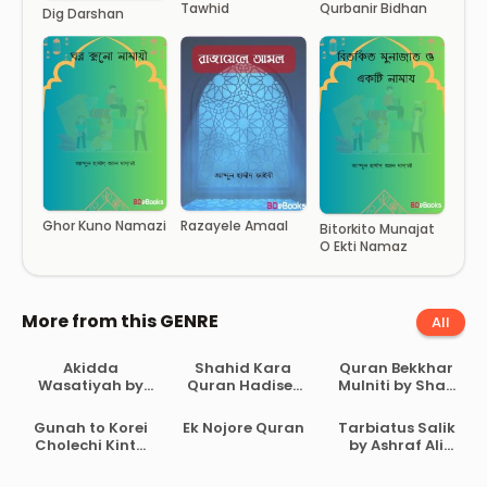
Tawhid
Qurbanir Bidhan
Dig Darshan
Razayele Amaal
Ghor Kuno Namazi
Bitorkito Munajat
O Ekti Namaz
More from this GENRE
All
Akidda
Shahid Kara
Quran Bekkhar
Wasatiyah by
Quran Hadiser
Mulniti by Shah
Ahmad Bin
Aloke by
Waliullah
Abdul Halim Ibn
Maulana Abdul
Dehlavi
Gunah to Korei
Ek Nojore Quran
Tarbiatus Salik
Taymiyyah
Matin
Cholechi Kintu
by Ashraf Ali
Bikrampuri
Khoma by
Thanvi
Shaikh Saleh Al-