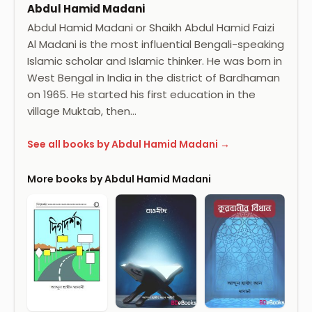
Abdul Hamid Madani
Abdul Hamid Madani or Shaikh Abdul Hamid Faizi
Al Madani is the most influential Bengali-speaking
Islamic scholar and Islamic thinker. He was born in
West Bengal in India in the district of Bardhaman
on 1965. He started his first education in the
village Muktab, then…
See all books by Abdul Hamid Madani →
More books by Abdul Hamid Madani