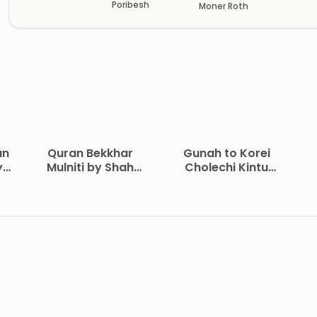
Poribesh
Moner Roth
an
Quran Bekkhar
Gunah to Korei
y
Mulniti by Shah
Cholechi Kintu
Waliullah Dehlavi
Khoma by Shaikh
i
Saleh Al-Usmayi