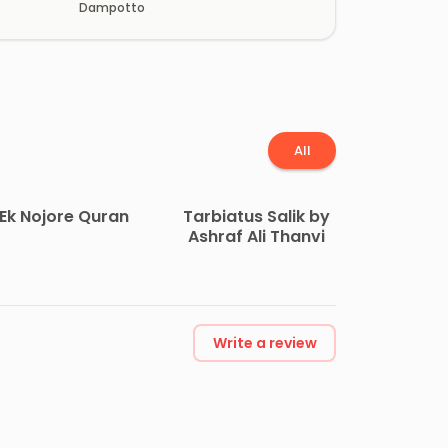
Dampotto
All
Ek Nojore Quran
Tarbiatus Salik by
Ashraf Ali Thanvi
Write a review