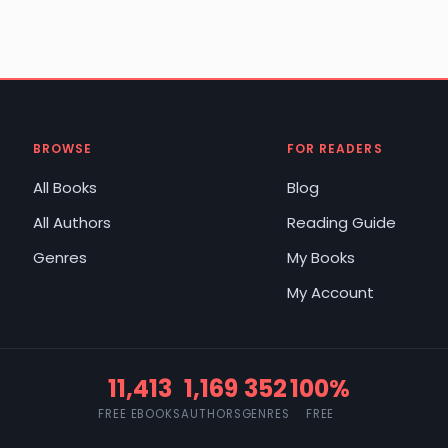
BROWSE
FOR READERS
All Books
Blog
All Authors
Reading Guide
Genres
My Books
My Account
11,413
1,169
352
100%
FREE EBOOKS
AUTHORS
GENRES
FREE