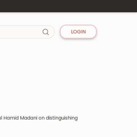
LOGIN
l Hamid Madani on distinguishing