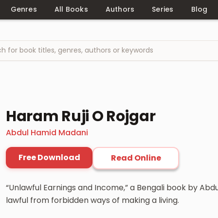
Genres
All Books
Authors
Series
Blog
Haram Ruji O Rojgar
Abdul Hamid Madani
Free Download
Read Online
“Unlawful Earnings and Income,” a Bengali book by Abdu
lawful from forbidden ways of making a living.