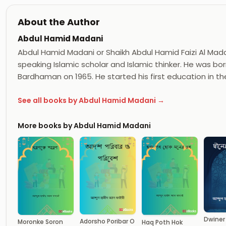
About the Author
Abdul Hamid Madani
Abdul Hamid Madani or Shaikh Abdul Hamid Faizi Al Madan
speaking Islamic scholar and Islamic thinker. He was born
Bardhaman on 1965. He started his first education in th
See all books by Abdul Hamid Madani →
More books by Abdul Hamid Madani
Dwiner
Adorsho Poribar O
Moronke Soron
Haq Poth Hok