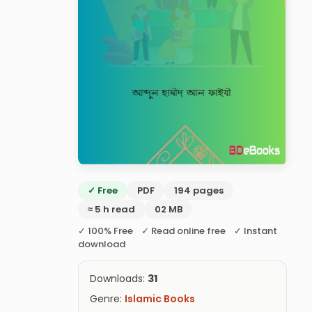
✓ Free
PDF
194 pages
≈ 5 h read
02 MB
✓ 100% Free ✓ Read online free ✓ Instant
download
Downloads:
31
Genre:
Islamic Books