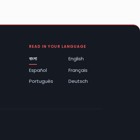
READ IN YOUR LANGUAGE
বাংলা
English
Español
Français
Português
Deutsch