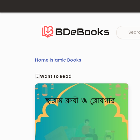
Skip
to
content
Home
›
Islamic Books
Want to Read