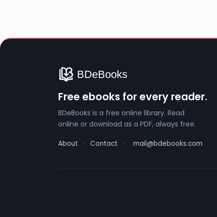
Free ebooks for every reader.
BDeBooks is a free online library. Read
online or download as a PDF, always free.
About
·
Contact
·
mail@bdebooks.com