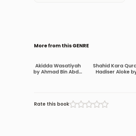
More from this GENRE
Akidda Wasatiyah
Shahid Kara Qur
by Ahmad Bin Abdul
Hadiser Aloke b
Halim Ibn
Maulana Abdul
Taymiyyah
Matin Bikrampur
Rate this book