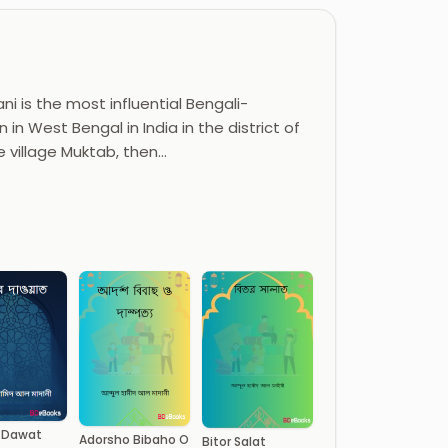
i is the most influential Bengali-
 in West Bengal in India in the district of
e village Muktab, then…
 Dawat
Adorsho Bibaho O
Bitor Salat