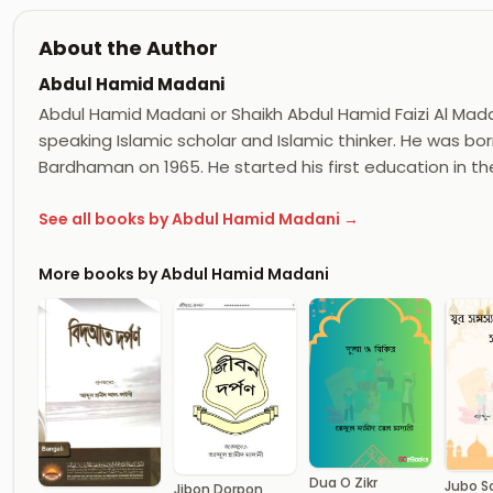
About the Author
Abdul Hamid Madani
Abdul Hamid Madani or Shaikh Abdul Hamid Faizi Al Madan
speaking Islamic scholar and Islamic thinker. He was born
Bardhaman on 1965. He started his first education in th
See all books by Abdul Hamid Madani →
More books by Abdul Hamid Madani
Dua O Zikr
Jubo 
Jibon Dorpon