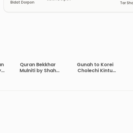
Bidat Dorpon
Tar Sha
Somad
an
Quran Bekkhar
Gunah to Korei
y
Mulniti by Shah
Cholechi Kintu
Waliullah Dehlavi
Khoma by Shaikh
i
Saleh Al-Usmayi