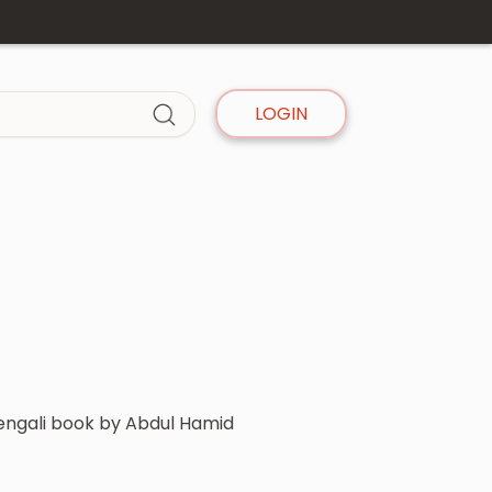
LOGIN
Bengali book by Abdul Hamid