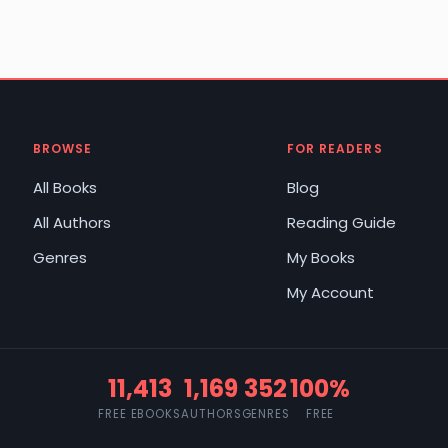
BROWSE
FOR READERS
All Books
Blog
All Authors
Reading Guide
Genres
My Books
My Account
11,413
1,169
352
100%
FREE EBOOKS
AUTHORS
GENRES
FREE