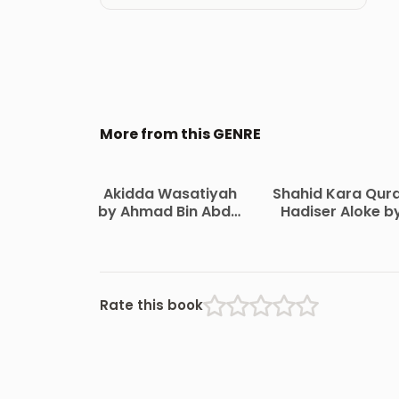
More from this GENRE
Akidda Wasatiyah
Shahid Kara Qur
by Ahmad Bin Abdul
Hadiser Aloke b
Halim Ibn
Maulana Abdul
Taymiyyah
Matin Bikrampur
Rate this book