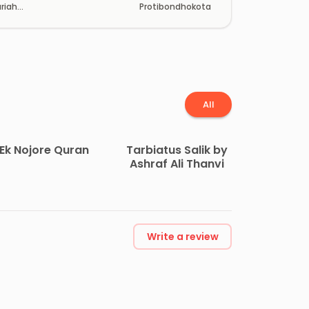
riah
Protibondhokota
han
All
Ek Nojore Quran
Tarbiatus Salik by
Ashraf Ali Thanvi
Write a review