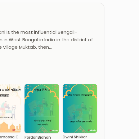
i is the most influential Bengali-
 in West Bengal in India in the district of
e village Muktab, then…
Somossa O
Dwini Shikkar
Pordar Bidhan