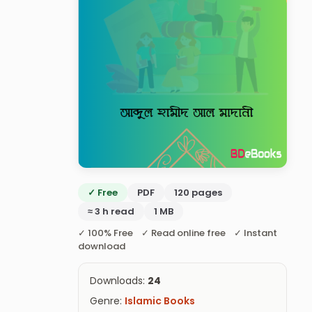
✓ Free
PDF
120 pages
≈ 3 h read
1 MB
✓ 100% Free ✓ Read online free ✓ Instant
download
Downloads:
24
Genre:
Islamic Books