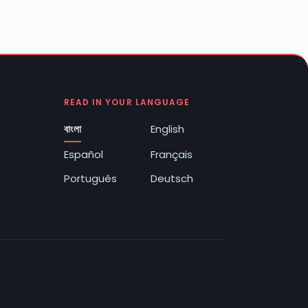
READ IN YOUR LANGUAGE
বাংলা
English
Español
Français
Português
Deutsch