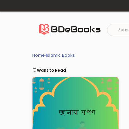
Skip
to
content
Home
›
Islamic Books
Want to Read