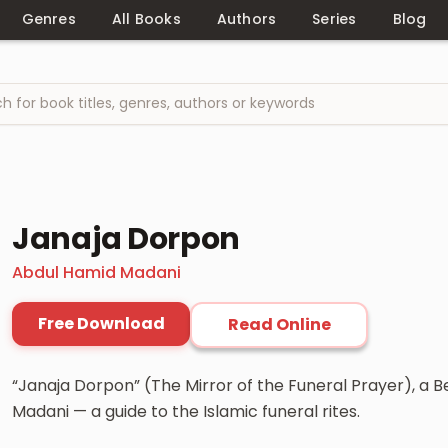
Genres
All Books
Authors
Series
Blog
Janaja Dorpon
Abdul Hamid Madani
Free Download
Read Online
“Janaja Dorpon” (The Mirror of the Funeral Prayer), a 
Madani — a guide to the Islamic funeral rites.