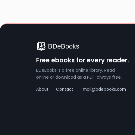
Free ebooks for every reader.
BDeBooks is a free online library. Read
online or download as a PDF, always free.
About
·
Contact
·
mail@bdebooks.com