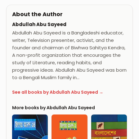
About the Author
Abdullah Abu Sayeed
Abdullah Abu Sayeed is a Bangladeshi educator,
writer, Television presenter, activist, and the
founder and chairman of Biwhwa Sahitya Kendra,
A non-profit organization that encourages the
study of Literature, reading habits, and
progressive ideas. Abdullah Abu Sayeed was born
to a Bengali Muslim family in…
See all books by Abdullah Abu Sayeed →
More books by Abdullah Abu Sayeed