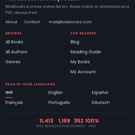
BDeBooks is a free online library. Read online or download as a
PDF, always free.
About
·
Contact
·
mail@bdebooks.com
BROWSE
FOR READERS
All Books
Blog
All Authors
Reading Guide
Genres
My Books
My Account
READ IN YOUR LANGUAGE
বাংলা
English
Español
Français
Português
Deutsch
11,413
1,169
352
100%
FREE EBOOKS
AUTHORS
GENRES
FREE