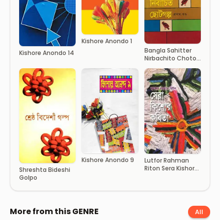
Kishore Anondo 1
Bangla Sahitter
Kishore Anondo 14
Nirbachito Choto
Golpo (1st Part)
Kishore Anondo 9
Lutfor Rahman
Riton Sera Kishor
Shreshta Bideshi
Kobita
Golpo
More from this GENRE
All