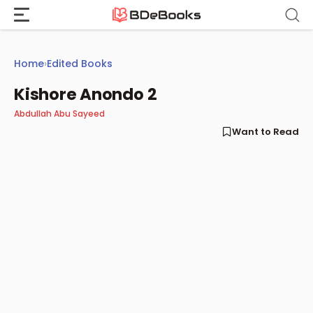
Skip
to
content
Home
›
Edited Books
Kishore Anondo 2
Abdullah Abu Sayeed
Want to Read