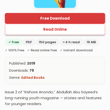
Free Download
Read Online
✓ Free
PDF
150 pages
≈ 4 h read
15 MB
✓ 100% Free ✓ Read online free ✓ Instant download
Published:
2019
Downloads:
79
Genre:
Edited Books
Issue 2 of “Kishore Anondo,” Abdullah Abu Sayeed’s
long-running youth magazine — stories and features
for younger readers.