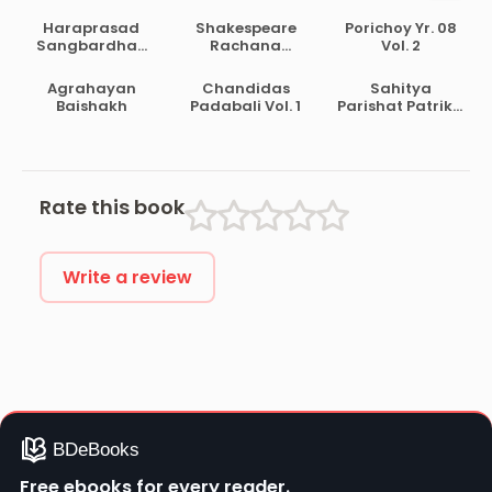
Haraprasad
Shakespeare
Porichoy Yr. 08
Sangbardhan
Rachana
Vol. 2
Lekhamala Part
Samagra
2
Agrahayan
Chandidas
Sahitya
Baishakh
Padabali Vol. 1
Parishat Patrika
Pt. 30
Rate this book
Write a review
Free ebooks for every reader.