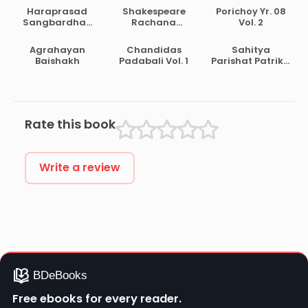
Haraprasad
Shakespeare
Porichoy Yr. 08
Sangbardhan
Rachana
Vol. 2
Lekhamala Part
Samagra
2
Agrahayan
Chandidas
Sahitya
Baishakh
Padabali Vol. 1
Parishat Patrika
Pt. 30
Rate this book
Write a review
Free ebooks for every reader.