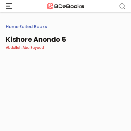
Skip
to
content
Home
›
Edited Books
Kishore Anondo 5
Abdullah Abu Sayeed