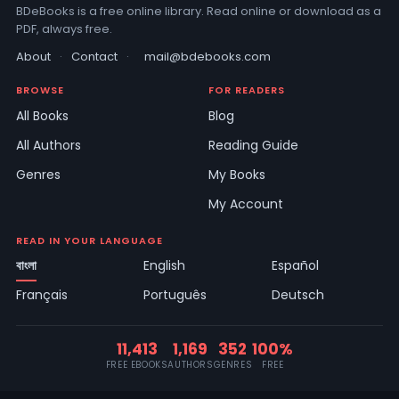
BDeBooks is a free online library. Read online or download as a
PDF, always free.
About
·
Contact
·
mail@bdebooks.com
BROWSE
FOR READERS
All Books
Blog
All Authors
Reading Guide
Genres
My Books
My Account
READ IN YOUR LANGUAGE
বাংলা
English
Español
Français
Português
Deutsch
11,413
1,169
352
100%
FREE EBOOKS
AUTHORS
GENRES
FREE