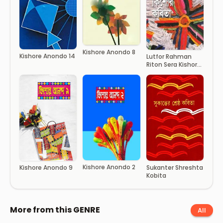
Kishore Anondo 8
Kishore Anondo 14
Lutfor Rahman
Riton Sera Kishor
Kobita
Kishore Anondo 2
Kishore Anondo 9
Sukanter Shreshta
Kobita
More from this GENRE
All