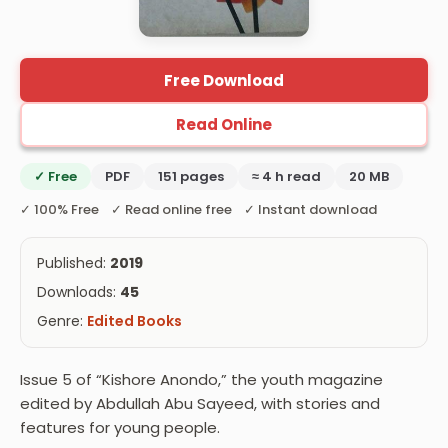
Free Download
Read Online
✓ Free
PDF
151 pages
≈ 4 h read
20 MB
✓ 100% Free ✓ Read online free ✓ Instant download
Published:
2019
Downloads:
45
Genre:
Edited Books
Issue 5 of “Kishore Anondo,” the youth magazine
edited by Abdullah Abu Sayeed, with stories and
features for young people.