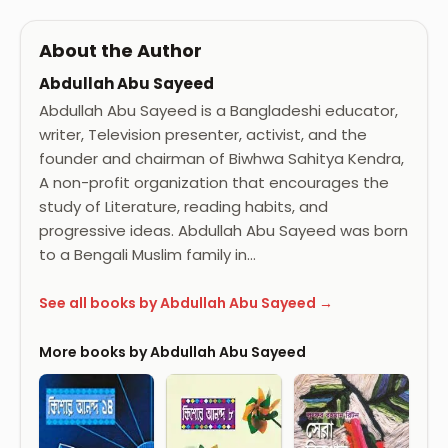
About the Author
Abdullah Abu Sayeed
Abdullah Abu Sayeed is a Bangladeshi educator,
writer, Television presenter, activist, and the
founder and chairman of Biwhwa Sahitya Kendra,
A non-profit organization that encourages the
study of Literature, reading habits, and
progressive ideas. Abdullah Abu Sayeed was born
to a Bengali Muslim family in…
See all books by Abdullah Abu Sayeed →
More books by Abdullah Abu Sayeed