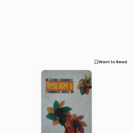
Want to Read