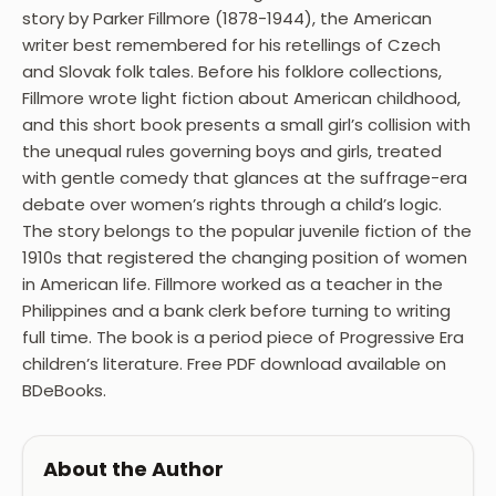
story by Parker Fillmore (1878-1944), the American
writer best remembered for his retellings of Czech
and Slovak folk tales. Before his folklore collections,
Fillmore wrote light fiction about American childhood,
and this short book presents a small girl’s collision with
the unequal rules governing boys and girls, treated
with gentle comedy that glances at the suffrage-era
debate over women’s rights through a child’s logic.
The story belongs to the popular juvenile fiction of the
1910s that registered the changing position of women
in American life. Fillmore worked as a teacher in the
Philippines and a bank clerk before turning to writing
full time. The book is a period piece of Progressive Era
children’s literature. Free PDF download available on
BDeBooks.
About the Author