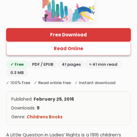
Free Download
Read Online
✓ Free
PDF / EPUB
41 pages
≈ 41 min read
0.3 MB
✓ 100% Free ✓ Read online free ✓ Instant download
Published:
February 25, 2016
Downloads:
9
Genre:
Childrens Books
A Little Question in Ladies’ Rights is a 1916 children’s