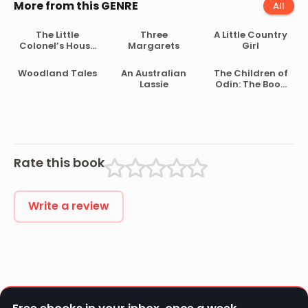
More from this GENRE
All
The Little
Three
A Little Country
Colonel’s House
Margarets
Girl
Party
Woodland Tales
An Australian
The Children of
Lassie
Odin: The Book
of Northern
Myths
Rate this book
Write a review