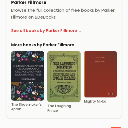
Parker Fillmore
Browse the full collection of free books by Parker
Fillmore on BDeBooks.
See all books by Parker Fillmore →
More books by Parker Fillmore
Mighty Mikko
The Shoemaker’s
The Laughing
Apron
Prince