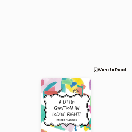
Want to Read