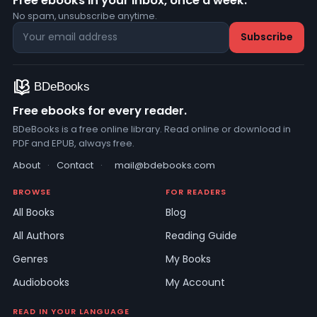
Free ebooks in your inbox, once a week.
No spam, unsubscribe anytime.
Free ebooks for every reader.
BDeBooks is a free online library. Read online or download in
PDF and EPUB, always free.
About
·
Contact
·
mail@bdebooks.com
BROWSE
FOR READERS
All Books
Blog
All Authors
Reading Guide
Genres
My Books
Audiobooks
My Account
READ IN YOUR LANGUAGE