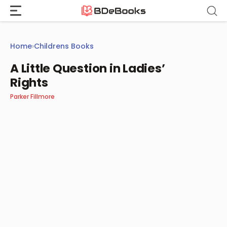
Skip
to
content
Home
›
Childrens Books
A Little Question in Ladies’
Rights
Parker Fillmore