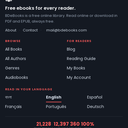
Free ebooks for every reader.
BDeBooks is a free online library. Read online or download in
PDF and EPUB, always free.
About
·
Contact
·
mail@bdebooks.com
BROWSE
FOR READERS
All Books
Blog
All Authors
Reading Guide
Genres
My Books
Audiobooks
My Account
READ IN YOUR LANGUAGE
বাংলা
English
Español
Français
Português
Deutsch
21,228
12,397
360
100%