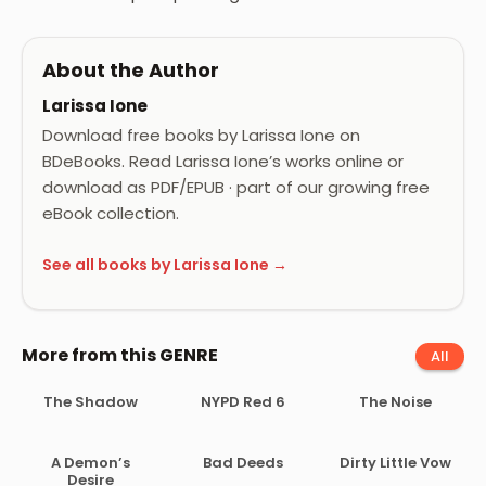
About the Author
Larissa Ione
Download free books by Larissa Ione on
BDeBooks. Read Larissa Ione’s works online or
download as PDF/EPUB · part of our growing free
eBook collection.
See all books by Larissa Ione →
More from this GENRE
All
The Shadow
NYPD Red 6
The Noise
A Demon’s
Bad Deeds
Dirty Little Vow
Desire