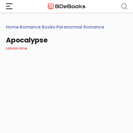
Skip
to
content
Home
›
Romance Books
›
Paranormal Romance
Apocalypse
Larissa Ione