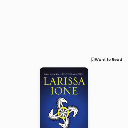
Want to Read