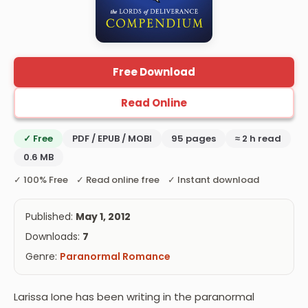
Free Download
Read Online
✓ Free
PDF / EPUB / MOBI
95 pages
≈ 2 h read
0.6 MB
✓ 100% Free ✓ Read online free ✓ Instant download
Published:
May 1, 2012
Downloads:
7
Genre:
Paranormal Romance
Larissa Ione has been writing in the paranormal