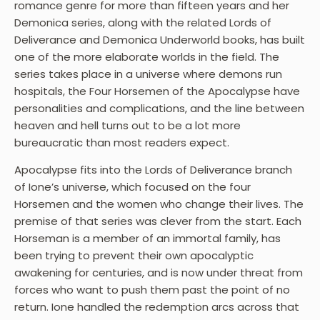
romance genre for more than fifteen years and her
Demonica series, along with the related Lords of
Deliverance and Demonica Underworld books, has built
one of the more elaborate worlds in the field. The
series takes place in a universe where demons run
hospitals, the Four Horsemen of the Apocalypse have
personalities and complications, and the line between
heaven and hell turns out to be a lot more
bureaucratic than most readers expect.
Apocalypse fits into the Lords of Deliverance branch
of Ione’s universe, which focused on the four
Horsemen and the women who change their lives. The
premise of that series was clever from the start. Each
Horseman is a member of an immortal family, has
been trying to prevent their own apocalyptic
awakening for centuries, and is now under threat from
forces who want to push them past the point of no
return. Ione handled the redemption arcs across that