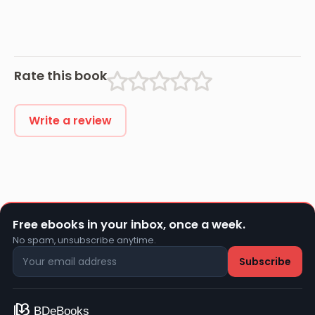
Rate this book
Write a review
Free ebooks in your inbox, once a week.
No spam, unsubscribe anytime.