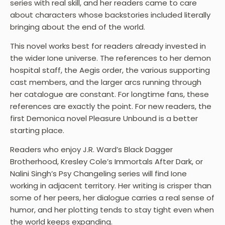
series with real skill, and her readers came to care
about characters whose backstories included literally
bringing about the end of the world.
This novel works best for readers already invested in
the wider Ione universe. The references to her demon
hospital staff, the Aegis order, the various supporting
cast members, and the larger arcs running through
her catalogue are constant. For longtime fans, these
references are exactly the point. For new readers, the
first Demonica novel Pleasure Unbound is a better
starting place.
Readers who enjoy J.R. Ward’s Black Dagger
Brotherhood, Kresley Cole’s Immortals After Dark, or
Nalini Singh’s Psy Changeling series will find Ione
working in adjacent territory. Her writing is crisper than
some of her peers, her dialogue carries a real sense of
humor, and her plotting tends to stay tight even when
the world keeps expanding.