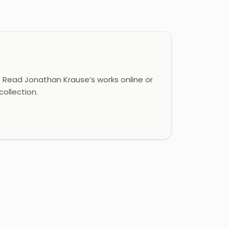
Read Jonathan Krause’s works online or
ollection.