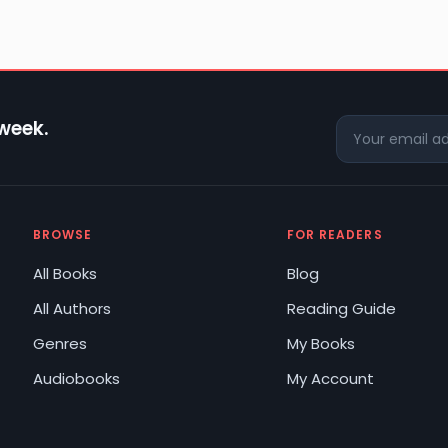
 week.
BROWSE
FOR READERS
All Books
Blog
All Authors
Reading Guide
Genres
My Books
Audiobooks
My Account