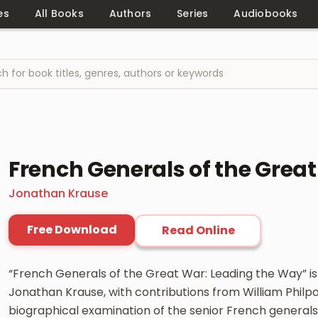
es
All Books
Authors
Series
Audiobooks
French Generals of the Grea
Jonathan Krause
Free Download
Read Online
“French Generals of the Great War: Leading the Way” i
Jonathan Krause, with contributions from William Philpo
biographical examination of the senior French general