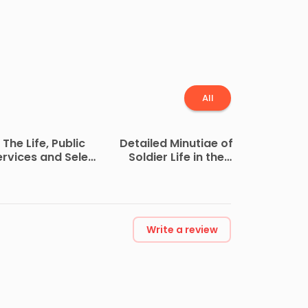
All
The Life, Public
Detailed Minutiae of
ervices and Select
Soldier Life in the
Speeches of
Army of Northern
utherford B. Hayes
Virginia, 1861-1865
Write a review