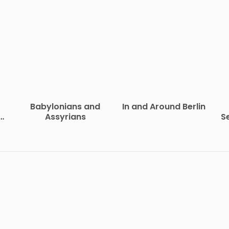
Babylonians and
In and Around Berlin
of
Assyrians
S
vil
R