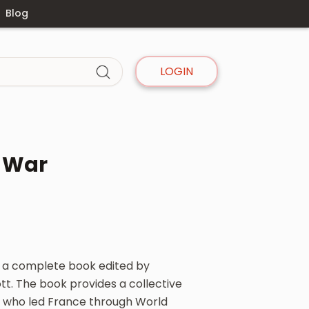
Blog
LOGIN
t War
s a complete book edited by
tt. The book provides a collective
s who led France through World