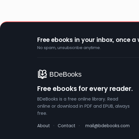
Free ebooks in your inbox, once a
No spam, unsubscribe anytime.
Free ebooks for every reader.
BDeBooks is a free online library. Read
online or download in PDF and EPUB, always
free.
About
·
Contact
·
mail@bdebooks.com