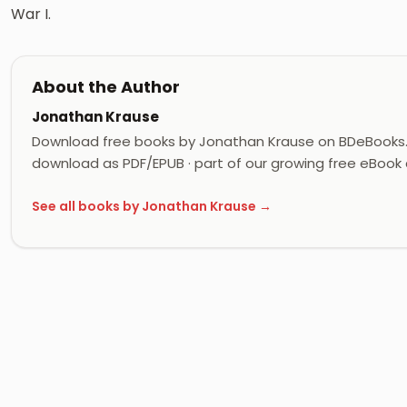
War I.
About the Author
Jonathan Krause
Download free books by Jonathan Krause on BDeBooks. 
download as PDF/EPUB · part of our growing free eBook c
See all books by Jonathan Krause →