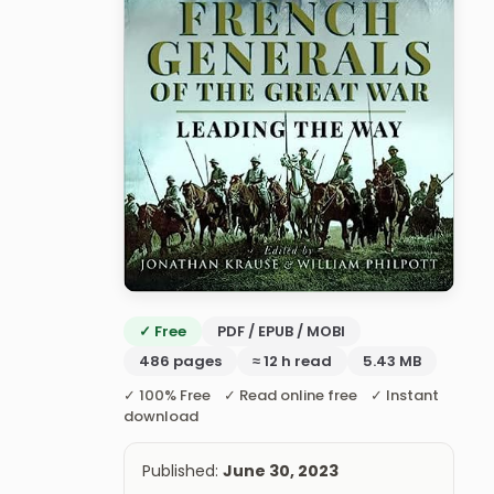
✓ Free
PDF / EPUB / MOBI
486 pages
≈ 12 h read
5.43 MB
✓ 100% Free ✓ Read online free ✓ Instant
download
Published:
June 30, 2023