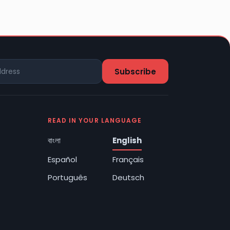
READ IN YOUR LANGUAGE
বাংলা
English
Español
Français
Português
Deutsch