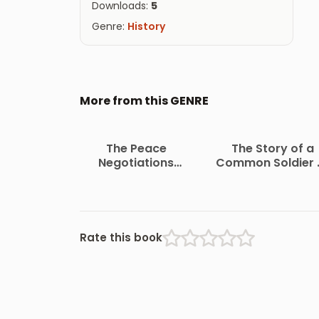
Downloads:
5
Genre:
History
More from this GENRE
The Peace
The Story of a
Negotiations
Common Soldier 
Between the
Army Life in the Ci
Governments of the
War, 1861-1865
South African
Republic and the
Orange Free State
Rate this book