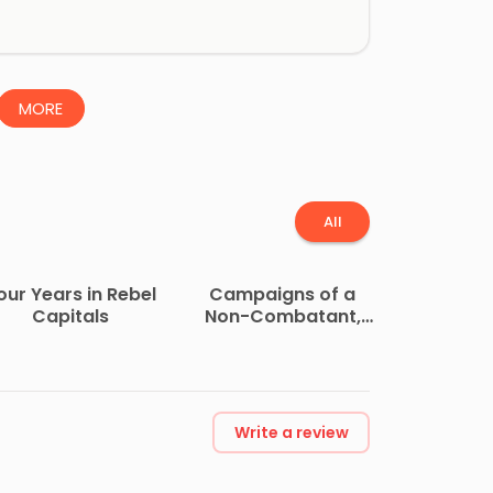
MORE
All
our Years in Rebel
Campaigns of a
Capitals
Non-Combatant,
and His Romaunt
Abroad During the
War
Write a review