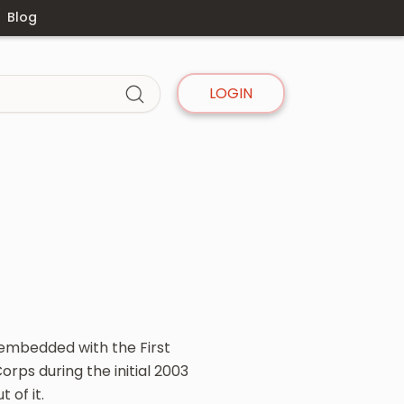
Blog
LOGIN
embedded with the First
rps during the initial 2003
 of it.