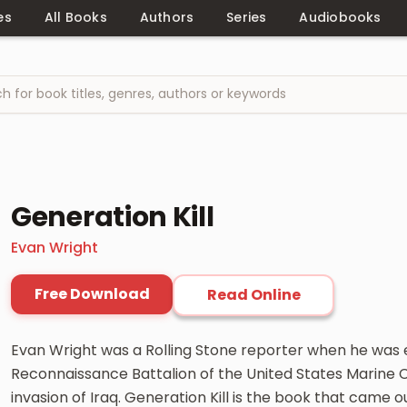
es
All Books
Authors
Series
Audiobooks
Generation Kill
Evan Wright
Free Download
Read Online
Evan Wright was a Rolling Stone reporter when he was 
Reconnaissance Battalion of the United States Marine Co
invasion of Iraq. Generation Kill is the book that came out