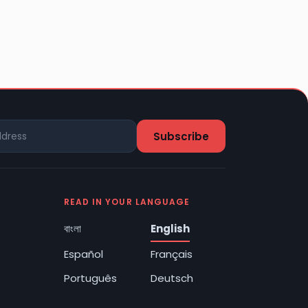
READ IN YOUR LANGUAGE
বাংলা
English
Español
Français
Português
Deutsch