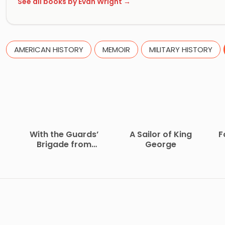
See all books by Evan Wright →
AMERICAN HISTORY
MEMOIR
MILITARY HISTORY
With the Guards’
A Sailor of King
F
Brigade from
George
Bloemfontein to
Koomati Poort and
Back