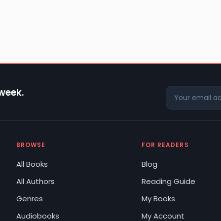
 week.
BROWSE
FOR READERS
All Books
Blog
All Authors
Reading Guide
Genres
My Books
Audiobooks
My Account