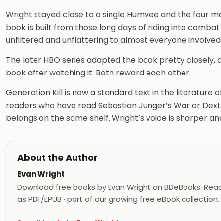
Wright stayed close to a single Humvee and the four mari
book is built from those long days of riding into combat
unfiltered and unflattering to almost everyone involved, 
The later HBO series adapted the book pretty closely
book after watching it. Both reward each other.
Generation Kill is now a standard text in the literature 
readers who have read Sebastian Junger’s War or Dexter
belongs on the same shelf. Wright’s voice is sharper a
About the Author
Evan Wright
Download free books by Evan Wright on BDeBooks. Read
as PDF/EPUB · part of our growing free eBook collection.