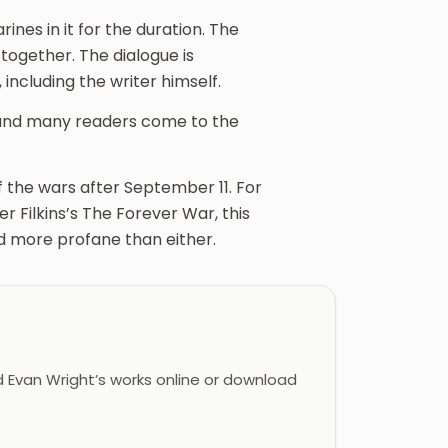
nes in it for the duration. The
 together. The dialogue is
including the writer himself.
, and many readers come to the
of the wars after September 11. For
 Filkins’s The Forever War, this
nd more profane than either.
 Evan Wright’s works online or download