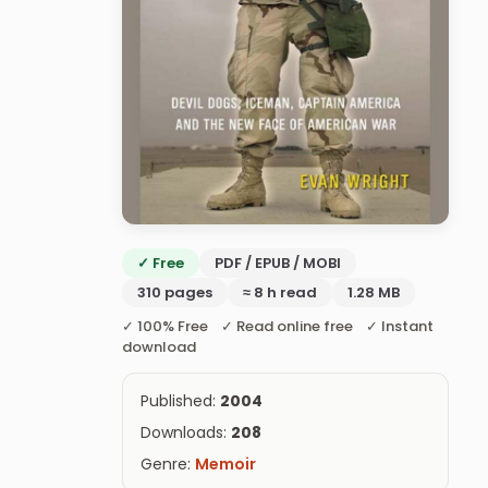
✓ Free
PDF / EPUB / MOBI
310 pages
≈ 8 h read
1.28 MB
✓ 100% Free ✓ Read online free ✓ Instant
download
Published:
2004
Downloads:
208
Genre:
Memoir