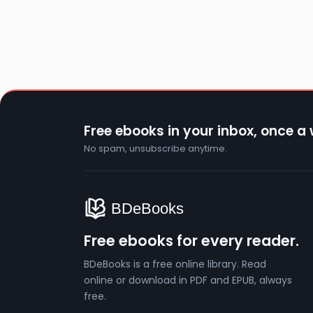
Free ebooks in your inbox, once a
No spam, unsubscribe anytime.
Free ebooks for every reader.
BDeBooks is a free online library. Read
online or download in PDF and EPUB, always
free.