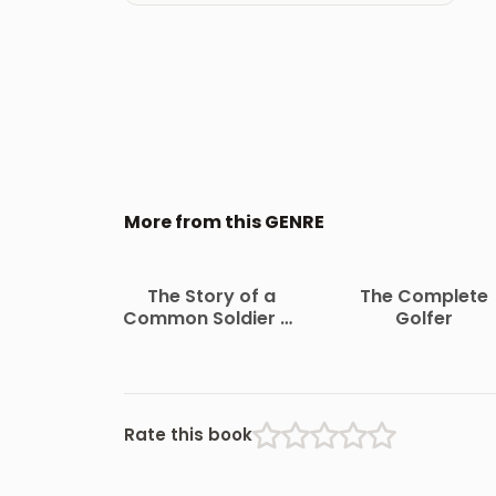
More from this GENRE
The Story of a
The Complete
Common Soldier of
Golfer
Army Life in the Civil
War, 1861-1865
Rate this book