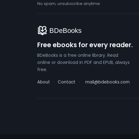
No spam, unsubscribe anytime.
Free ebooks for every reader.
BDeBooks is a free online library. Read
online or download in PDF and EPUB, always
free.
About
·
Contact
·
mail@bdebooks.com