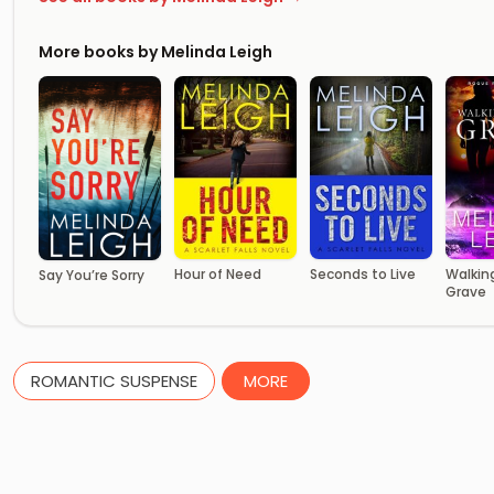
More books by Melinda Leigh
Hour of Need
Seconds to Live
Walkin
Say You’re Sorry
Grave
ROMANTIC SUSPENSE
MORE