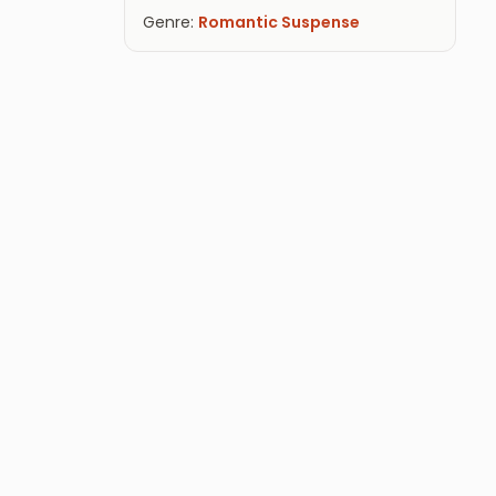
Genre:
Romantic Suspense