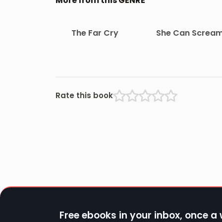
More from this GENRE
The Far Cry
She Can Screa
Rate this book
Free ebooks in your inbox, once a