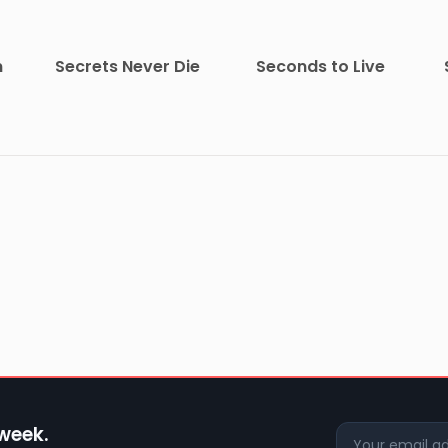
m
Secrets Never Die
Seconds to Live
 week.