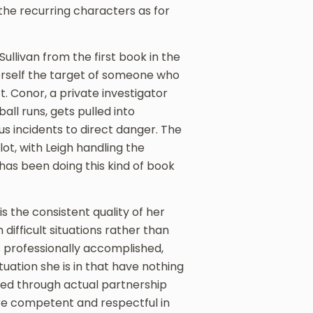
he recurring characters as for
Sullivan from the first book in the
herself the target of someone who
. Conor, a private investigator
ll runs, gets pulled into
us incidents to direct danger. The
t, with Leigh handling the
has been doing this kind of book
s the consistent quality of her
difficult situations rather than
is professionally accomplished,
ituation she is in that have nothing
ned through actual partnership
are competent and respectful in