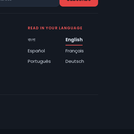
READ IN YOUR LANGUAGE
বাংলা
English
Español
Français
Português
Deutsch