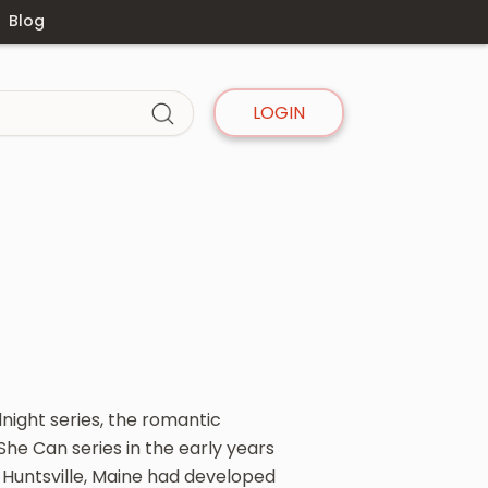
Blog
LOGIN
dnight series, the romantic
he Can series in the early years
 Huntsville, Maine had developed