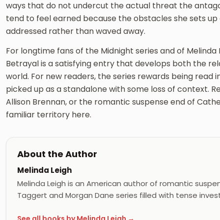
ways that do not undercut the actual threat the antago
tend to feel earned because the obstacles she sets up
addressed rather than waved away.
For longtime fans of the Midnight series and of Melinda 
Betrayal is a satisfying entry that develops both the r
world. For new readers, the series rewards being read i
picked up as a standalone with some loss of context. R
Allison Brennan, or the romantic suspense end of Cather
familiar territory here.
About the Author
Melinda Leigh
Melinda Leigh is an American author of romantic suspens
Taggert and Morgan Dane series filled with tense inves
See all books by Melinda Leigh →