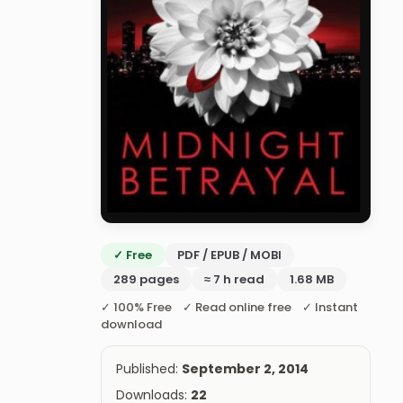
✓ Free
PDF / EPUB / MOBI
289 pages
≈ 7 h read
1.68 MB
✓ 100% Free ✓ Read online free ✓ Instant
download
Published:
September 2, 2014
Downloads:
22