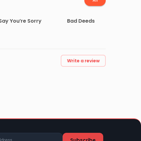
All
Say You’re Sorry
Bad Deeds
Write a review