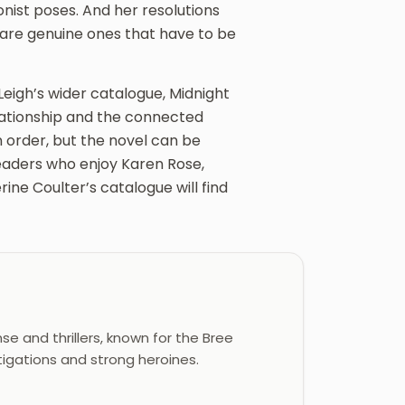
nist poses. And her resolutions
 are genuine ones that have to be
Leigh’s wider catalogue, Midnight
elationship and the connected
n order, but the novel can be
eaders who enjoy Karen Rose,
ine Coulter’s catalogue will find
e and thrillers, known for the Bree
tigations and strong heroines.