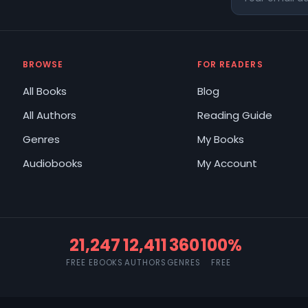
BROWSE
FOR READERS
All Books
Blog
All Authors
Reading Guide
Genres
My Books
Audiobooks
My Account
21,247
12,411
360
100%
FREE EBOOKS
AUTHORS
GENRES
FREE