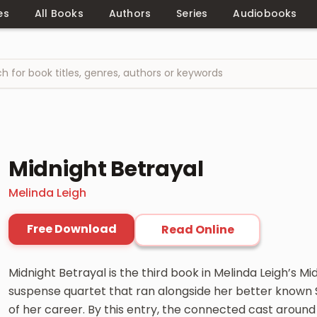
es
All Books
Authors
Series
Audiobooks
Midnight Betrayal
Melinda Leigh
Free Download
Read Online
Midnight Betrayal is the third book in Melinda Leigh’s Mi
suspense quartet that ran alongside her better known S
of her career. By this entry, the connected cast around