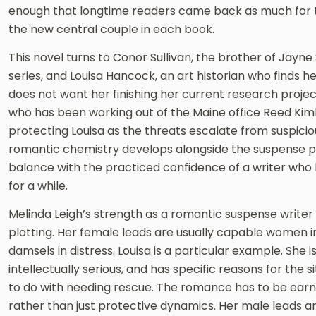
enough that longtime readers came back as much for t
the new central couple in each book.
This novel turns to Conor Sullivan, the brother of Jayne 
series, and Louisa Hancock, an art historian who finds 
does not want her finishing her current research project
who has been working out of the Maine office Reed Kimba
protecting Louisa as the threats escalate from suspicio
romantic chemistry develops alongside the suspense plo
balance with the practiced confidence of a writer who 
for a while.
Melinda Leigh’s strength as a romantic suspense writer i
plotting. Her female leads are usually capable women in 
damsels in distress. Louisa is a particular example. She 
intellectually serious, and has specific reasons for the s
to do with needing rescue. The romance has to be ear
rather than just protective dynamics. Her male leads 