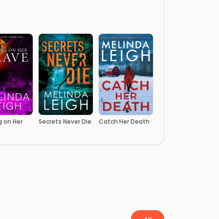
g on Her
Secrets Never Die
Catch Her Death