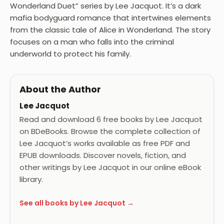
Wonderland Duet” series by Lee Jacquot. It’s a dark
mafia bodyguard romance that intertwines elements
from the classic tale of Alice in Wonderland. The story
focuses on a man who falls into the criminal
underworld to protect his family.
About the Author
Lee Jacquot
Read and download 6 free books by Lee Jacquot
on BDeBooks. Browse the complete collection of
Lee Jacquot’s works available as free PDF and
EPUB downloads. Discover novels, fiction, and
other writings by Lee Jacquot in our online eBook
library.
See all books by Lee Jacquot →