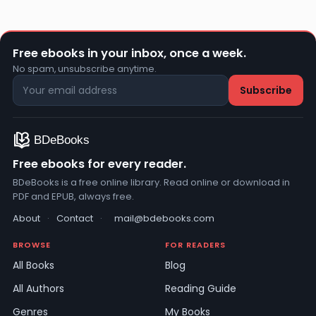
Free ebooks in your inbox, once a week.
No spam, unsubscribe anytime.
Free ebooks for every reader.
BDeBooks is a free online library. Read online or download in
PDF and EPUB, always free.
About
·
Contact
·
mail@bdebooks.com
BROWSE
FOR READERS
All Books
Blog
All Authors
Reading Guide
Genres
My Books