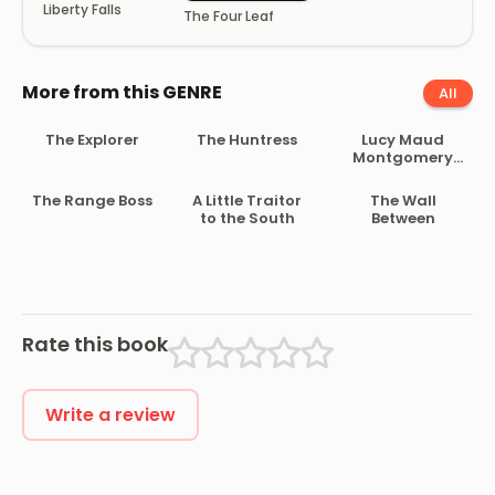
Liberty Falls
The Four Leaf
More from this GENRE
All
The Explorer
The Huntress
Lucy Maud
Montgomery
Short Stories,
1907 to 1908
The Range Boss
A Little Traitor
The Wall
to the South
Between
Rate this book
Write a review