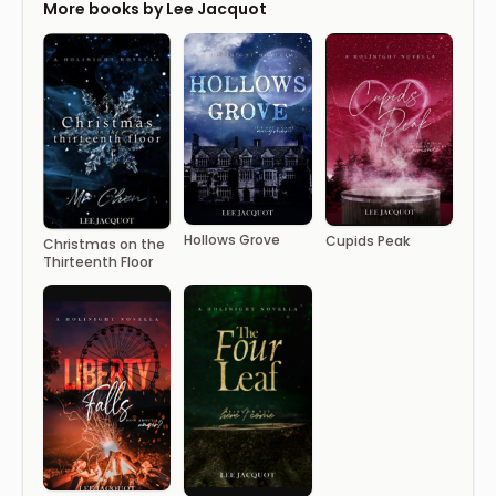
More books by Lee Jacquot
Hollows Grove
Cupids Peak
Christmas on the
Thirteenth Floor