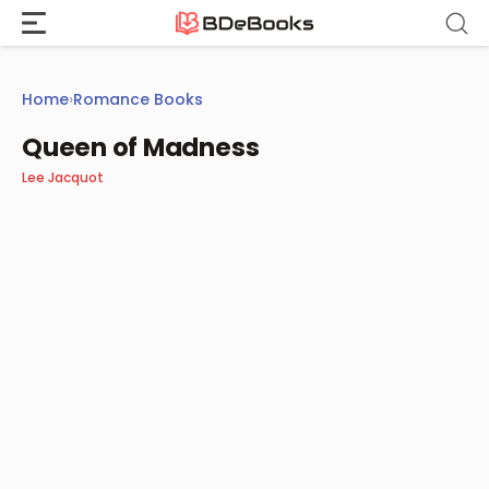
Skip
to
content
Home
›
Romance Books
Queen of Madness
Lee Jacquot