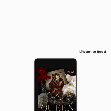
Want to Read