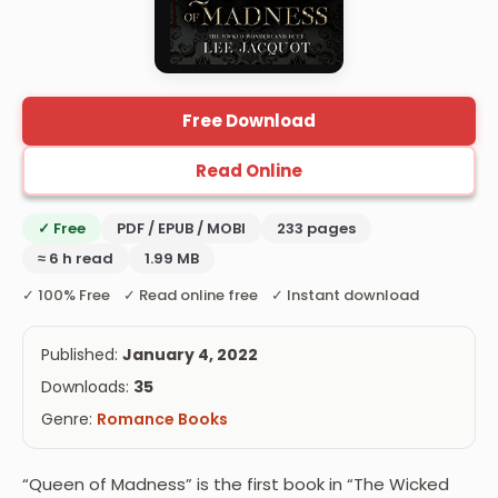
Free Download
Read Online
✓ Free
PDF / EPUB / MOBI
233 pages
≈ 6 h read
1.99 MB
✓ 100% Free ✓ Read online free ✓ Instant download
Published:
January 4, 2022
Downloads:
35
Genre:
Romance Books
“Queen of Madness” is the first book in “The Wicked